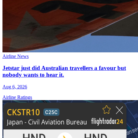
Airline News
Jetstar just did Australian travellers a favour but
nobody wants to hear it.
Aug 6, 2026
Airline Ratings