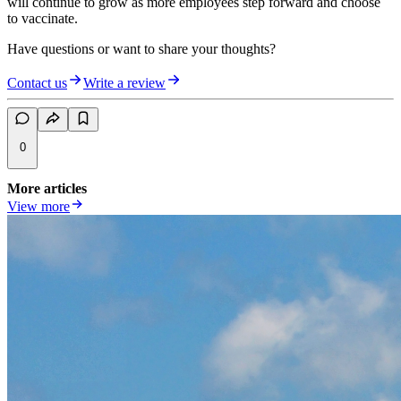
will continue to grow as more employees step forward and choose
to vaccinate.
Have questions or want to share your thoughts?
Contact us
Write a review
0
More articles
View more