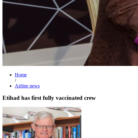
Home
/
Airline news
Etihad has first fully vaccinated crew