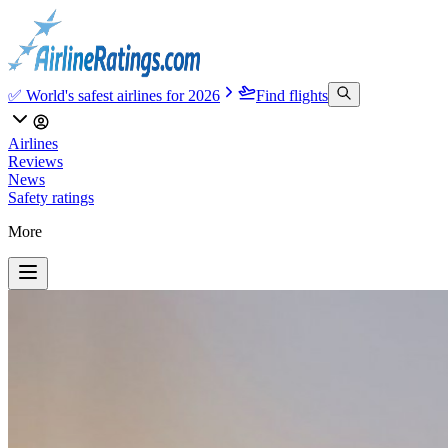
✅ World's safest airlines for 2026
Find flights
Airlines
Reviews
News
Safety ratings
More