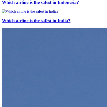
Which airline is the safest in Indonesia?
Which airline is the safest in India?