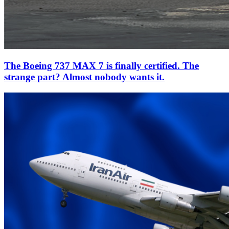
The Boeing 737 MAX 7 is finally certified. The
strange part? Almost nobody wants it.