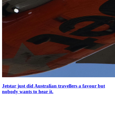
Jetstar just did Australian travellers a favour but
nobody wants to hear it.