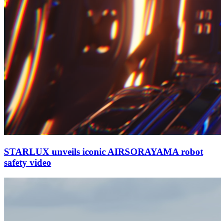
STARLUX unveils iconic AIRSORAYAMA robot
safety video