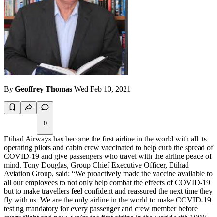
By
Geoffrey Thomas
Wed Feb 10, 2021
0
Etihad Airways has become the first airline in the world with all its
operating pilots and cabin crew vaccinated to help curb the spread of
COVID-19 and give passengers who travel with the airline peace of
mind. Tony Douglas, Group Chief Executive Officer, Etihad
Aviation Group, said: “We proactively made the vaccine available to
all our employees to not only help combat the effects of COVID-19
but to make travellers feel confident and reassured the next time they
fly with us. We are the only airline in the world to make COVID-19
testing mandatory for every passenger and crew member before