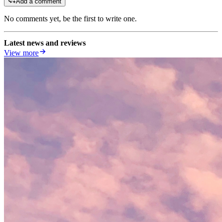
Add a comment
No comments yet, be the first to write one.
Latest news and reviews
View more