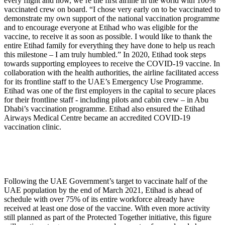
every flight and now, we’re the first airline in the world with 100%
vaccinated crew on board. “I chose very early on to be vaccinated to
demonstrate my own support of the national vaccination programme
and to encourage everyone at Etihad who was eligible for the
vaccine, to receive it as soon as possible. I would like to thank the
entire Etihad family for everything they have done to help us reach
this milestone – I am truly humbled.” In 2020, Etihad took steps
towards supporting employees to receive the COVID-19 vaccine. In
collaboration with the health authorities, the airline facilitated access
for its frontline staff to the UAE’s Emergency Use Programme.
Etihad was one of the first employers in the capital to secure places
for their frontline staff - including pilots and cabin crew – in Abu
Dhabi’s vaccination programme. Etihad also ensured the Etihad
Airways Medical Centre became an accredited COVID-19
vaccination clinic.
Following the UAE Government’s target to vaccinate half of the
UAE population by the end of March 2021, Etihad is ahead of
schedule with over 75% of its entire workforce already have
received at least one dose of the vaccine. With even more activity
still planned as part of the Protected Together initiative, this figure