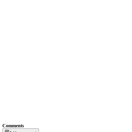
Comments