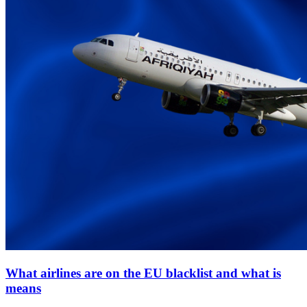
What airlines are on the EU blacklist and what is
means