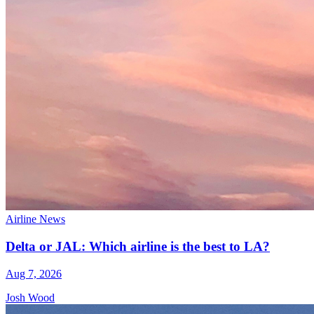
Airline News
Delta or JAL: Which airline is the best to LA?
Aug 7, 2026
Josh Wood