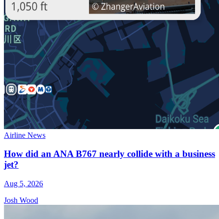
Airline News
How did an ANA B767 nearly collide with a business
jet?
Aug 5, 2026
Josh Wood