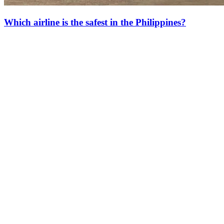
Which airline is the safest in the Philippines?