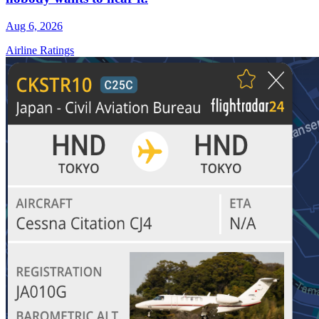
Aug 6, 2026
Airline Ratings