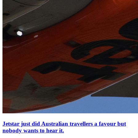
Jetstar just did Australian travellers a favour but
nobody wants to hear it.