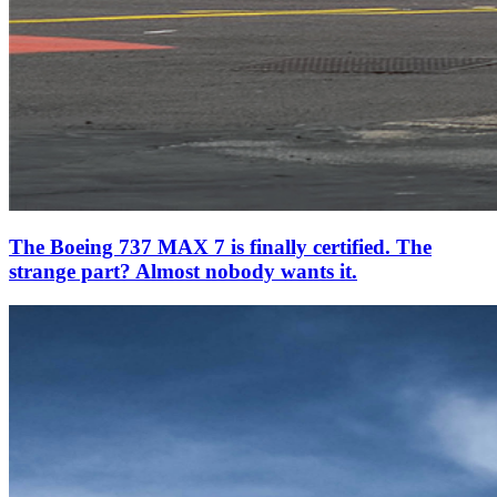
The Boeing 737 MAX 7 is finally certified. The
strange part? Almost nobody wants it.