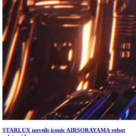
STARLUX unveils iconic AIRSORAYAMA robot