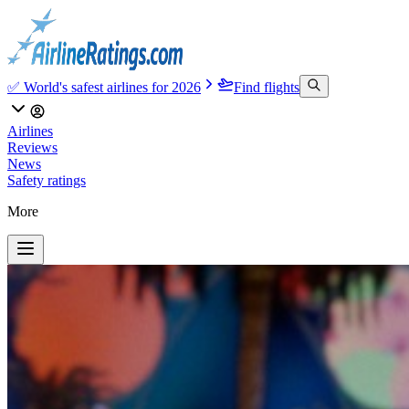
✅ World's safest airlines for 2026
Find flights
Airlines
Reviews
News
Safety ratings
More