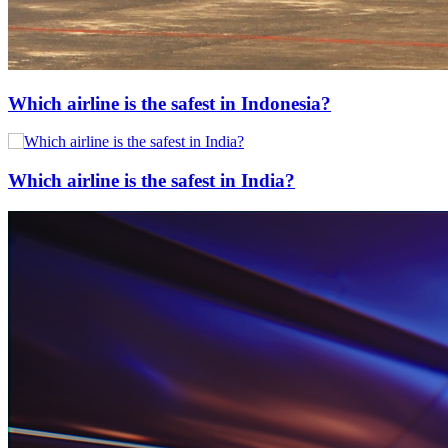
Which airline is the safest in Indonesia?
Which airline is the safest in India?