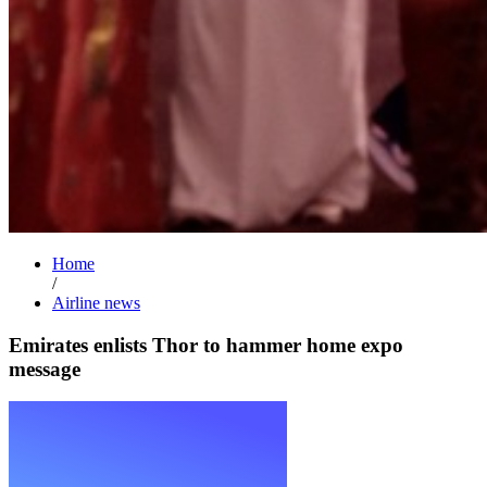
Home
/
Airline news
Emirates enlists Thor to hammer home expo
message