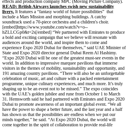
effects and production company MPC (Moving Picture Company).
READ: British Airways launches swish new sustainability
livery.
It features a “fantasy world of future possibilities” that
include a Mars Mission and morphing buildings. A catchy
soundtrack used a 70-piece orchestra and a children's choir.
[embed]https://www.youtube.com/watch?v=o--
hZLLCGp0&t=2s[/embed] “We partnered with Emirates to produce
a bold and exciting campaign that we believe will resonate with
audiences around the world, and inspire them to come and
experience Expo 2020 Dubai for themselves,’’ said UAE Minister of
State and Expo 2020 director general Dubai Reem Al Hashimy.
“Expo 2020 Dubai will be one of the greatest must-see events in the
world. In addition to impressive marquee pavilions that immerse
visitors in the themes of mobility, sustainability and opportunity, and
191 amazing country pavilions. “There will also be an unforgettable
celebration of music, art and culture with a packed entertainment
programme, unique culinary experiences, and much more. It’s truly
shaping up to be an event not to be missed.” The expo coincides
with the UAE’s golden jubilee and rune from October 1 to March
31. Hemsworth said he had partnered with Emirates and Expo 2020
Dubai to promote awareness of an important global event. “We all
have the power to shape a better future, and the last year and a half
has shown us that the possibilities are endless when we put our
minds together,’’ he said. “At Expo 2020 Dubai, the world will
come together in the spirit of collaboration to provide real-life