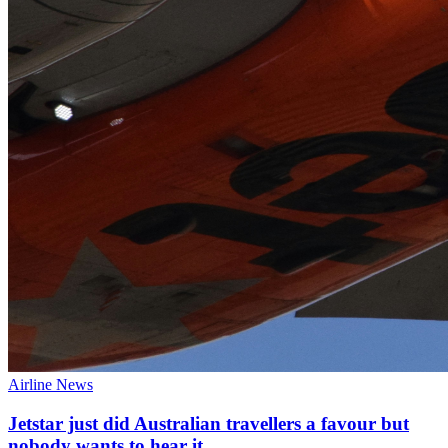
Airline News
Jetstar just did Australian travellers a favour but
nobody wants to hear it.