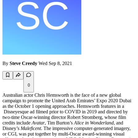
By
Steve Creedy
Wed Sep 8, 2021
0
Australian actor Chris Hemsworth is the face of a new global
campaign to promote the United Arab Emirates’ Expo 2020 Dubai
as the October 1 opening approaches. Hemsworth features in a
Disneyesque ad filmed prior to COVID in 2019 and directed by
two-time Oscar-winning director Robert Stromberg, whose film
credits include
Avatar
, Tim Burton’s
Alice in Wonderland
, and
Disney’s
Maleficent
. The impressive computer-generated imagery,
or CGI, was put together by multi-Oscar award-winning visual