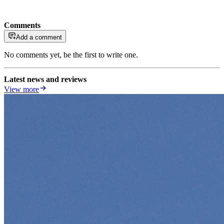
Comments
Add a comment
No comments yet, be the first to write one.
Latest news and reviews
View more