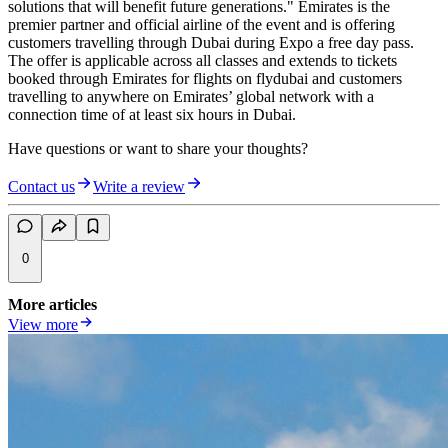
solutions that will benefit future generations." Emirates is the
premier partner and official airline of the event and is offering
customers travelling through Dubai during Expo a free day pass.
The offer is applicable across all classes and extends to tickets
booked through Emirates for flights on flydubai and customers
travelling to anywhere on Emirates’ global network with a
connection time of at least six hours in Dubai.
Have questions or want to share your thoughts?
Contact us
Write a review
0
More articles
View more