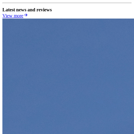
Latest news and reviews
View more