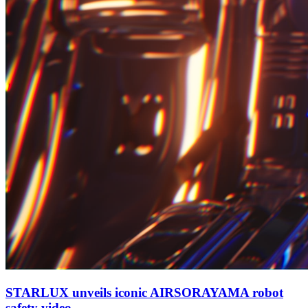
STARLUX unveils iconic AIRSORAYAMA robot
safety video