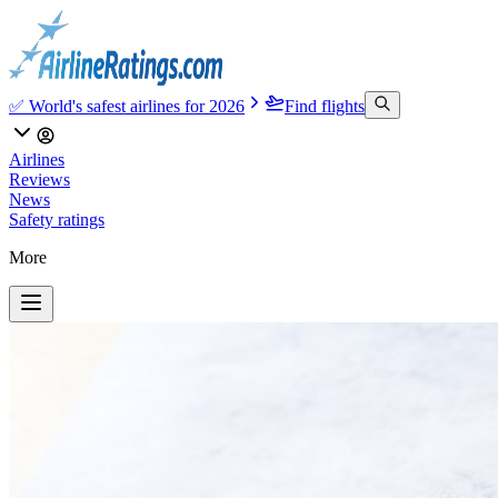
✅ World's safest airlines for 2026
Find flights
Airlines
Reviews
News
Safety ratings
More