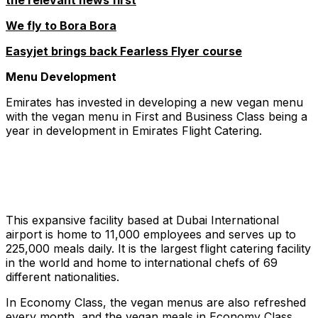
the relevant news first
We fly to Bora Bora
Easyjet brings back Fearless Flyer course
Menu Development
Emirates has invested in developing a new vegan menu
with the vegan menu in First and Business Class being a
year in development in Emirates Flight Catering.
This expansive facility based at Dubai International
airport is home to 11,000 employees and serves up to
225,000 meals daily. It is the largest flight catering facility
in the world and home to international chefs of 69
different nationalities.
In Economy Class, the vegan menus are also refreshed
every month, and the vegan meals in Economy Class