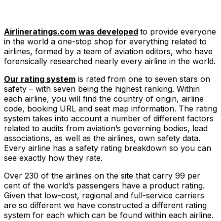
Airlineratings.com was developed
to provide everyone
in the world a one-stop shop for everything related to
airlines, formed by a team of aviation editors, who have
forensically researched nearly every airline in the world.
Our rating system
is rated from one to seven stars on
safety – with seven being the highest ranking. Within
each airline, you will find the country of origin, airline
code, booking URL and seat map information. The rating
system takes into account a number of different factors
related to audits from aviation’s governing bodies, lead
associations, as well as the airlines, own safety data.
Every airline has a safety rating breakdown so you can
see exactly how they rate.
Over 230 of the airlines on the site that carry 99 per
cent of the world’s passengers have a product rating.
Given that low-cost, regional and full-service carriers
are so different we have constructed a different rating
system for each which can be found within each airline.