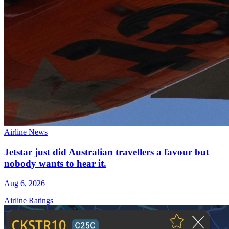
Airline News
Jetstar just did Australian travellers a favour but
nobody wants to hear it.
Aug 6, 2026
Airline Ratings