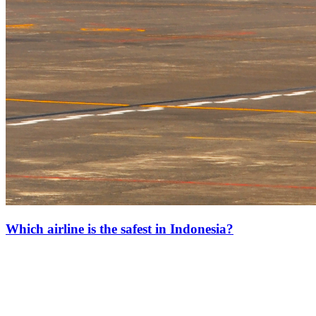
Which airline is the safest in Indonesia?