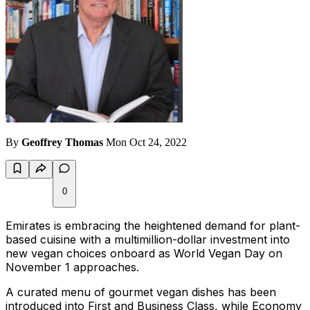
By
Geoffrey Thomas
Mon Oct 24, 2022
0
Emirates is embracing the heightened demand for plant-
based cuisine with a multimillion-dollar investment into
new vegan choices onboard as World Vegan Day on
November 1 approaches.
A curated menu of gourmet vegan dishes has been
introduced into First and Business Class, while Economy