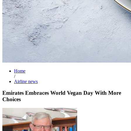
Home
/
Airline news
Emirates Embraces World Vegan Day With More
Choices