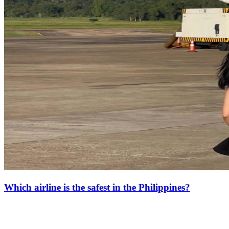
Which airline is the safest in the Philippines?