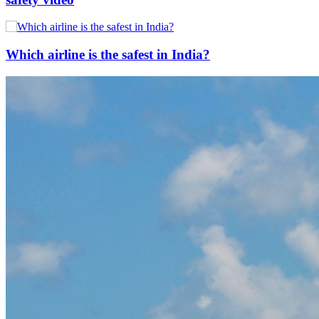
Which airline is the safest in India?