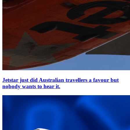
Jetstar just did Australian travellers a favour but
nobody wants to hear it.