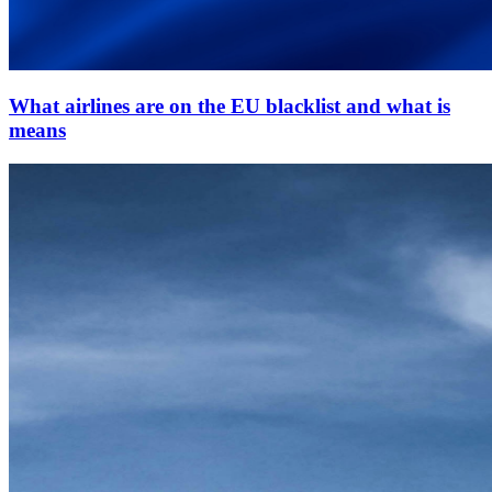
What airlines are on the EU blacklist and what is
means