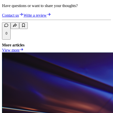
Have questions or want to share your thoughts?
Contact us
Write a review
0
More articles
View more