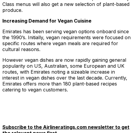
Class menus will also get a new selection of plant-based
produce.
Increasing Demand for Vegan Cuisine
Emirates has been serving vegan options onboard since
the 1990’s. Initially, vegan requirements were focused on
specific routes where vegan meals are required for
cultural reasons.
However vegan dishes are now rapidly gaining general
popularity on US, Australian, some European and UK
routes, with Emirates noting a sizeable increase in
interest in vegan dishes over the last decade. Currently,
Emirates offers more than 180 plant-based recipes
catering to vegan customers.
Subscribe to the Airlineratings.com newsletter to get