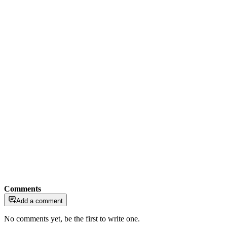
Comments
Add a comment
No comments yet, be the first to write one.