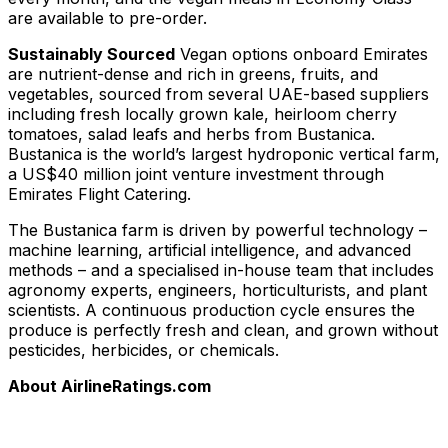
are available to pre-order.
Sustainably Sourced
Vegan options onboard Emirates
are nutrient-dense and rich in greens, fruits, and
vegetables, sourced from several UAE-based suppliers
including fresh locally grown kale, heirloom cherry
tomatoes, salad leafs and herbs from
Bustanica
.
Bustanica is the world’s largest hydroponic vertical farm,
a US$40 million joint venture investment through
Emirates Flight Catering.
The Bustanica farm is driven by powerful technology –
machine learning, artificial intelligence, and advanced
methods – and a specialised in-house team that includes
agronomy experts, engineers, horticulturists, and plant
scientists. A continuous production cycle ensures the
produce is perfectly fresh and clean, and grown without
pesticides, herbicides, or chemicals.
About AirlineRatings.com