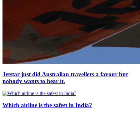
Jetstar just did Australian travellers a favour but
nobody wants to hear it.
Which airline is the safest in India?