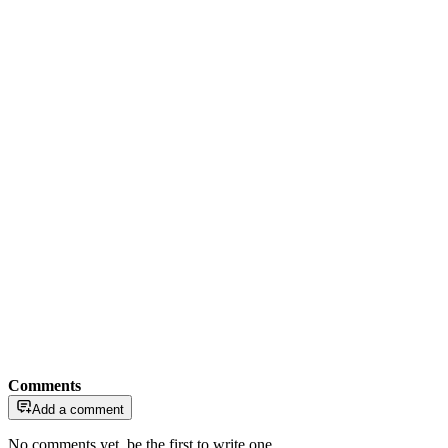
Comments
Add a comment
No comments yet, be the first to write one.