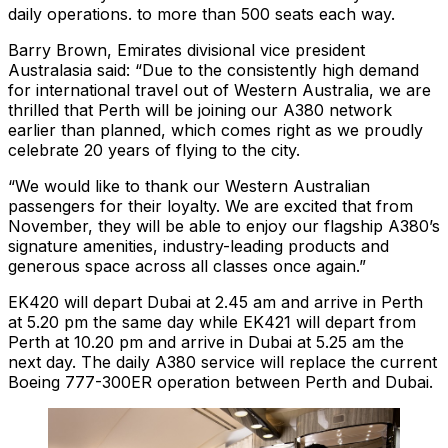
daily operations. to more than 500 seats each way.
Barry Brown, Emirates divisional vice president
Australasia said: “Due to the consistently high demand
for international travel out of Western Australia, we are
thrilled that Perth will be joining our A380 network
earlier than planned, which comes right as we proudly
celebrate 20 years of flying to the city.
“We would like to thank our Western Australian
passengers for their loyalty. We are excited that from
November, they will be able to enjoy our flagship A380’s
signature amenities, industry-leading products and
generous space across all classes once again.”
EK420 will depart Dubai at 2.45 am and arrive in Perth
at 5.20 pm the same day while EK421 will depart from
Perth at 10.20 pm and arrive in Dubai at 5.25 am the
next day. The daily A380 service will replace the current
Boeing 777-300ER operation between Perth and Dubai.