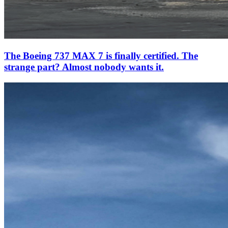
The Boeing 737 MAX 7 is finally certified. The
strange part? Almost nobody wants it.