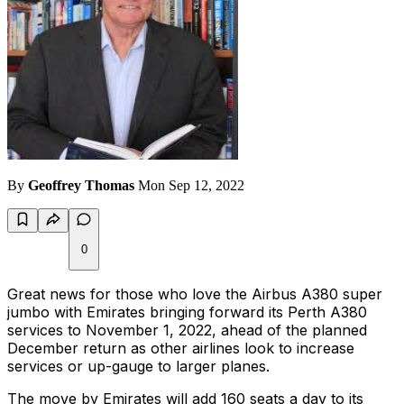
By
Geoffrey Thomas
Mon Sep 12, 2022
0
Great news for those who love the Airbus A380 super
jumbo with Emirates bringing forward its Perth A380
services to November 1, 2022, ahead of the planned
December return as other airlines look to increase
services or up-gauge to larger planes.
The move by Emirates will add 160 seats a day to its