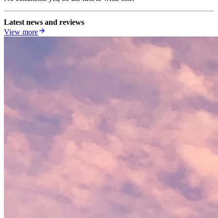
Latest news and reviews
View more