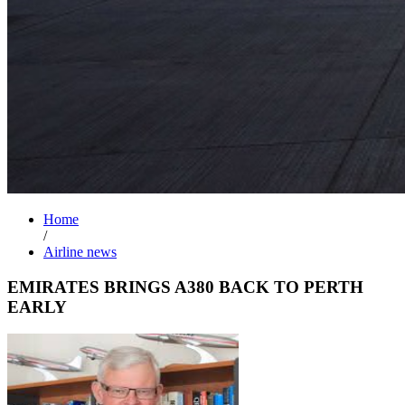
Home
/
Airline news
EMIRATES BRINGS A380 BACK TO PERTH
EARLY