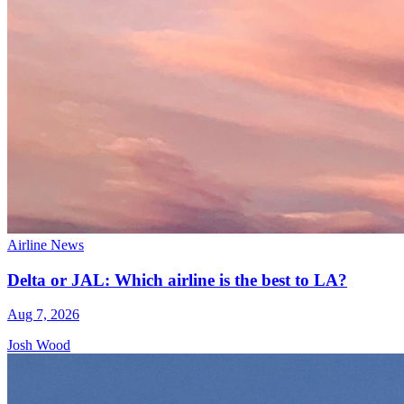
Airline News
Delta or JAL: Which airline is the best to LA?
Aug 7, 2026
Josh Wood