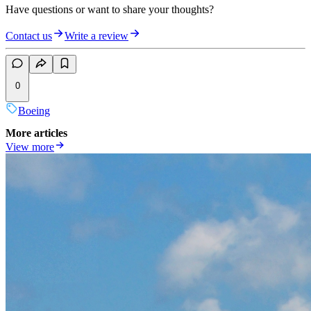
Have questions or want to share your thoughts?
Contact us
Write a review
0
Boeing
More articles
View more