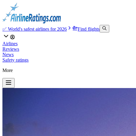
✅ World's safest airlines for 2026
Find flights
Airlines
Reviews
News
Safety ratings
More