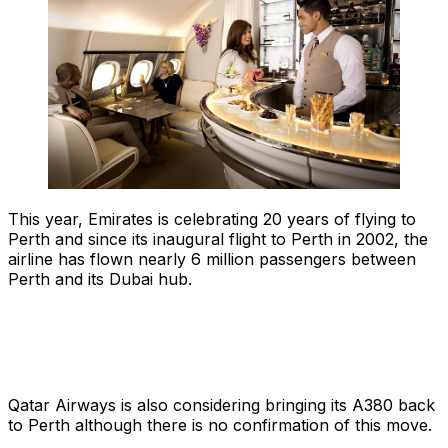
This year, Emirates is celebrating 20 years of flying to
Perth and since its inaugural flight to Perth in 2002, the
airline has flown nearly 6 million passengers between
Perth and its Dubai hub.
Qatar Airways is also considering bringing its A380 back
to Perth although there is no confirmation of this move.