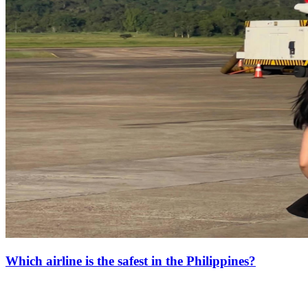
Which airline is the safest in the Philippines?