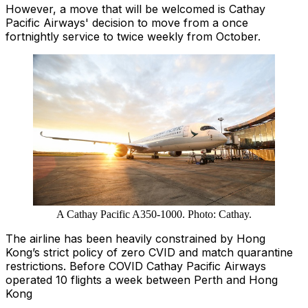
However, a move that will be welcomed is Cathay
Pacific Airways' decision to move from a once
fortnightly service to twice weekly from October.
A Cathay Pacific A350-1000. Photo: Cathay.
The airline has been heavily constrained by Hong
Kong’s strict policy of zero CVID and match quarantine
restrictions. Before COVID Cathay Pacific Airways
operated 10 flights a week between Perth and Hong
Kong