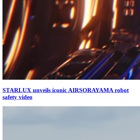
STARLUX unveils iconic AIRSORAYAMA robot
safety video