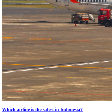
Which airline is the safest in Indonesia?