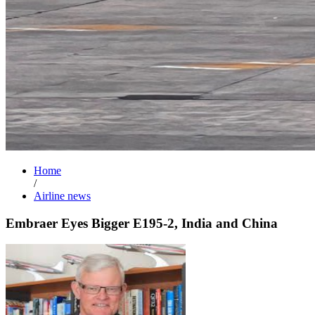
Home
/
Airline news
Embraer Eyes Bigger E195-2, India and China