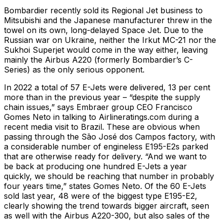
Bombardier recently sold its Regional Jet business to
Mitsubishi and the Japanese manufacturer threw in the
towel on its own, long-delayed Space Jet. Due to the
Russian war on Ukraine, neither the Irkut MC-21 nor the
Sukhoi Superjet would come in the way either, leaving
mainly the Airbus A220 (formerly Bombardier’s C-
Series) as the only serious opponent.
In 2022 a total of 57 E-Jets were delivered, 13 per cent
more than in the previous year – “despite the supply
chain issues,” says Embraer group CEO Francisco
Gomes Neto in talking to Airlineratings.com during a
recent media visit to Brazil. These are obvious when
passing through the Sāo José dos Campos factory, with
a considerable number of engineless E195-E2s parked
that are otherwise ready for delivery. “And we want to
be back at producing one hundred E-Jets a year
quickly, we should be reaching that number in probably
four years time,” states Gomes Neto. Of the 60 E-Jets
sold last year, 48 were of the biggest type E195-E2,
clearly showing the trend towards bigger aircraft, seen
as well with the Airbus A220-300, but also sales of the