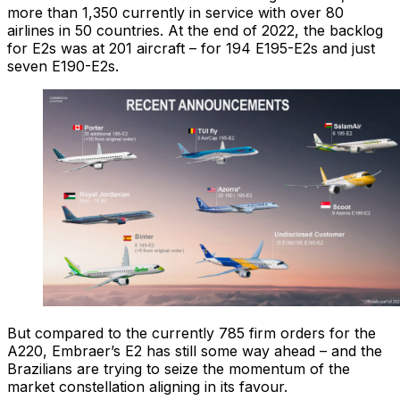
more than 1,350 currently in service with over 80
airlines in 50 countries. At the end of 2022, the backlog
for E2s was at 201 aircraft – for 194 E195-E2s and just
seven E190-E2s.
But compared to the currently 785 firm orders for the
A220, Embraer’s E2 has still some way ahead – and the
Brazilians are trying to seize the momentum of the
market constellation aligning in its favour.