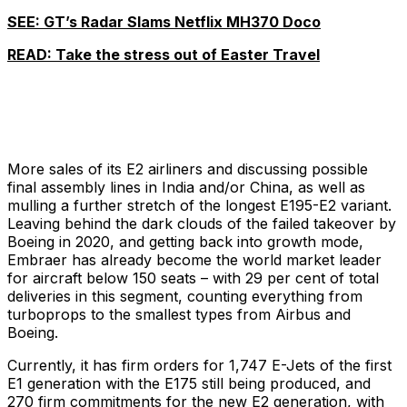
SEE: GT’s Radar Slams Netflix MH370 Doco
READ: Take the stress out of Easter Travel
More sales of its E2 airliners and discussing possible
final assembly lines in India and/or China, as well as
mulling a further stretch of the longest E195-E2 variant.
Leaving behind the dark clouds of the failed takeover by
Boeing in 2020, and getting back into growth mode,
Embraer has already become the world market leader
for aircraft below 150 seats – with 29 per cent of total
deliveries in this segment, counting everything from
turboprops to the smallest types from Airbus and
Boeing.
Currently, it has firm orders for 1,747 E-Jets of the first
E1 generation with the E175 still being produced, and
270 firm commitments for the new E2 generation, with