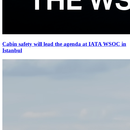
Cabin safety will lead the agenda at IATA WSOC in
Istanbul