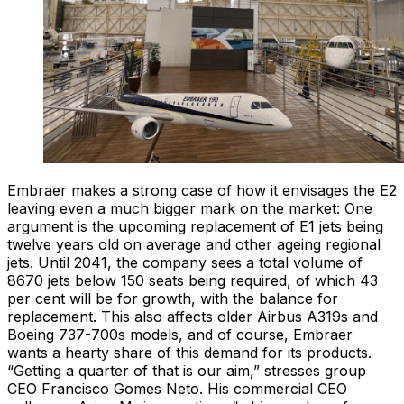
Embraer makes a strong case of how it envisages the E2
leaving even a much bigger mark on the market: One
argument is the upcoming replacement of E1 jets being
twelve years old on average and other ageing regional
jets. Until 2041, the company sees a total volume of
8670 jets below 150 seats being required, of which 43
per cent will be for growth, with the balance for
replacement. This also affects older Airbus A319s and
Boeing 737-700s models, and of course, Embraer
wants a hearty share of this demand for its products.
“Getting a quarter of that is our aim,” stresses group
CEO Francisco Gomes Neto. His commercial CEO