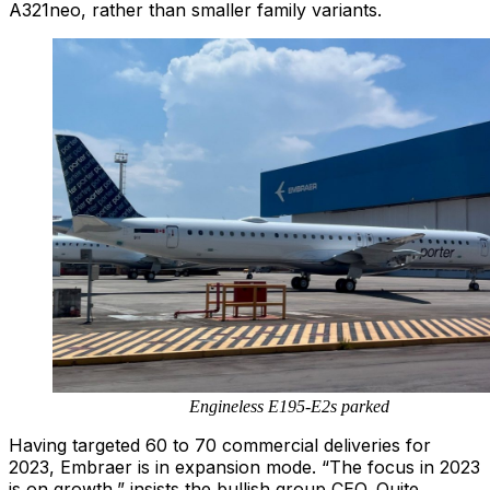
A321neo, rather than smaller family variants.
Engineless E195-E2s parked
Having targeted 60 to 70 commercial deliveries for
2023, Embraer is in expansion mode. “The focus in 2023
is on growth,” insists the bullish group CEO. Quite