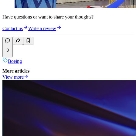
Have questions or want to share your thoughts?
Contact us
Write a review
0
Boeing
More articles
View more