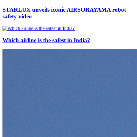
STARLUX unveils iconic AIRSORAYAMA robot
safety video
Which airline is the safest in India?