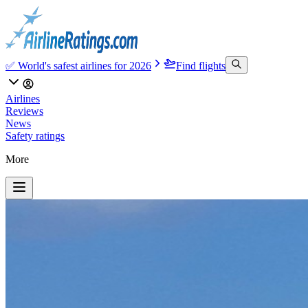
✅ World's safest airlines for 2026
Find flights
Airlines
Reviews
News
Safety ratings
More