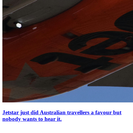
Jetstar just did Australian travellers a favour but
nobody wants to hear it.