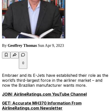
By
Geoffrey Thomas
Sun Apr 9, 2023
0
Embraer and its E-Jets have established their role as the
world’s third-largest force in the airliner market – and
now the Brazilian manufacturer wants more.
JOIN: AirlineRatings.com YouTube Channel
GET: Accurate MH370 Information From
AirlineRatings.com Newsletter