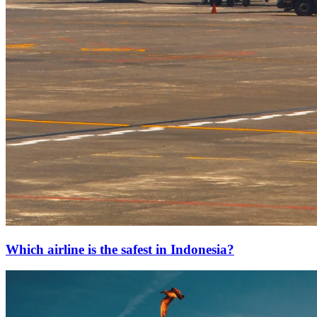
Which airline is the safest in Indonesia?