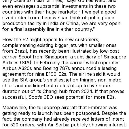
very close to Indian airlines,” says Gomes Neto, and
even envisages substantial investments in these two
countries with their huge markets: “If we get a good-
sized order from them we can think of putting up a
production facility in India or China, we are very open
for a final assembly line in either country.”
How the E2 might appeal to new customers,
complementing existing bigger jets with smaller ones
from Brazil, has recently been illustrated by low-cost
carrier Scoot from Singapore, a subsidiary of Singapore
Airlines (SIA). In February the carrier which operates
Airbus A320s and Boeing 787s announced a leasing
agreement for nine E190-E2s. The airline said it would
use the SIA group’s smallest jet on thinner, non-metro
short and medium-haul routes of up to five hours
duration out of its Changi hub from 2024. If that proves
successful, Soot’s CEO sees potential for more E2s.
Meanwhile, the turboprop aircraft that Embraer was
getting ready to launch has been postponed. Despite the
fact, the company had already received letters of intent
for 520 orders, with Air Serbia publicly showing interest.