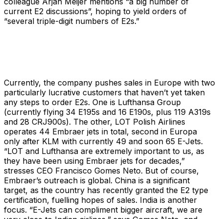
colleague Arjan Meijer mentions “a big number of
current E2 discussions”, hoping to yield orders of
“several triple-digit numbers of E2s.”
Currently, the company pushes sales in Europe with two
particularly lucrative customers that haven’t yet taken
any steps to order E2s. One is Lufthansa Group
(currently flying 34 E195s and 16 E190s, plus 119 A319s
and 28 CRJ900s). The other, LOT Polish Airlines
operates 44 Embraer jets in total, second in Europa
only after KLM with currently 49 and soon 65 E-Jets.
“LOT and Lufthansa are extremely important to us, as
they have been using Embraer jets for decades,”
stresses CEO Francisco Gomes Neto. But of course,
Embraer’s outreach is global. China is a significant
target, as the country has recently granted the E2 type
certification, fuelling hopes of sales. India is another
focus. “E-Jets can compliment bigger aircraft, we are