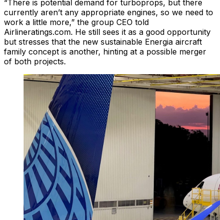
“There is potential demand for turboprops, but there
currently aren’t any appropriate engines, so we need to
work a little more,” the group CEO told
Airlineratings.com. He still sees it as a good opportunity
but stresses that the new sustainable Energia aircraft
family concept is another, hinting at a possible merger
of both projects.