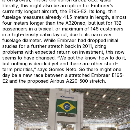
literally, this might also be an option for Embraer’s
currently longest aircraft, the E195-E2. Its long, thin
fuselage measures already 41.5 meters in length, almost
four meters longer than the A320neo, but just for 132
passengers in a typical, or maximum of 146 customers
in a high-density cabin layout, due to its narrower
fuselage diameter. While Embraer had dropped initial
studies for a further stretch back in 2011, citing
problems with expected return on investment, this now
seems to have changed. “We got the know-how to do it,
but nothing is decided yet and there are other short-
term priorities,” says Gomes Neto. So there might one
day be a new race between a stretched Embraer E195-
E2 and the proposed Airbus A220-500 stretch.