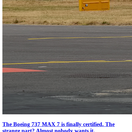
The Boeing 737 MAX 7 is finally certified. The
strange part? Almost nobody wants it.