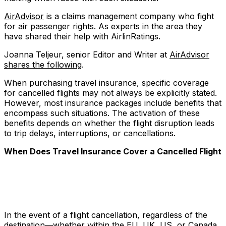
AirAdvisor
is a claims management company who fight
for air passenger rights. As experts in the area they
have shared their help with AirlinRatings.
Joanna Teljeur, senior Editor and Writer at
AirAdvisor
shares the following
.
When purchasing travel insurance, specific coverage
for cancelled flights may not always be explicitly stated.
However, most insurance packages include benefits that
encompass such situations. The activation of these
benefits depends on whether the flight disruption leads
to trip delays, interruptions, or cancellations.
When Does Travel Insurance Cover a Cancelled Flight
In the event of a flight cancellation, regardless of the
destination—whether within the EU, UK, US, or Canada