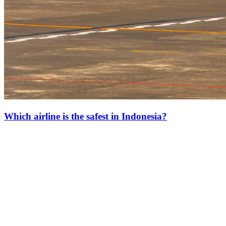
Which airline is the safest in Indonesia?