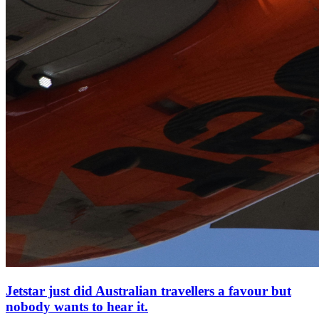
Jetstar just did Australian travellers a favour but
nobody wants to hear it.