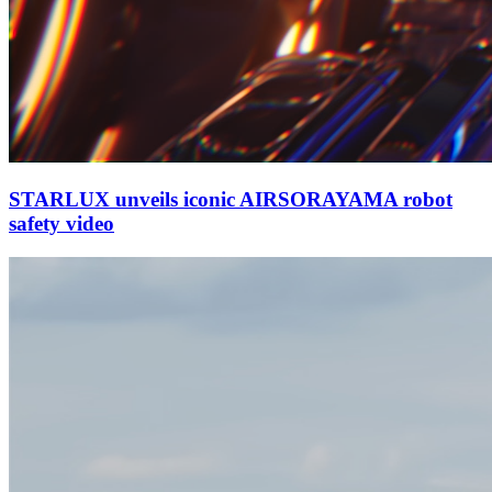
STARLUX unveils iconic AIRSORAYAMA robot
safety video