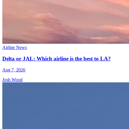
Airline News
Delta or JAL: Which airline is the best to LA?
Aug 7, 2026
Josh Wood