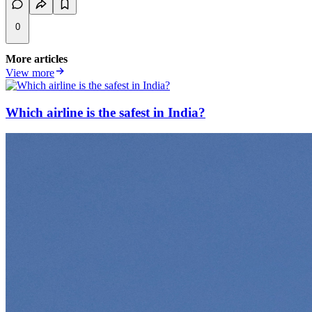
0
More articles
View more
Which airline is the safest in India?