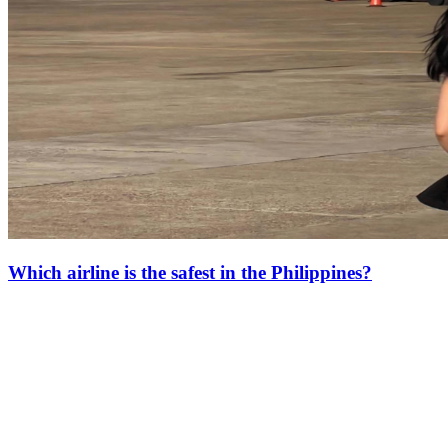
Which airline is the safest in the Philippines?