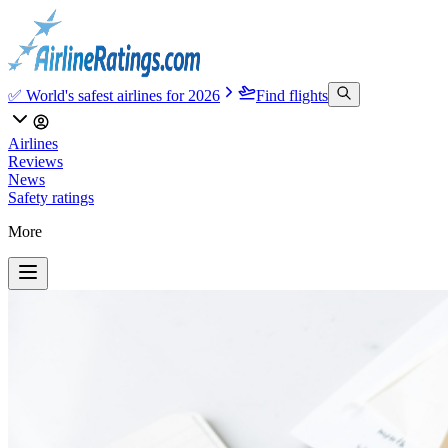
✅ World's safest airlines for 2026
Find flights
Airlines
Reviews
News
Safety ratings
More