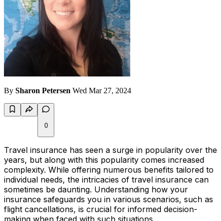
By
Sharon Petersen
Wed Mar 27, 2024
0
Travel insurance has seen a surge in popularity over the
years, but along with this popularity comes increased
complexity. While offering numerous benefits tailored to
individual needs, the intricacies of travel insurance can
sometimes be daunting. Understanding how your
insurance safeguards you in various scenarios, such as
flight cancellations, is crucial for informed decision-
making when faced with such situations.