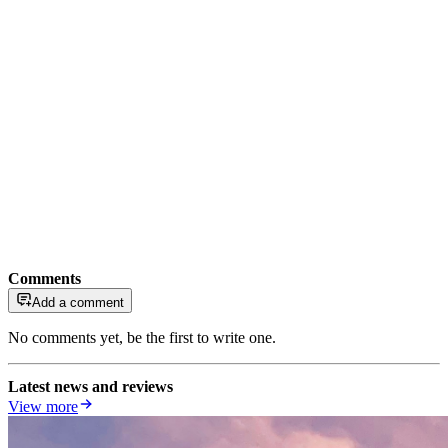
Comments
Add a comment
No comments yet, be the first to write one.
Latest news and reviews
View more