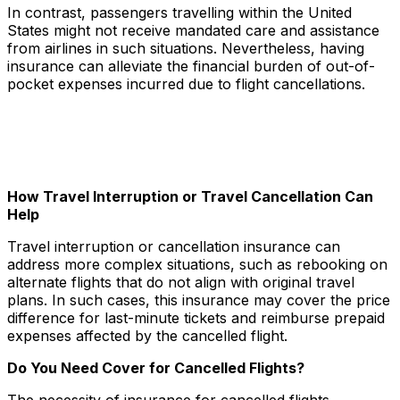
In contrast, passengers travelling within the United
States might not receive mandated care and assistance
from airlines in such situations. Nevertheless, having
insurance can alleviate the financial burden of out-of-
pocket expenses incurred due to flight cancellations.
How Travel Interruption or Travel Cancellation Can
Help
Travel interruption or cancellation insurance can
address more complex situations, such as rebooking on
alternate flights that do not align with original travel
plans. In such cases, this insurance may cover the price
difference for last-minute tickets and reimburse prepaid
expenses affected by the cancelled flight.
Do You Need Cover for Cancelled Flights?