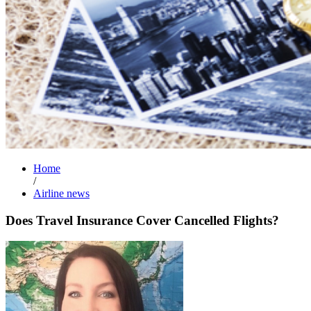
Home
/
Airline news
Does Travel Insurance Cover Cancelled Flights?