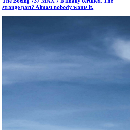
The Boeing 737 MAX 7 is finally certified. The
strange part? Almost nobody wants it.