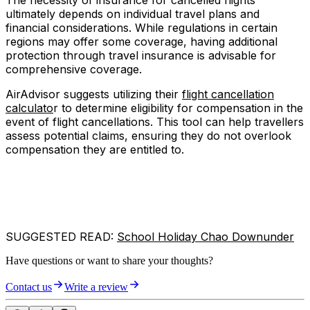
The necessity of insurance for cancelled flights
ultimately depends on individual travel plans and
financial considerations. While regulations in certain
regions may offer some coverage, having additional
protection through travel insurance is advisable for
comprehensive coverage.
AirAdvisor suggests utilizing their
flight cancellation
calculato
r to determine eligibility for compensation in the
event of flight cancellations. This tool can help travellers
assess potential claims, ensuring they do not overlook
compensation they are entitled to.
SUGGESTED READ:
School Holiday Chao Downunder
Have questions or want to share your thoughts?
Contact us
Write a review