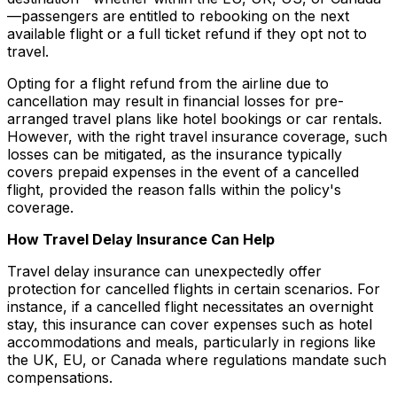
—passengers are entitled to rebooking on the next
available flight or a full ticket refund if they opt not to
travel.
Opting for a flight refund from the airline due to
cancellation may result in financial losses for pre-
arranged travel plans like hotel bookings or car rentals.
However, with the right travel insurance coverage, such
losses can be mitigated, as the insurance typically
covers prepaid expenses in the event of a cancelled
flight, provided the reason falls within the policy's
coverage.
How Travel Delay Insurance Can Help
Travel delay insurance can unexpectedly offer
protection for cancelled flights in certain scenarios. For
instance, if a cancelled flight necessitates an overnight
stay, this insurance can cover expenses such as hotel
accommodations and meals, particularly in regions like
the UK, EU, or Canada where regulations mandate such
compensations.