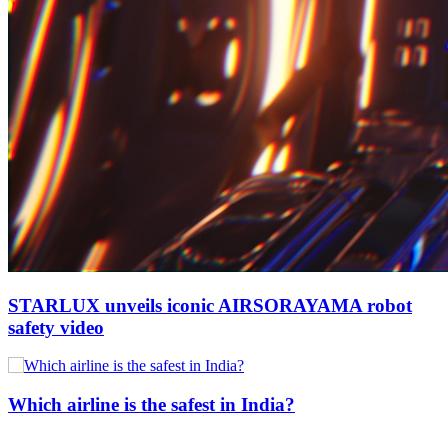
STARLUX unveils iconic AIRSORAYAMA robot
safety video
Which airline is the safest in India?