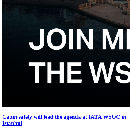
Cabin safety will lead the agenda at IATA WSOC in
Istanbul