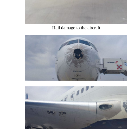
Hail damage to the aircraft