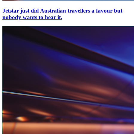
Jetstar just did Australian travellers a favour but
nobody wants to hear it.