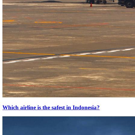
Which airline is the safest in Indonesia?