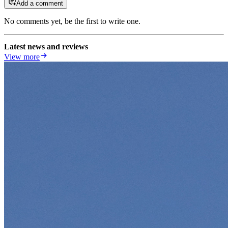
Add a comment
No comments yet, be the first to write one.
Latest news and reviews
View more