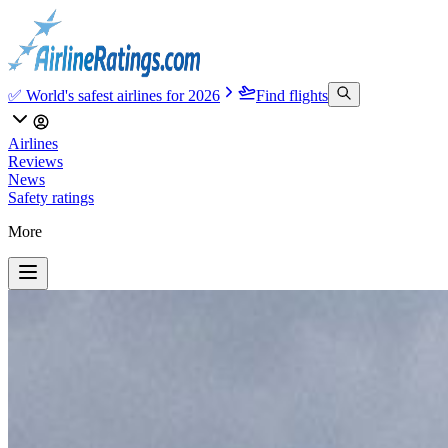
✅ World's safest airlines for 2026
Find flights
Airlines
Reviews
News
Safety ratings
More