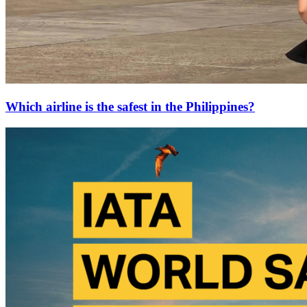
Which airline is the safest in the Philippines?