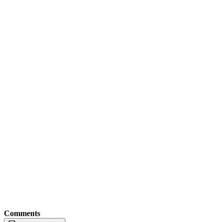
Comments