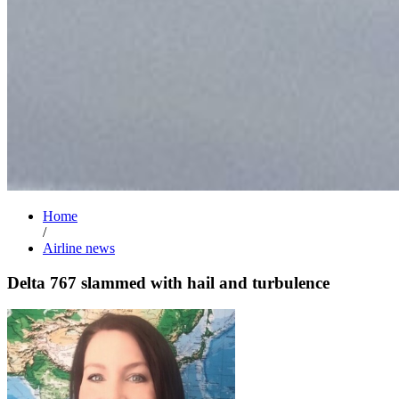
Home
/
Airline news
Delta 767 slammed with hail and turbulence