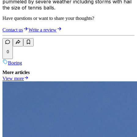
pummeled by severe weather including storms with hail
the size of tennis balls.
Have questions or want to share your thoughts?
Contact us
Write a review
0
Boeing
More articles
View more