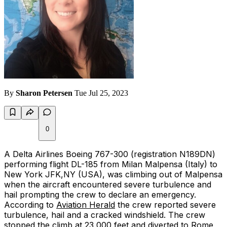
By
Sharon Petersen
Tue Jul 25, 2023
0
A Delta Airlines Boeing 767-300 (registration N189DN)
performing flight DL-185 from Milan Malpensa (Italy) to
New York JFK,NY (USA), was climbing out of Malpensa
when the aircraft encountered severe turbulence and
hail prompting the crew to declare an emergency.
According to
Aviation Herald
the crew reported severe
turbulence, hail and a cracked windshield. The crew
stopped the climb at 23,000 feet and diverted to Rome