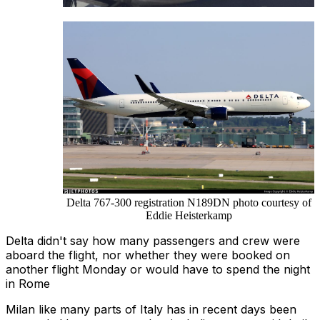
Delta 767-300 registration N189DN photo courtesy of
Eddie Heisterkamp
Delta didn't say how many passengers and crew were
aboard the flight, nor whether they were booked on
another flight Monday or would have to spend the night
in Rome
Milan like many parts of Italy has in recent days been