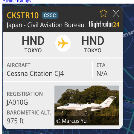
Airline Ratings