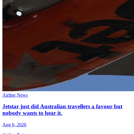
Airline News
Jetstar just did Australian travellers a favour but
nobody wants to hear it.
Aug 6, 2026