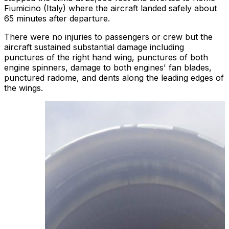
Fiumicino (Italy) where the aircraft landed safely about
65 minutes after departure.
There were no injuries to passengers or crew but the
aircraft sustained substantial damage including
punctures of the right hand wing, punctures of both
engine spinners, damage to both engines' fan blades,
punctured radome, and dents along the leading edges of
the wings.