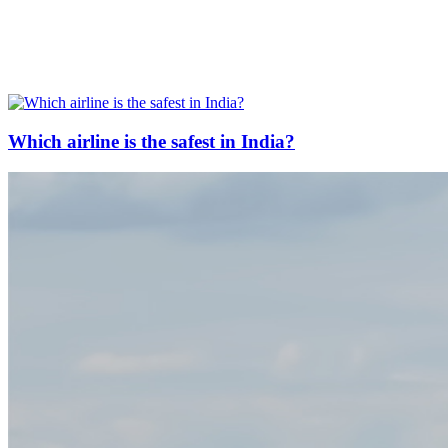
Which airline is the safest in India?