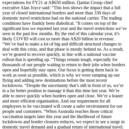
expectations for FY21 at A$650 million. Qantas Group chief
executive Alan Joyce said: “This loss shows the impact that a full
year of closed international borders and more than 330 days of
domestic travel restrictions had on the national carrier. The trading
conditions have frankly been diabolical. “It comes on top of the
significant loss we reported last year and the travel restrictions we’ve
seen in the past few months. By the end of this calendar year, it’s
likely COVID will cost us more than A$20 billion in revenue.
“We’ve had to make a lot of big and difficult structural changes to
deal with this crisis, and that phase is mostly behind us. As a result,
we’re geared to recover quickly, in line with a national vaccine
rollout that is speeding up. “Things remain tough, especially for
thousands of our people waiting to return to their jobs when borders
open and hopefully stay open. Our focus is getting them back to
work as soon as possible, which is why we were ramping up our
flying and adding new destinations before the most recent
lockdowns. “Despite the uncertainty that’s still in front of us, we’re
in a far better position to manage it than this time last year. We’re
able to move quickly when borders open and close. We’re a leaner
and more efficient organisation. And our requirement for all
employees to be vaccinated will create a safer environment for our
people and customers. “When Australia reaches those critical
vaccination targets later this year and the likelihood of future
lockdowns and border closures reduces, we expect to see a surge in
domestic travel demand and a gradual return of international travel.