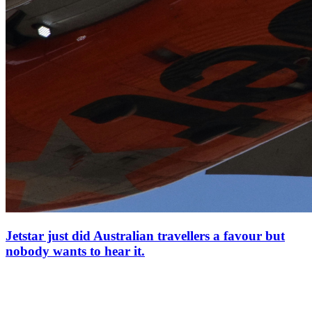
Jetstar just did Australian travellers a favour but
nobody wants to hear it.