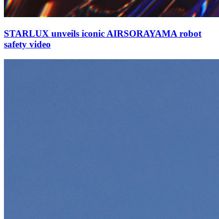
STARLUX unveils iconic AIRSORAYAMA robot
safety video