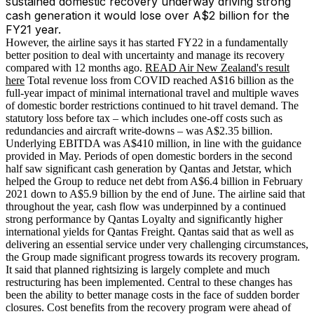
sustained domestic recovery underway driving strong
cash generation it would lose over A$2 billion for the
FY21 year.
However, the airline says it has started FY22 in a fundamentally
better position to deal with uncertainty and manage its recovery
compared with 12 months ago.
READ Air New Zealand's result
here
Total revenue loss from COVID reached A$16 billion as the
full-year impact of minimal international travel and multiple waves
of domestic border restrictions continued to hit travel demand. The
statutory loss before tax – which includes one-off costs such as
redundancies and aircraft write-downs – was A$2.35 billion.
Underlying EBITDA was A$410 million, in line with the guidance
provided in May. Periods of open domestic borders in the second
half saw significant cash generation by Qantas and Jetstar, which
helped the Group to reduce net debt from A$6.4 billion in February
2021 down to A$5.9 billion by the end of June. The airline said that
throughout the year, cash flow was underpinned by a continued
strong performance by Qantas Loyalty and significantly higher
international yields for Qantas Freight. Qantas said that as well as
delivering an essential service under very challenging circumstances,
the Group made significant progress towards its recovery program.
It said that planned rightsizing is largely complete and much
restructuring has been implemented. Central to these changes has
been the ability to better manage costs in the face of sudden border
closures. Cost benefits from the recovery program were ahead of