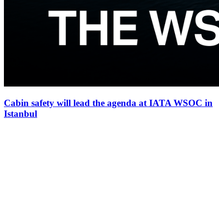
Cabin safety will lead the agenda at IATA WSOC in
Istanbul