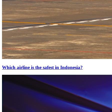
Which airline is the safest in Indonesia?