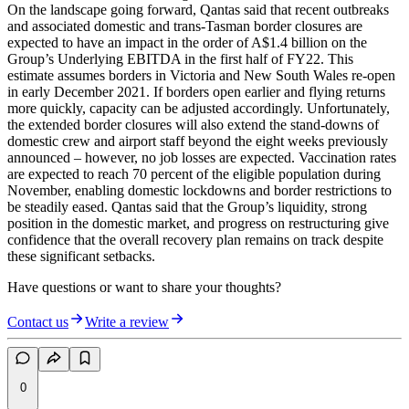
On the landscape going forward, Qantas said that recent outbreaks
and associated domestic and trans-Tasman border closures are
expected to have an impact in the order of A$1.4 billion on the
Group’s Underlying EBITDA in the first half of FY22. This
estimate assumes borders in Victoria and New South Wales re-open
in early December 2021. If borders open earlier and flying returns
more quickly, capacity can be adjusted accordingly. Unfortunately,
the extended border closures will also extend the stand-downs of
domestic crew and airport staff beyond the eight weeks previously
announced – however, no job losses are expected. Vaccination rates
are expected to reach 70 percent of the eligible population during
November, enabling domestic lockdowns and border restrictions to
be steadily eased. Qantas said that the Group’s liquidity, strong
position in the domestic market, and progress on restructuring give
confidence that the overall recovery plan remains on track despite
these significant setbacks.
Have questions or want to share your thoughts?
Contact us
Write a review
0