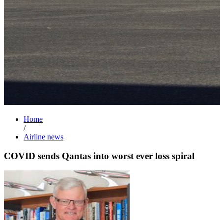
Home
/
Airline news
COVID sends Qantas into worst ever loss spiral