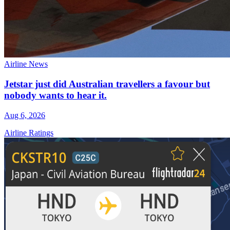
Airline News
Jetstar just did Australian travellers a favour but
nobody wants to hear it.
Aug 6, 2026
Airline Ratings