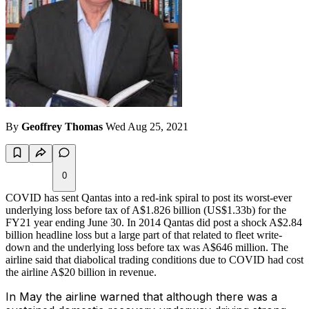
By
Geoffrey Thomas
Wed Aug 25, 2021
0
COVID has sent Qantas into a red-ink spiral to post its worst-ever
underlying loss before tax of A$1.826 billion (US$1.33b) for the
FY21 year ending June 30. In 2014 Qantas did post a shock A$2.84
billion headline loss but a large part of that related to fleet write-
down and the underlying loss before tax was A$646 million. The
airline said that diabolical trading conditions due to COVID had cost
the airline A$20 billion in revenue.
In May the airline warned that although there was a