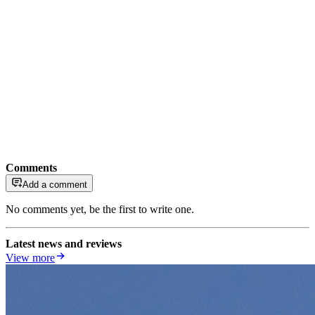
Comments
Add a comment
No comments yet, be the first to write one.
Latest news and reviews
View more