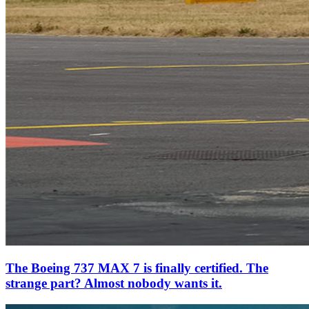
The Boeing 737 MAX 7 is finally certified. The
strange part? Almost nobody wants it.