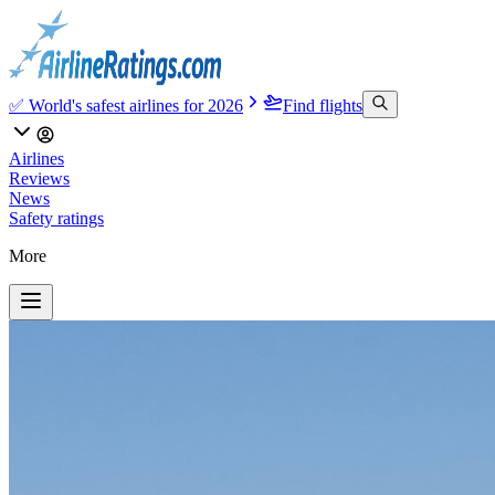
✅ World's safest airlines for 2026
Find flights
Airlines
Reviews
News
Safety ratings
More