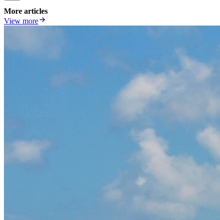
More articles
View more