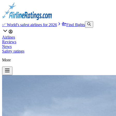
✅ World's safest airlines for 2026
Find flights
Airlines
Reviews
News
Safety ratings
More