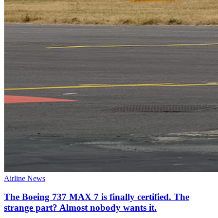
Airline News
The Boeing 737 MAX 7 is finally certified. The
strange part? Almost nobody wants it.