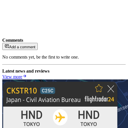
Comments
Add a comment
No comments yet, be the first to write one.
Latest news and reviews
View more