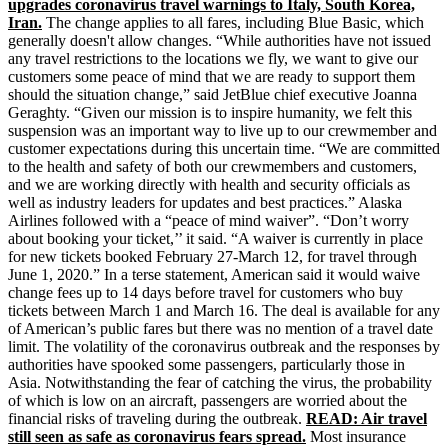
upgrades coronavirus travel warnings to Italy, South Korea,
Iran.
The change applies to all fares, including Blue Basic, which
generally doesn't allow changes. “While authorities have not issued
any travel restrictions to the locations we fly, we want to give our
customers some peace of mind that we are ready to support them
should the situation change,” said JetBlue chief executive Joanna
Geraghty. “Given our mission is to inspire humanity, we felt this
suspension was an important way to live up to our crewmember and
customer expectations during this uncertain time. “We are committed
to the health and safety of both our crewmembers and customers,
and we are working directly with health and security officials as
well as industry leaders for updates and best practices.” Alaska
Airlines followed with a “peace of mind waiver”. “Don’t worry
about booking your ticket,’’ it said. “A waiver is currently in place
for new tickets booked February 27-March 12, for travel through
June 1, 2020.” In a terse statement, American said it would waive
change fees up to 14 days before travel for customers who buy
tickets between March 1 and March 16. The deal is available for any
of American’s public fares but there was no mention of a travel date
limit. The volatility of the coronavirus outbreak and the responses by
authorities have spooked some passengers, particularly those in
Asia. Notwithstanding the fear of catching the virus, the probability
of which is low on an aircraft, passengers are worried about the
financial risks of traveling during the outbreak.
READ: Air travel
still seen as safe as coronavirus fears spread.
Most insurance