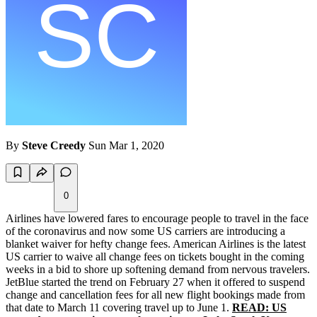
By
Steve Creedy
Sun Mar 1, 2020
0
Airlines have lowered fares to encourage people to travel in the face
of the coronavirus and now some US carriers are introducing a
blanket waiver for hefty change fees. American Airlines is the latest
US carrier to waive all change fees on tickets bought in the coming
weeks in a bid to shore up softening demand from nervous travelers.
JetBlue started the trend on February 27 when it offered to suspend
change and cancellation fees for all new flight bookings made from
that date to March 11 covering travel up to June 1.
READ: US