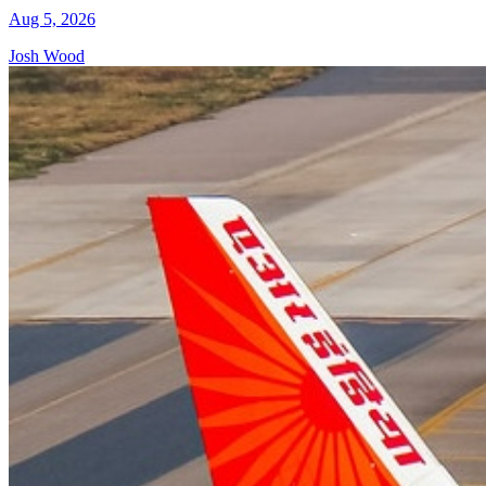
Aug 5, 2026
Josh Wood