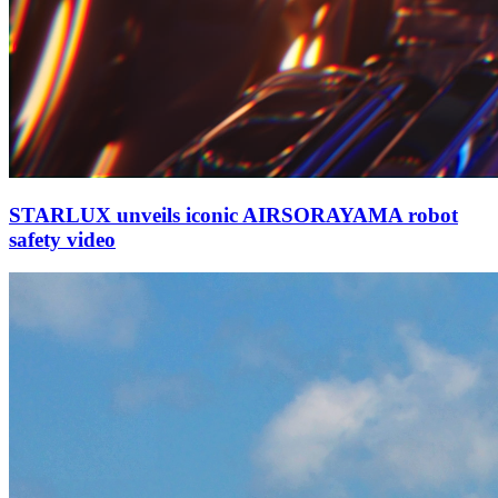
STARLUX unveils iconic AIRSORAYAMA robot
safety video