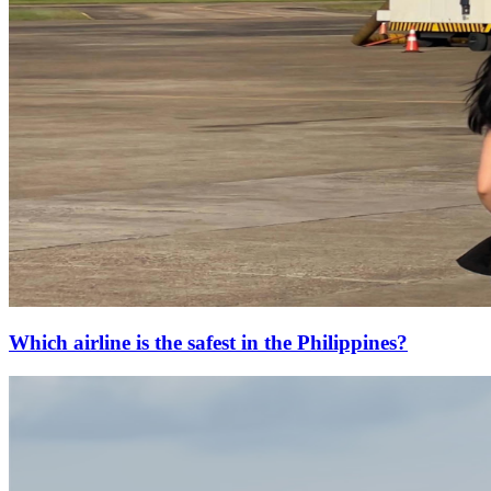
Which airline is the safest in the Philippines?