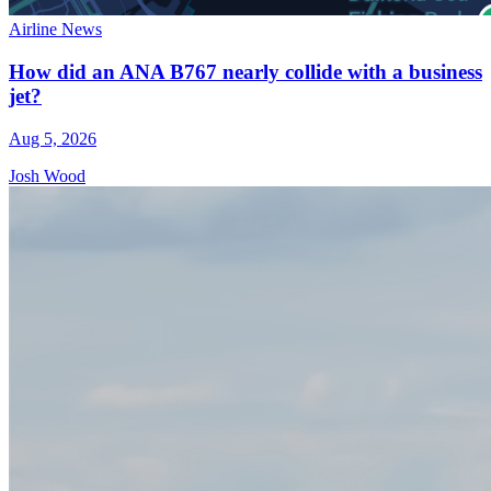
Airline News
How did an ANA B767 nearly collide with a business
jet?
Aug 5, 2026
Josh Wood