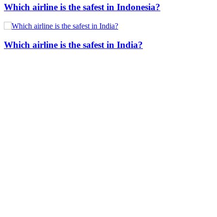
Which airline is the safest in Indonesia?
Which airline is the safest in India?