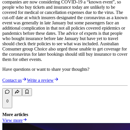
companies are now considering COVID-19 a “known event”, so
people who buy tickets and insurance today are unlikely to be
covered for medical or cancellation expenses due to the virus. The
cut-off date at which insurers designated the coronavirus as a known
event was generally in late January but some passengers face an
additional complication in that not all policies covered epidemics or
pandemics before these dates. The advice of experts is that people
who bought insurance before late January but have yet to travel
should check their policies to see what was included. Australian
Consumer group Choice also urged those unable to get coverage for
the coronavirus for later bookings should still buy insurance to cover
them for other events.
Have questions or want to share your thoughts?
Contact us
Write a review
0
More articles
View more