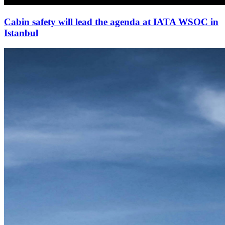
Cabin safety will lead the agenda at IATA WSOC in
Istanbul