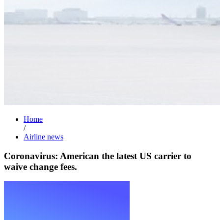
Home
/
Airline news
Coronavirus: American the latest US carrier to
waive change fees.