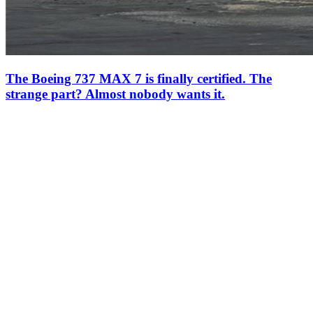
The Boeing 737 MAX 7 is finally certified. The
strange part? Almost nobody wants it.