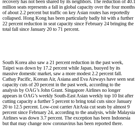
recovery has not been shared by its neighbors. The reduction of 40.1
million seats represents a fall in global capacity over the four months
of about 2.2 percent but traffic on key Asian routes has reportedly
collapsed. Hong Kong has been particularly badly hit with a further
22 percent reduction in seat capacity since February 24 bringing the
total fall since January 20 to 71 percent.
South Korea also saw a 21 percent reduction in the past week,
Taipei was down by 17.2 percent while Japan, buoyed by its
massive domestic market, saw a more modest 2.2 percent fall.
Cathay Pacific, Korean Air, Asiana and Eva Airways have seen seat
capacity cuts of 20 percent in the past week, according to the
analysis by OAG’s John Grant. Singapore Airlines no longer
appears in OAG’s weekly South-East Asian weekly top 10 list after
cutting capacity a further 5 percent to bring total cuts since January
20 to 12.5 percent. Low-cost carrier AirAsia cut seats by almost 9
percent since February 24, according to the analysis, while Malaysia
Airlines was down 3.7 percent. The exception has been Indonesia
but that may change now coronavirus has been reported there.