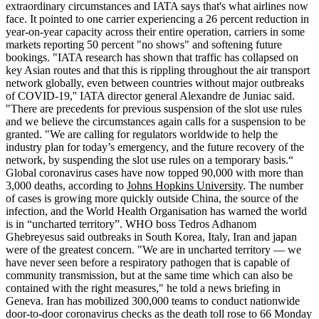
extraordinary circumstances and IATA says that's what airlines now
face. It pointed to one carrier experiencing a 26 percent reduction in
year-on-year capacity across their entire operation, carriers in some
markets reporting 50 percent "no shows" and softening future
bookings. "IATA research has shown that traffic has collapsed on
key Asian routes and that this is rippling throughout the air transport
network globally, even between countries without major outbreaks
of COVID-19,'' IATA director general Alexandre de Juniac said.
"There are precedents for previous suspension of the slot use rules
and we believe the circumstances again calls for a suspension to be
granted. "We are calling for regulators worldwide to help the
industry plan for today’s emergency, and the future recovery of the
network, by suspending the slot use rules on a temporary basis.“
Global coronavirus cases have now topped 90,000 with more than
3,000 deaths, according to
Johns Hopkins University
. The number
of cases is growing more quickly outside China, the source of the
infection, and the World Health Organisation has warned the world
is in “uncharted territory”. WHO boss Tedros Adhanom
Ghebreyesus said outbreaks in South Korea, Italy, Iran and japan
were of the greatest concern. "We are in uncharted territory — we
have never seen before a respiratory pathogen that is capable of
community transmission, but at the same time which can also be
contained with the right measures," he told a news briefing in
Geneva. Iran has mobilized 300,000 teams to conduct nationwide
door-to-door coronavirus checks as the death toll rose to 66 Monday