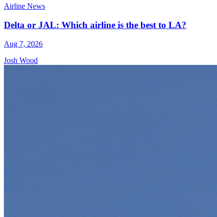
Airline News
Delta or JAL: Which airline is the best to LA?
Aug 7, 2026
Josh Wood