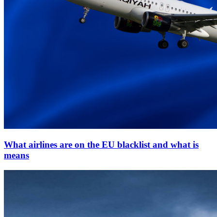
What airlines are on the EU blacklist and what is
means