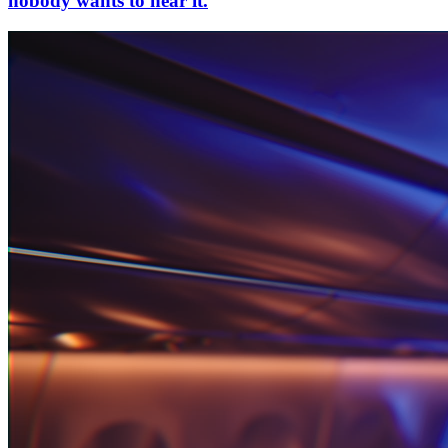
nobody wants to hear it.