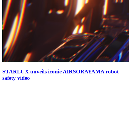
STARLUX unveils iconic AIRSORAYAMA robot
safety video