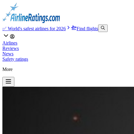
✅ World's safest airlines for 2026
Find flights
Airlines
Reviews
News
Safety ratings
More