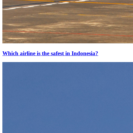
Which airline is the safest in Indonesia?