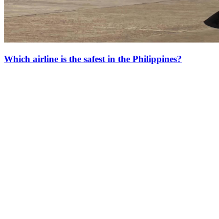
Which airline is the safest in the Philippines?