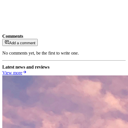
Comments
Add a comment
No comments yet, be the first to write one.
Latest news and reviews
View more