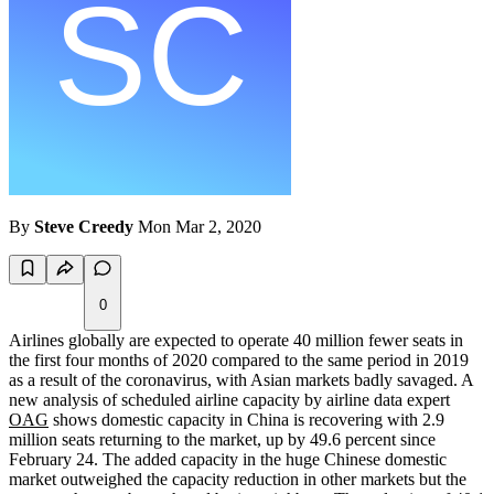
By
Steve Creedy
Mon Mar 2, 2020
0
Airlines globally are expected to operate 40 million fewer seats in
the first four months of 2020 compared to the same period in 2019
as a result of the coronavirus, with Asian markets badly savaged. A
new analysis of scheduled airline capacity by airline data expert
OAG
shows domestic capacity in China is recovering with 2.9
million seats returning to the market, up by 49.6 percent since
February 24. The added capacity in the huge Chinese domestic
market outweighed the capacity reduction in other markets but the