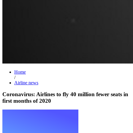
Home
/
Airline news
Coronavirus: Airlines to fly 40 million fewer seats in
first months of 2020