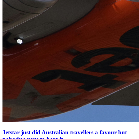
Jetstar just did Australian travellers a favour but