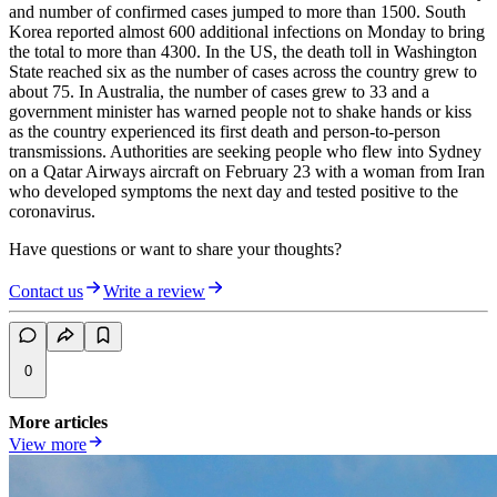
and number of confirmed cases jumped to more than 1500. South
Korea reported almost 600 additional infections on Monday to bring
the total to more than 4300. In the US, the death toll in Washington
State reached six as the number of cases across the country grew to
about 75. In Australia, the number of cases grew to 33 and a
government minister has warned people not to shake hands or kiss
as the country experienced its first death and person-to-person
transmissions. Authorities are seeking people who flew into Sydney
on a Qatar Airways aircraft on February 23 with a woman from Iran
who developed symptoms the next day and tested positive to the
coronavirus.
Have questions or want to share your thoughts?
Contact us
Write a review
0
More articles
View more