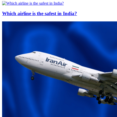
Which airline is the safest in India?