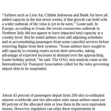
“Airlines such as Lion Air, Citilink Indonesia and Batik Air have all
added capacity in the last seven weeks; if that growth can hold with
a wider outbreak of the virus is yet to be seen,’’ Grant said. In
Europe, according to Grant, the recent coronavirus outbreak in
Northern Italy did not appear to have impacted total capacity at a
country level. But he noted airlines were still adjusting schedules
and re-accomodating passengers from some canceled services before
removing flights from their systems. “Some airlines have sought to
add capacity to existing routes across their networks, taking
advantage of expected increases in demand over the approaching
Easter holiday period,’’ he said. The OAG seat analysis came as the
International Air Transport Association called for the rules governing
airport slots to be suspended.
About 43 percent of passengers depart from 200 slot co-ordinated
airports worldwide and slot allocation rules mean airlines must use
80 percent of the allocated slots or lose them in the next equivalent
season. However, regulators can relax these requirements in