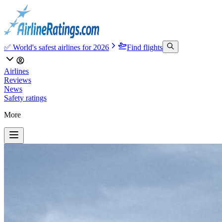
✅ World's safest airlines for 2026
Find flights
Airlines
Reviews
News
Safety ratings
More