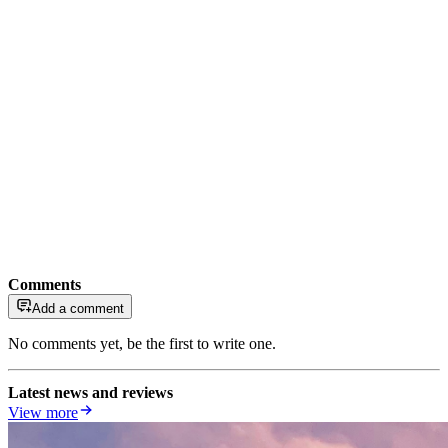
Comments
Add a comment
No comments yet, be the first to write one.
Latest news and reviews
View more