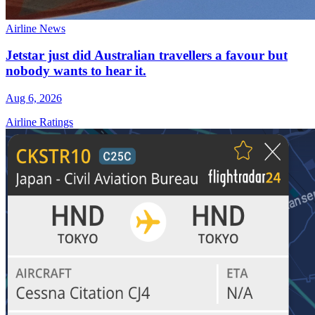
Airline News
Jetstar just did Australian travellers a favour but
nobody wants to hear it.
Aug 6, 2026
Airline Ratings