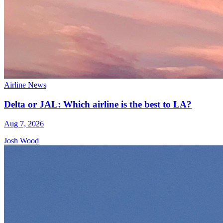
Airline News
Delta or JAL: Which airline is the best to LA?
Aug 7, 2026
Josh Wood