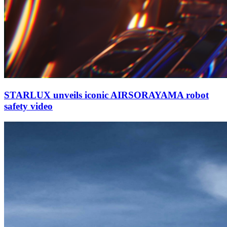
STARLUX unveils iconic AIRSORAYAMA robot
safety video