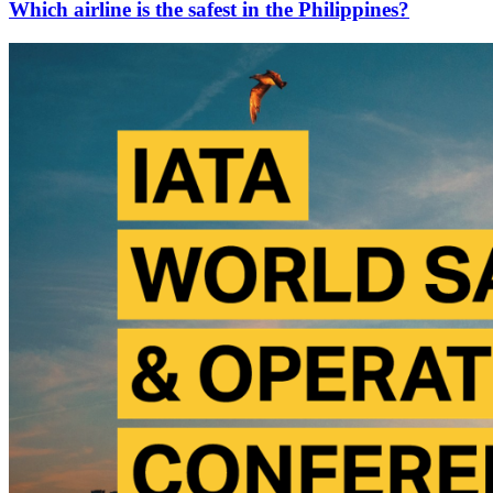
Which airline is the safest in the Philippines?