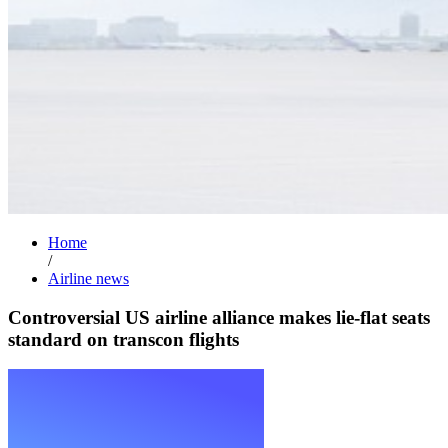
Home
/
Airline news
Controversial US airline alliance makes lie-flat seats
standard on transcon flights