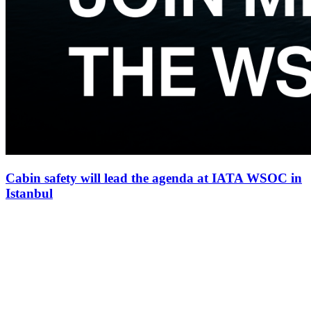
Cabin safety will lead the agenda at IATA WSOC in
Istanbul