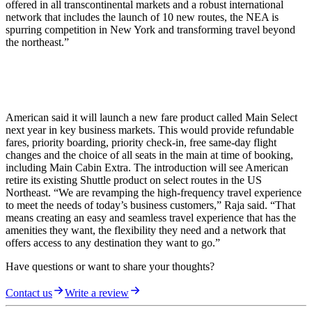
offered in all transcontinental markets and a robust international
network that includes the launch of 10 new routes, the NEA is
spurring competition in New York and transforming travel beyond
the northeast.”
American said it will launch a new fare product called Main Select
next year in key business markets. This would provide refundable
fares, priority boarding, priority check-in, free same-day flight
changes and the choice of all seats in the main at time of booking,
including Main Cabin Extra. The introduction will see American
retire its existing Shuttle product on select routes in the US
Northeast. “We are revamping the high-frequency travel experience
to meet the needs of today’s business customers,” Raja said. “That
means creating an easy and seamless travel experience that has the
amenities they want, the flexibility they need and a network that
offers access to any destination they want to go.”
Have questions or want to share your thoughts?
Contact us
Write a review