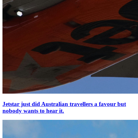
Jetstar just did Australian travellers a favour but
nobody wants to hear it.