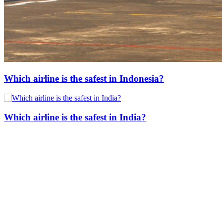
Which airline is the safest in Indonesia?
Which airline is the safest in India?