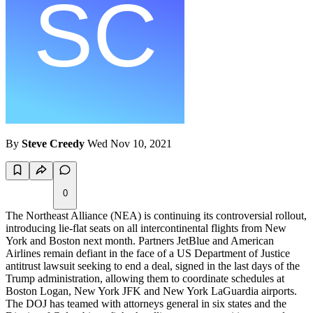
By
Steve Creedy
Wed Nov 10, 2021
0
The Northeast Alliance (NEA) is continuing its controversial rollout,
introducing lie-flat seats on all intercontinental flights from New
York and Boston next month. Partners JetBlue and American
Airlines remain defiant in the face of a US Department of Justice
antitrust lawsuit seeking to end a deal, signed in the last days of the
Trump administration, allowing them to coordinate schedules at
Boston Logan, New York JFK and New York LaGuardia airports.
The DOJ has teamed with attorneys general in six states and the