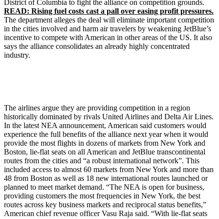
District of Columbia to fight the alliance on competition grounds.
READ: Rising fuel costs cast a pall over easing profit pressures.
The department alleges the deal will eliminate important competition
in the cities involved and harm air travelers by weakening JetBlue’s
incentive to compete with American in other areas of the US. It also
says the alliance consolidates an already highly concentrated
industry.
The airlines argue they are providing competition in a region
historically dominated by rivals United Airlines and Delta Air Lines.
In the latest NEA announcement, American said customers would
experience the full benefits of the alliance next year when it would
provide the most flights in dozens of markets from New York and
Boston, lie-flat seats on all American and JetBlue transcontinental
routes from the cities and “a robust international network”. This
included access to almost 60 markets from New York and more than
48 from Boston as well as 18 new international routes launched or
planned to meet market demand. “The NEA is open for business,
providing customers the most frequencies in New York, the best
routes across key business markets and reciprocal status benefits,”
American chief revenue officer Vasu Raja said. “With lie-flat seats