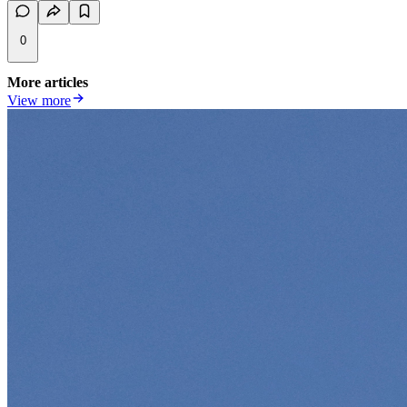
0
More articles
View more