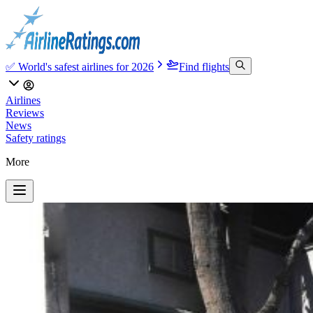
✅ World's safest airlines for 2026
Find flights
Airlines
Reviews
News
Safety ratings
More