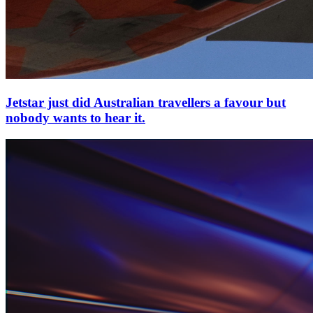
Jetstar just did Australian travellers a favour but
nobody wants to hear it.