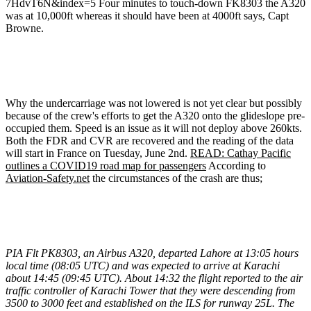
7HdvT6N&index=5 Four minutes to touch-down FK8303 the A320
was at 10,000ft whereas it should have been at 4000ft says, Capt
Browne.
Why the undercarriage was not lowered is not yet clear but possibly
because of the crew's efforts to get the A320 onto the glideslope pre-
occupied them. Speed is an issue as it will not deploy above 260kts.
Both the FDR and CVR are recovered and the reading of the data
will start in France on Tuesday, June 2nd.
READ: Cathay Pacific
outlines a COVID19 road map for passengers
According to
Aviation-Safety.net
the circumstances of the crash are thus;
PIA Flt PK8303, an Airbus A320, departed Lahore at 13:05 hours
local time (08:05 UTC) and was expected to arrive at Karachi
about 14:45 (09:45 UTC).
About 14:32 the flight reported to the air
traffic controller of Karachi Tower that they were descending from
3500 to 3000 feet and established on the ILS for runway 25L. The