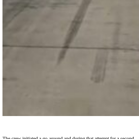
The crew initiated a go-around and during that attempt for a second