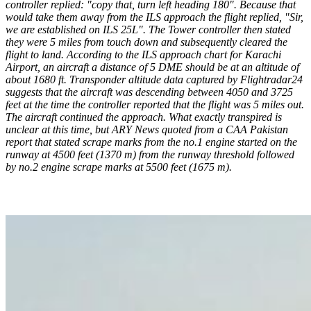
controller replied: "copy that, turn left heading 180". Because that
would take them away from the ILS approach the flight replied, "Sir,
we are established on ILS 25L". The Tower controller then stated
they were 5 miles from touch down and subsequently cleared the
flight to land.
According to the ILS approach chart for Karachi
Airport, an aircraft a distance of 5 DME should be at an altitude of
about 1680 ft. Transponder altitude data captured by Flightradar24
suggests that the aircraft was descending between 4050 and 3725
feet at the time the controller reported that the flight was 5 miles out.
The aircraft continued the approach. What exactly transpired is
unclear at this time, but ARY News quoted from a CAA Pakistan
report that stated scrape marks from the no.1 engine started on the
runway at 4500 feet (1370 m) from the runway threshold followed
by no.2 engine scrape marks at 5500 feet (1675 m).