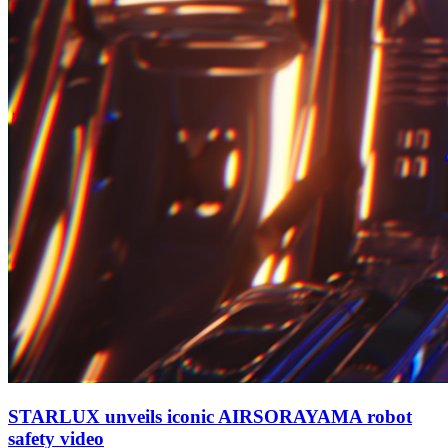
STARLUX unveils iconic AIRSORAYAMA robot
safety video