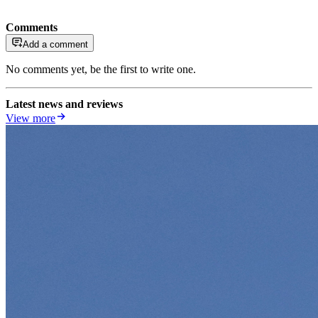
Comments
Add a comment
No comments yet, be the first to write one.
Latest news and reviews
View more