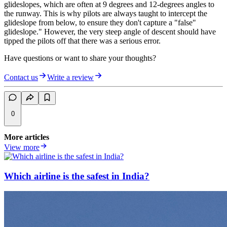
glideslopes, which are often at 9 degrees and 12-degrees angles to
the runway. This is why pilots are always taught to intercept the
glideslope from below, to ensure they don't capture a "false"
glideslope." However, the very steep angle of descent should have
tipped the pilots off that there was a serious error.
Have questions or want to share your thoughts?
Contact us
Write a review
0
More articles
View more
Which airline is the safest in India?