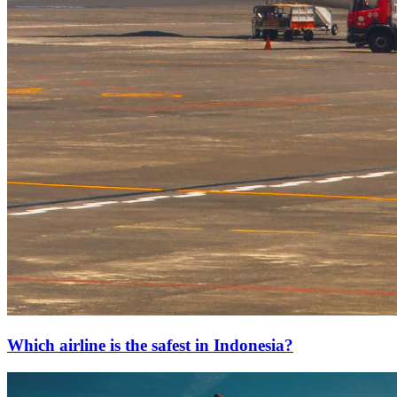
Which airline is the safest in Indonesia?