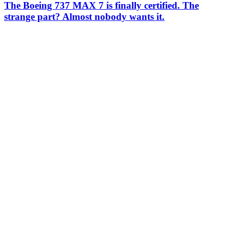
The Boeing 737 MAX 7 is finally certified. The
strange part? Almost nobody wants it.