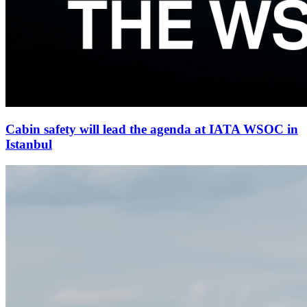
Cabin safety will lead the agenda at IATA WSOC in
Istanbul