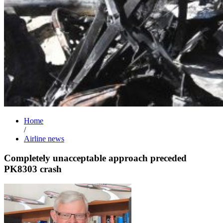
Home
/
Airline news
Completely unacceptable approach preceded
PK8303 crash