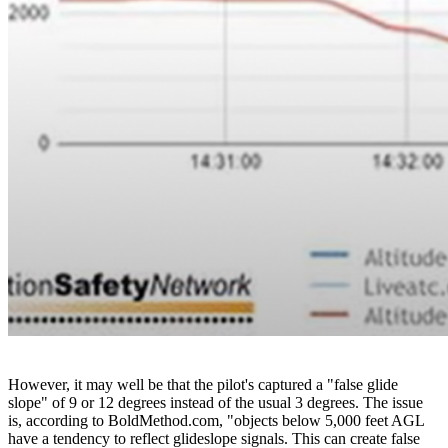
However, it may well be that the pilot's captured a "false glide
slope" of 9 or 12 degrees instead of the usual 3 degrees. The issue
is, according to BoldMethod.com, "objects below 5,000 feet AGL
have a tendency to reflect glideslope signals. This can create false