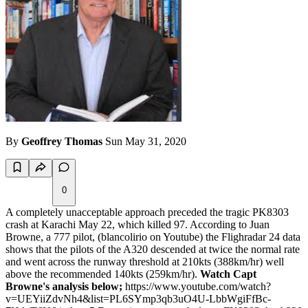
By
Geoffrey Thomas
Sun May 31, 2020
0
A completely unacceptable approach preceded the tragic PK8303
crash at Karachi May 22, which killed 97. According to Juan
Browne, a 777 pilot, (blancolirio on Youtube) the Flighradar 24 data
shows that the pilots of the A320 descended at twice the normal rate
and went across the runway threshold at 210kts (388km/hr) well
above the recommended 140kts (259km/hr).
Watch Capt
Browne's analysis below;
https://www.youtube.com/watch?
v=UEYiiZdvNh4&list=PL6SYmp3qb3uO4U-LbbWgiFfBc-