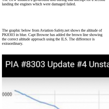
landing the engines which were damaged failed.
The graphic below from Aviation-Safety.net shows the altitude of
PK8303 in blue. Capt Browne has added the brown line showing
the correct altitude approach using the ILS. The difference is
extraordinary.