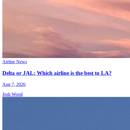
Airline News
Delta or JAL: Which airline is the best to LA?
Aug 7, 2026
Josh Wood