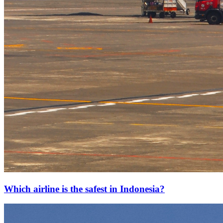
Which airline is the safest in Indonesia?