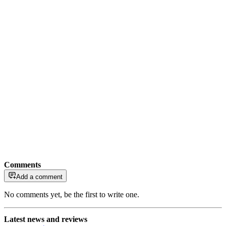
Comments
Add a comment
No comments yet, be the first to write one.
Latest news and reviews