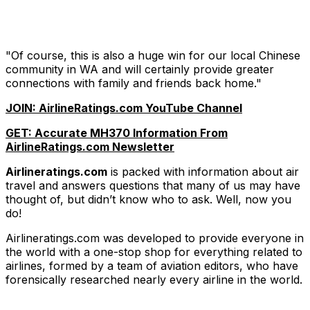
"Of course, this is also a huge win for our local Chinese
community in WA and will certainly provide greater
connections with family and friends back home."
JOIN: AirlineRatings.com YouTube Channel
GET: Accurate MH370 Information From
AirlineRatings.com Newsletter
Airlineratings.com
is packed with information about air
travel and answers questions that many of us may have
thought of, but didn’t know who to ask. Well, now you
do!
Airlineratings.com was developed to provide everyone in
the world with a one-stop shop for everything related to
airlines, formed by a team of aviation editors, who have
forensically researched nearly every airline in the world.