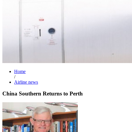
Home
/
Airline news
China Southern Returns to Perth