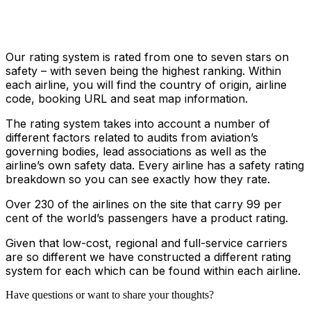
Our rating system is rated from one to seven stars on
safety – with seven being the highest ranking. Within
each airline, you will find the country of origin, airline
code, booking URL and seat map information.
The rating system takes into account a number of
different factors related to audits from aviation’s
governing bodies, lead associations as well as the
airline’s own safety data. Every airline has a safety rating
breakdown so you can see exactly how they rate.
Over 230 of the airlines on the site that carry 99 per
cent of the world’s passengers have a product rating.
Given that low-cost, regional and full-service carriers
are so different we have constructed a different rating
system for each which can be found within each airline.
Have questions or want to share your thoughts?