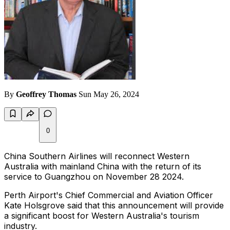
By
Geoffrey Thomas
Sun May 26, 2024
0
China Southern Airlines will reconnect Western
Australia with mainland China with the return of its
service to Guangzhou on November 28 2024.
Perth Airport's Chief Commercial and Aviation Officer
Kate Holsgrove said that this announcement will provide
a significant boost for Western Australia's tourism
industry.