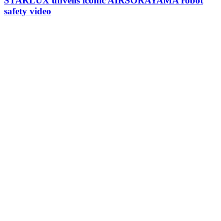
STARLUX unveils iconic AIRSORAYAMA robot
safety video