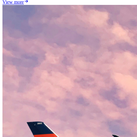
View more