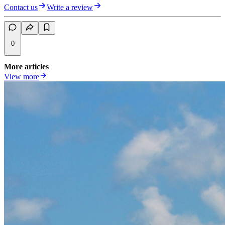
Contact us
Write a review
0
More articles
View more