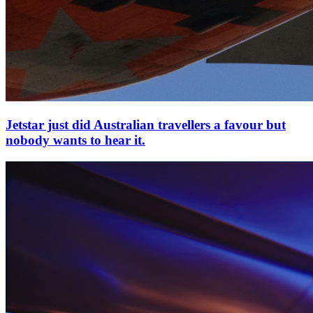
Jetstar just did Australian travellers a favour but
nobody wants to hear it.