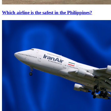
Which airline is the safest in the Philippines?