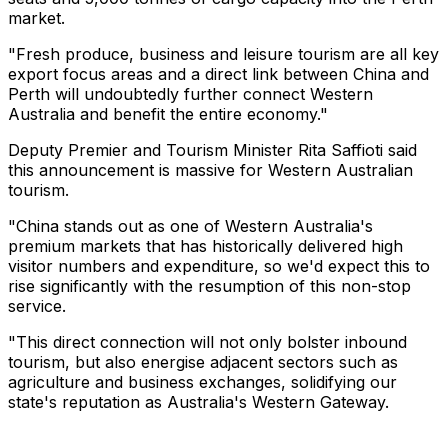
market.
"Fresh produce, business and leisure tourism are all key
export focus areas and a direct link between China and
Perth will undoubtedly further connect Western
Australia and benefit the entire economy."
Deputy Premier and Tourism Minister Rita Saffioti said
this announcement is massive for Western Australian
tourism.
"China stands out as one of Western Australia's
premium markets that has historically delivered high
visitor numbers and expenditure, so we'd expect this to
rise significantly with the resumption of this non-stop
service.
"This direct connection will not only bolster inbound
tourism, but also energise adjacent sectors such as
agriculture and business exchanges, solidifying our
state's reputation as Australia's Western Gateway.