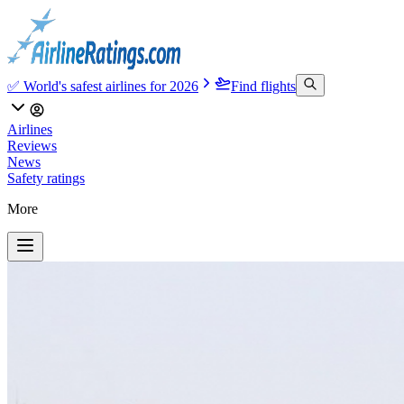
✅ World's safest airlines for 2026
Find flights
Airlines
Reviews
News
Safety ratings
More