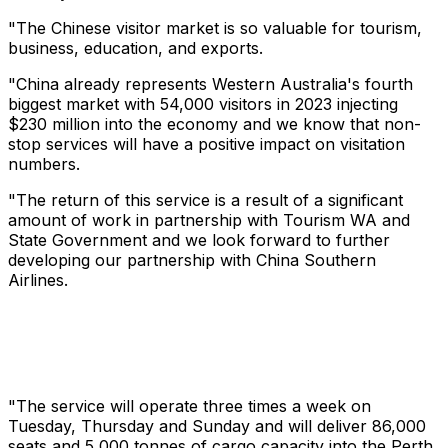
"The Chinese visitor market is so valuable for tourism,
business, education, and exports.
"China already represents Western Australia's fourth
biggest market with 54,000 visitors in 2023 injecting
$230 million into the economy and we know that non-
stop services will have a positive impact on visitation
numbers.
"The return of this service is a result of a significant
amount of work in partnership with Tourism WA and
State Government and we look forward to further
developing our partnership with China Southern
Airlines.
"The service will operate three times a week on
Tuesday, Thursday and Sunday and will deliver 86,000
seats and 5,000 tonnes of cargo capacity into the Perth