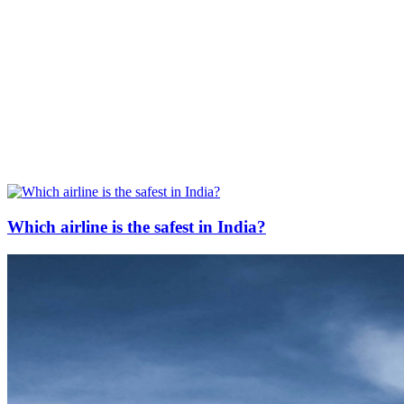
Which airline is the safest in India?