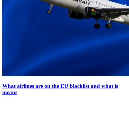
What airlines are on the EU blacklist and what is
means