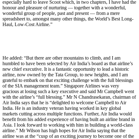
especially hard to leave Scoot which, in two chapters, I have had the
honour and pleasure of nurturing — together with a wonderful,
wonderful group of people, past and present — from a mere
spreadsheet to, amongst many other things, the World’s Best Long-
Haul, Low-Cost Airline.”
He added: “But there are other mountains to climb, and I am
humbled to have been selected by Air India’s board as that airline’s
new chief executive. It is a fantastic opportunity to lead a historic
airline, now owned by the Tata Group, to new heights, and I am
grateful to embark on that exciting challenge with the full blessings
of the SIA management team.” Singapore Airlines was very
gracious at losing such a key executive and said Mr Campbell went
with the airline’s “full blessing.” Mr N Chandrasekaran, chairman of
Air India says that he is “delighted to welcome Campbell to Air
India. He is an industry veteran having worked in key global
markets cutting across multiple functions. Further, Air India would
benefit from his added experience of having built an airline brand in
Asia. I look forward to working with him in building a world-class
airline.” Mr Wilson has high hopes for Air India saying that the
airline was at the “cusp of an exciting journey to become one of the