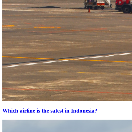
Which airline is the safest in Indonesia?