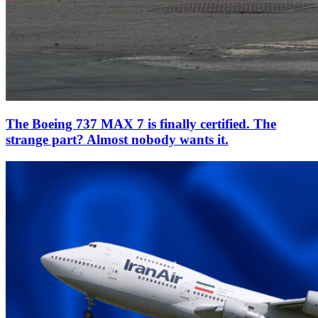
The Boeing 737 MAX 7 is finally certified. The
strange part? Almost nobody wants it.