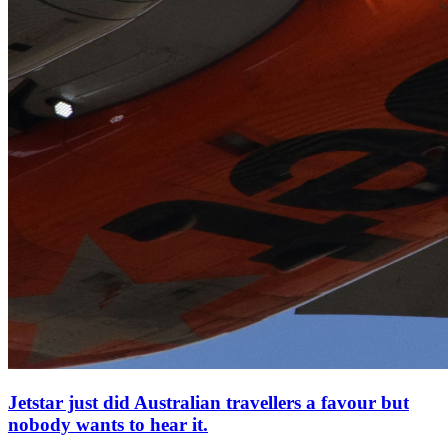
Jetstar just did Australian travellers a favour but
nobody wants to hear it.