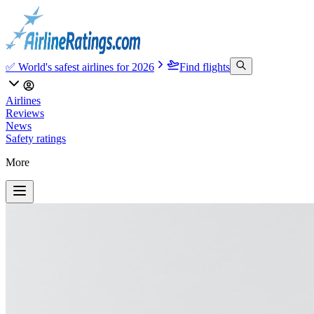
✅ World's safest airlines for 2026
Find flights
Airlines
Reviews
News
Safety ratings
More