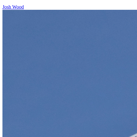
Josh Wood