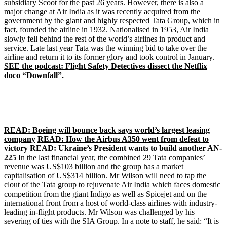
subsidiary Scoot for the past 26 years. However, there is also a
major change at Air India as it was recently acquired from the
government by the giant and highly respected Tata Group, which in
fact, founded the airline in 1932. Nationalised in 1953, Air India
slowly fell behind the rest of the world’s airlines in product and
service. Late last year Tata was the winning bid to take over the
airline and return it to its former glory and took control in January.
SEE the podcast: Flight Safety Detectives dissect the Netflix
doco “Downfall”.
READ: Boeing will bounce back says world’s largest leasing
company
READ: How the Airbus A350 went from defeat to
victory
READ: Ukraine’s President wants to build another AN-
225
In the last financial year, the combined 29 Tata companies’
revenue was US$103 billion and the group has a market
capitalisation of US$314 billion. Mr Wilson will need to tap the
clout of the Tata group to rejuvenate Air India which faces domestic
competition from the giant Indigo as well as Spicejet and on the
international front from a host of world-class airlines with industry-
leading in-flight products. Mr Wilson was challenged by his
severing of ties with the SIA Group. In a note to staff, he said: “It is