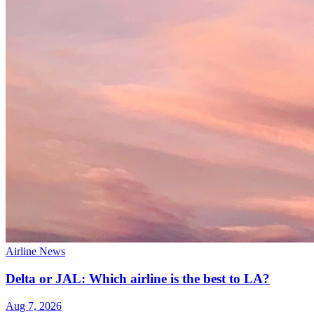
Airline News
Delta or JAL: Which airline is the best to LA?
Aug 7, 2026