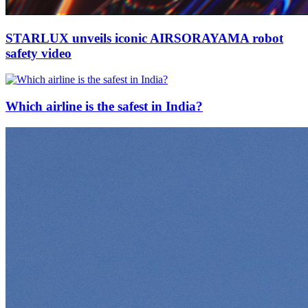
STARLUX unveils iconic AIRSORAYAMA robot
safety video
Which airline is the safest in India?