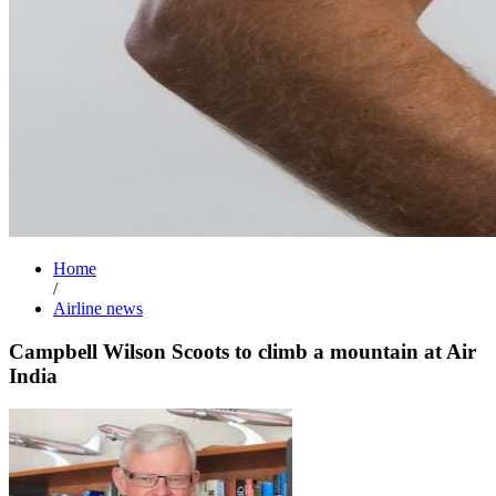
Home
/
Airline news
Campbell Wilson Scoots to climb a mountain at Air
India