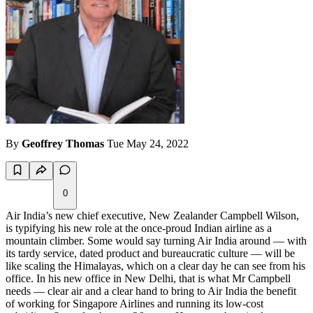
By
Geoffrey Thomas
Tue May 24, 2022
0
Air India’s new chief executive, New Zealander Campbell Wilson,
is typifying his new role at the once-proud Indian airline as a
mountain climber. Some would say turning Air India around — with
its tardy service, dated product and bureaucratic culture — will be
like scaling the Himalayas, which on a clear day he can see from his
office. In his new office in New Delhi, that is what Mr Campbell
needs — clear air and a clear hand to bring to Air India the benefit
of working for Singapore Airlines and running its low-cost