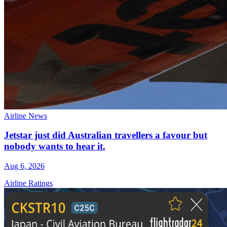
Airline News
Jetstar just did Australian travellers a favour but
nobody wants to hear it.
Aug 6, 2026
Airline Ratings