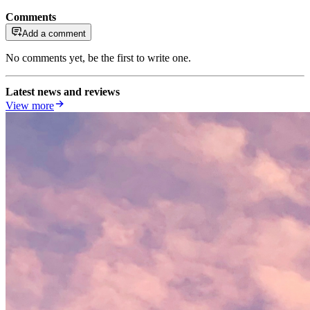
Comments
Add a comment
No comments yet, be the first to write one.
Latest news and reviews
View more