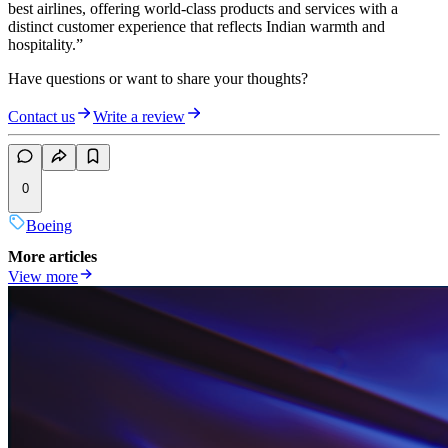
best airlines, offering world-class products and services with a
distinct customer experience that reflects Indian warmth and
hospitality.”
Have questions or want to share your thoughts?
Contact us
Write a review
0
Boeing
More articles
View more