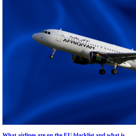
What airlines are on the EU blacklist and what is