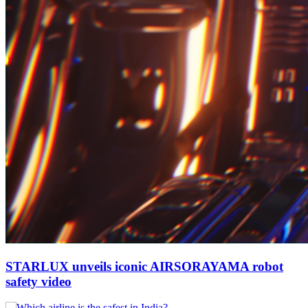
STARLUX unveils iconic AIRSORAYAMA robot
safety video