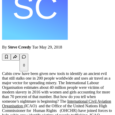
By
Steve Creedy
Tue May 29, 2018
0
Cabin crew have been given new tools to identify an ancient evil
that still stalks one in 200 people worldwide and uses air travel as a
major vector for spreading misery. The International Labour
Organisation estimates about 40 million people were victims of
modern slavery in 2016 with women and girls accounting for more
than 70 percent of that number. But how do you tell when
someone’s nightmare is beginning? The
International Civil Aviation
Organisation
(ICAO) and the Office of the United Nations High
Commissioner for Human Rights (OHCHR) have joined forces to