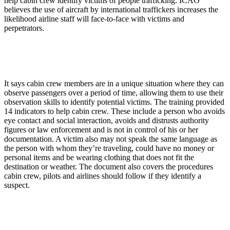
help cabin crew identify victims of people trafficking. ICAO
believes the use of aircraft by international traffickers increases the
likelihood airline staff will face-to-face with victims and
perpetrators.
It says cabin crew members are in a unique situation where they can
observe passengers over a period of time, allowing them to use their
observation skills to identify potential victims. The training provided
14 indicators to help cabin crew. These include a person who avoids
eye contact and social interaction, avoids and distrusts authority
figures or law enforcement and is not in control of his or her
documentation. A victim also may not speak the same language as
the person with whom they’re traveling, could have no money or
personal items and be wearing clothing that does not fit the
destination or weather. The document also covers the procedures
cabin crew, pilots and airlines should follow if they identify a
suspect.