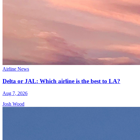
Airline News
Delta or JAL: Which airline is the best to LA?
Aug 7, 2026
Josh Wood