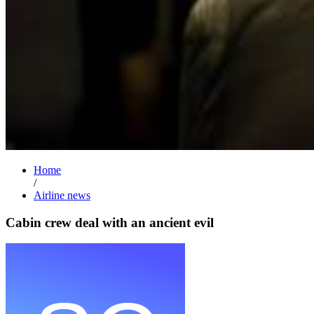
Home
/
Airline news
Cabin crew deal with an ancient evil