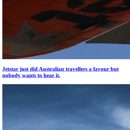
Jetstar just did Australian travellers a favour but
nobody wants to hear it.