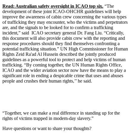
Read: Australian safety oversight in ICAO top six.
“The
development of these joint ICAO-OHCHR guidelines will help
improve the awareness of cabin crew concerning the various types
of trafficking they may encounter, who the victims and perpetrators
are, and the signals to be looked for to confirm a trafficking
incident,” said ICAO secretary general Dr. Fang Liu. “Critically,
this document will also provide cabin crew with the reporting and
response procedures should they find themselves confronting a
potential trafficking situation.” UN High Commissioner for Human
Rights Zeid Ra'ad Al Hussein described the jointly produced
guidelines as a powerful tool to protect and help victims of human
trafficking. “By coming together, the UN Human Rights Office,
ICAO and the wider aviation sector now have the means to play a
significant role in ending a despicable crime that uses and abuses
people and crushes their human rights,’’ he said.
“Together, we can make a real difference in standing up for the
rights of victims trapped in modern-day slavery.”
Have questions or want to share your thoughts?