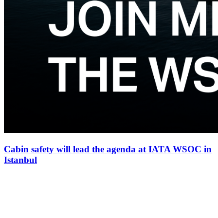
Cabin safety will lead the agenda at IATA WSOC in
Istanbul