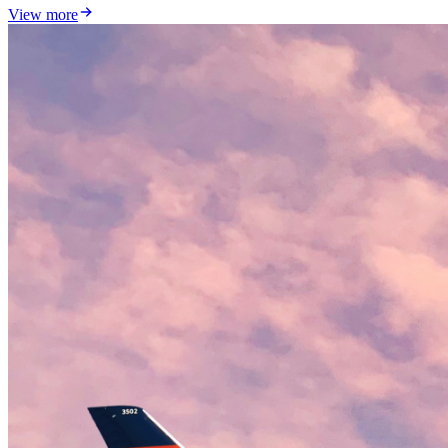
View more