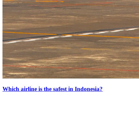
Which airline is the safest in Indonesia?