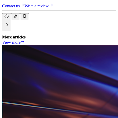
Contact us
Write a review
0
More articles
View more