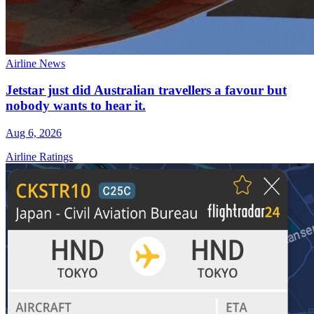
Airline News
Jetstar just did Australian travellers a favour but
nobody wants to hear it.
Aug 6, 2026
Airline Ratings