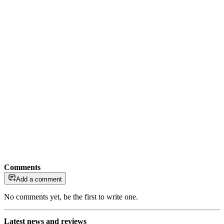
Comments
Add a comment
No comments yet, be the first to write one.
Latest news and reviews