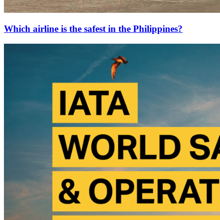
Which airline is the safest in the Philippines?