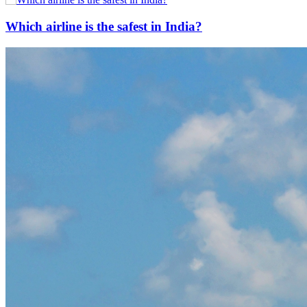
Which airline is the safest in India?