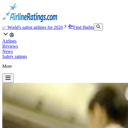
✅ World's safest airlines for 2026
Find flights
Airlines
Reviews
News
Safety ratings
More