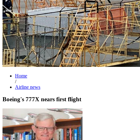
Home
/
Airline news
Boeing's 777X nears first flight