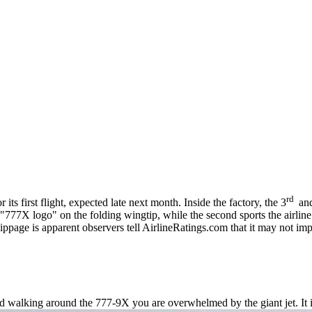
rd
its first flight, expected late next month. Inside the factory, the 3
an
777X logo" on the folding wingtip, while the second sports the airline’
ippage is apparent observers tell AirlineRatings.com that it may not impa
nd walking around the 777-9X you are overwhelmed by the giant jet. It 