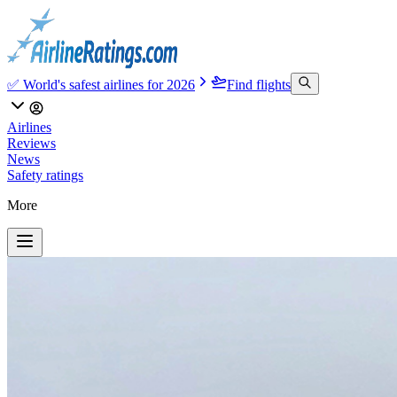
✅ World's safest airlines for 2026
Find flights
Airlines
Reviews
News
Safety ratings
More