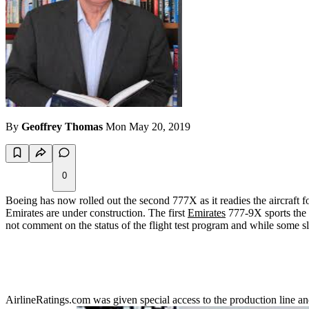
By
Geoffrey Thomas
Mon May 20, 2019
0
Boeing has now rolled out the second 777X as it readies the aircraft for 
Emirates are under construction. The first
Emirates
777-9X sports the "
not comment on the status of the flight test program and while some sl
AirlineRatings.com was given special access to the production line a