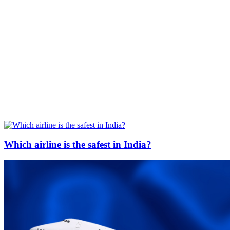
Which airline is the safest in India?