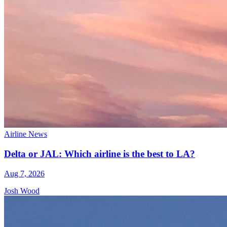
Airline News
Delta or JAL: Which airline is the best to LA?
Aug 7, 2026
Josh Wood