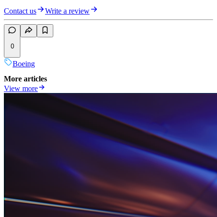
Contact us
Write a review
0
Boeing
More articles
View more