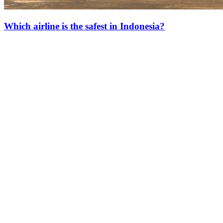
Which airline is the safest in Indonesia?