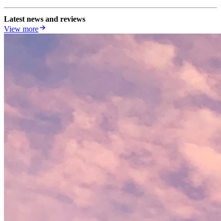
Latest news and reviews
View more