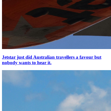
Jetstar just did Australian travellers a favour but
nobody wants to hear it.