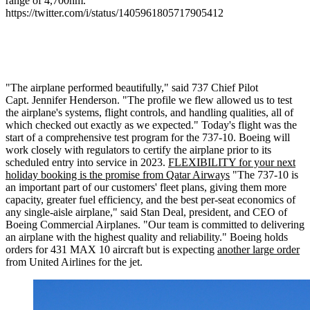
range of 4,700nm.
https://twitter.com/i/status/1405961805717905412
"The airplane performed beautifully," said 737 Chief Pilot
Capt.
Jennifer Henderson
. "The profile we flew allowed us to test
the airplane's systems, flight controls, and handling qualities, all of
which checked out exactly as we expected." Today's flight was the
start of a comprehensive test program for the 737-10. Boeing will
work closely with regulators to certify the airplane prior to its
scheduled entry into service in 2023.
FLEXIBILITY for your next
holiday booking is the promise from Qatar Airways
"The 737-10 is
an important part of our customers' fleet plans, giving them more
capacity, greater fuel efficiency, and the best per-seat economics of
any single-aisle airplane," said
Stan Deal
, president, and CEO of
Boeing Commercial Airplanes. "Our team is committed to delivering
an airplane with the highest quality and reliability." Boeing holds
orders for 431 MAX 10 aircraft but is expecting
another large order
from United Airlines for the jet.