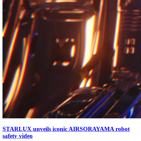
STARLUX unveils iconic AIRSORAYAMA robot
safety video