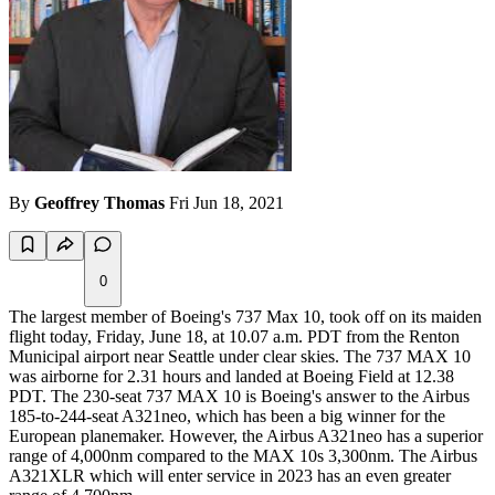
By
Geoffrey Thomas
Fri Jun 18, 2021
0
The largest member of Boeing's 737 Max 10, took off on its maiden
flight today, Friday, June 18, at 10.07 a.m. PDT from the Renton
Municipal airport near Seattle under clear skies. The 737 MAX 10
was airborne for 2.31 hours and landed at Boeing Field at 12.38
PDT. The 230-seat 737 MAX 10 is Boeing's answer to the Airbus
185-to-244-seat A321neo, which has been a big winner for the
European planemaker. However, the Airbus A321neo has a superior
range of 4,000nm compared to the MAX 10s 3,300nm. The Airbus
A321XLR which will enter service in 2023 has an even greater