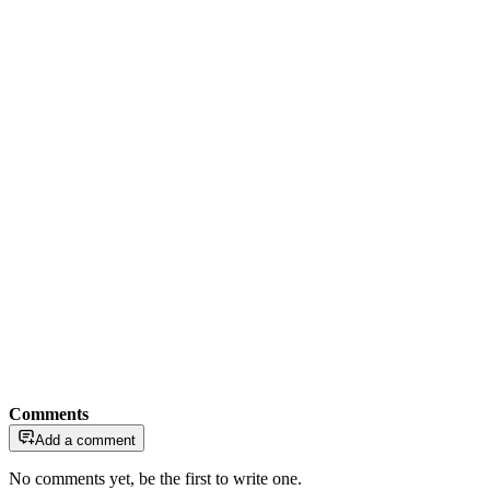
Comments
Add a comment
No comments yet, be the first to write one.