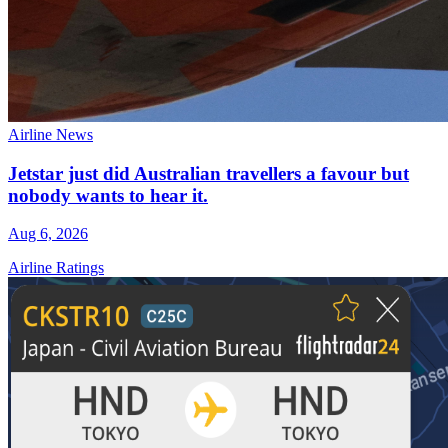
Airline News
Jetstar just did Australian travellers a favour but
nobody wants to hear it.
Aug 6, 2026
Airline Ratings