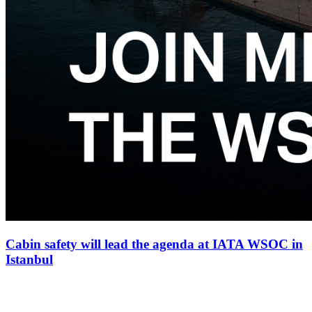
Cabin safety will lead the agenda at IATA WSOC in
Istanbul