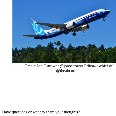
Credit: Jon Ostrower @jonostrower Editor-in-chief of
@theaircurrent
Have questions or want to share your thoughts?