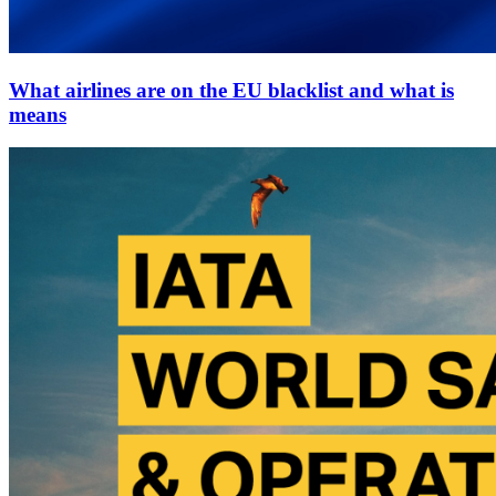
What airlines are on the EU blacklist and what is
means