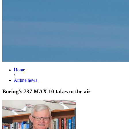
Home
/
Airline news
Boeing's 737 MAX 10 takes to the air