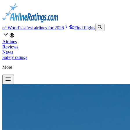
✅ World's safest airlines for 2026
Find flights
Airlines
Reviews
News
Safety ratings
More