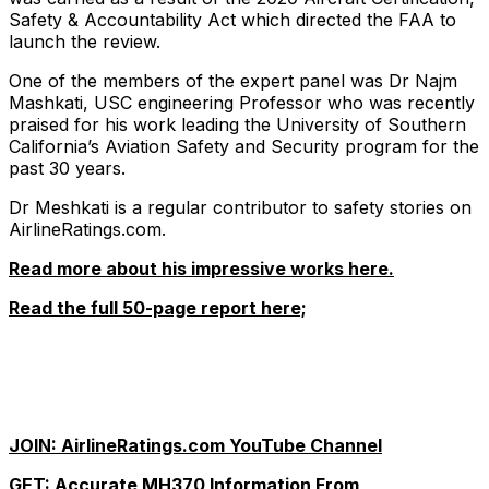
Safety & Accountability Act which directed the FAA to
launch the review.
One of the members of the expert panel was Dr Najm
Mashkati, USC engineering Professor who was recently
praised for his work leading the University of Southern
California’s Aviation Safety and Security program for the
past 30 years.
Dr Meshkati is a regular contributor to safety stories on
AirlineRatings.com.
Read more about his impressive works here.
Read the full 50-page report here;
JOIN: AirlineRatings.com YouTube Channel
GET: Accurate MH370 Information From