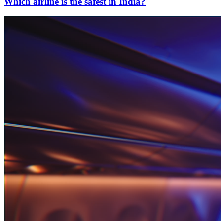
Which airline is the safest in India?