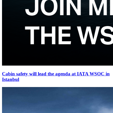
Cabin safety will lead the agenda at IATA WSOC in
Istanbul