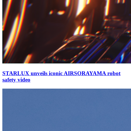
STARLUX unveils iconic AIRSORAYAMA robot
safety video