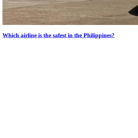
Which airline is the safest in the Philippines?