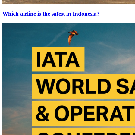
Which airline is the safest in Indonesia?