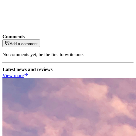
Comments
Add a comment
No comments yet, be the first to write one.
Latest news and reviews
View more