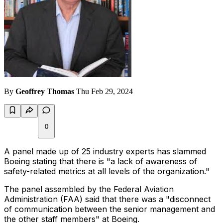
By
Geoffrey Thomas
Thu Feb 29, 2024
0
A panel made up of 25 industry experts has slammed
Boeing stating that there is "a lack of awareness of
safety-related metrics at all levels of the organization."
The panel assembled by the Federal Aviation
Administration (FAA) said that there was a "disconnect
of communication between the senior management and
the other staff members" at Boeing.