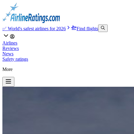
✅ World's safest airlines for 2026
Find flights
Airlines
Reviews
News
Safety ratings
More