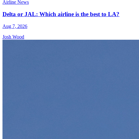
Airline News
Delta or JAL: Which airline is the best to LA?
Aug 7, 2026
Josh Wood