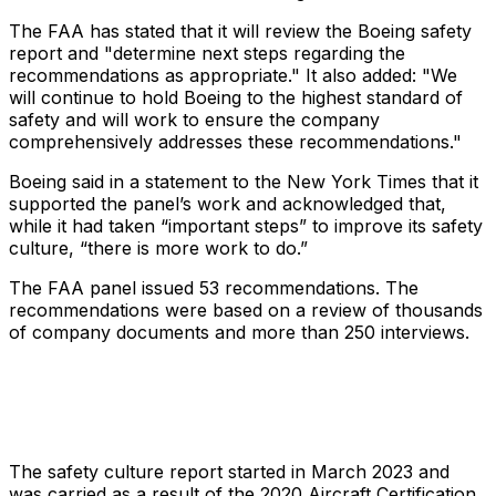
The FAA has stated that it will review the Boeing safety
report and "determine next steps regarding the
recommendations as appropriate." It also added: "We
will continue to hold Boeing to the highest standard of
safety and will work to ensure the company
comprehensively addresses these recommendations."
Boeing said in a statement to the
New York Times
that it
supported the panel’s work and acknowledged that,
while it had taken “important steps” to improve its safety
culture, “there is more work to do.”
The FAA panel issued 53 recommendations. The
recommendations were based on a review of thousands
of company documents and more than 250 interviews.
The safety culture report started in March 2023 and
was carried as a result of the 2020 Aircraft Certification,