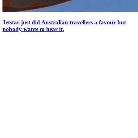
Jetstar just did Australian travellers a favour but
nobody wants to hear it.