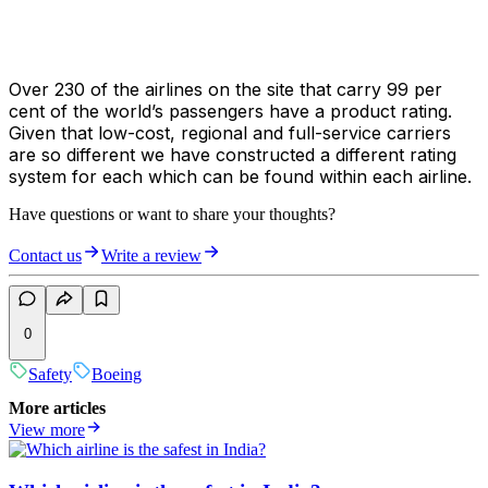
Over 230 of the airlines on the site that carry 99 per
cent of the world’s passengers have a product rating.
Given that low-cost, regional and full-service carriers
are so different we have constructed a different rating
system for each which can be found within each airline.
Have questions or want to share your thoughts?
Contact us
Write a review
0
Safety
Boeing
More articles
View more