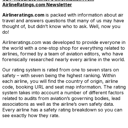
AirlineRatings.com Newsletter
Airlineratings.com
is packed with information about air
travel and answers questions that many of us may have
thought of, but didn’t know who to ask. Well, now you
do!
Airlineratings.com was developed to provide everyone in
the world with a one-stop shop for everything related to
airlines, formed by a team of aviation editors, who have
forensically researched nearly every airline in the world.
Our rating system is rated from one to seven stars on
safety – with seven being the highest ranking. Within
each airline, you will find the country of origin, airline
code, booking URL and seat map information. The rating
system takes into account a number of different factors
related to audits from aviation’s governing bodies, lead
associations as well as the airline’s own safety data.
Every airline has a safety rating breakdown so you can
see exactly how they rate.