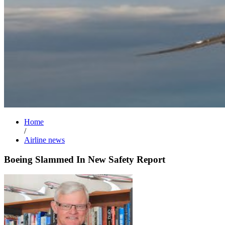
Home
/
Airline news
Boeing Slammed In New Safety Report