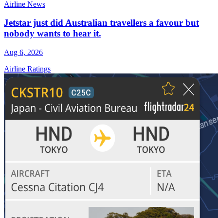
Airline News
Jetstar just did Australian travellers a favour but
nobody wants to hear it.
Aug 6, 2026
Airline Ratings