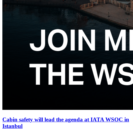
Cabin safety will lead the agenda at IATA WSOC in
Istanbul