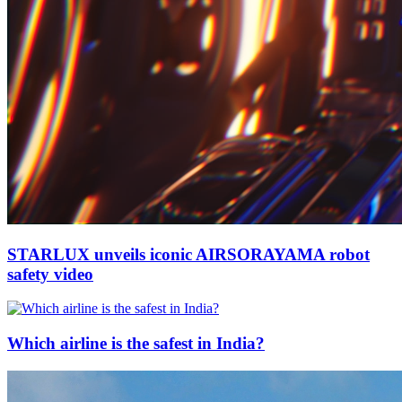
STARLUX unveils iconic AIRSORAYAMA robot
safety video
Which airline is the safest in India?