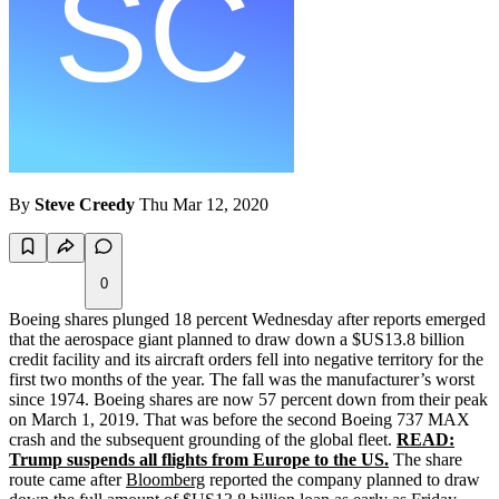
By
Steve Creedy
Thu Mar 12, 2020
0
Boeing shares plunged 18 percent Wednesday after reports emerged
that the aerospace giant planned to draw down a $US13.8 billion
credit facility and its aircraft orders fell into negative territory for the
first two months of the year. The fall was the manufacturer’s worst
since 1974. Boeing shares are now 57 percent down from their peak
on March 1, 2019. That was before the second Boeing 737 MAX
crash and the subsequent grounding of the global fleet.
READ:
Trump suspends all flights from Europe to the US.
The share
route came after
Bloomberg
reported the company planned to draw