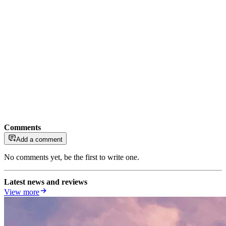
Comments
Add a comment
No comments yet, be the first to write one.
Latest news and reviews
View more