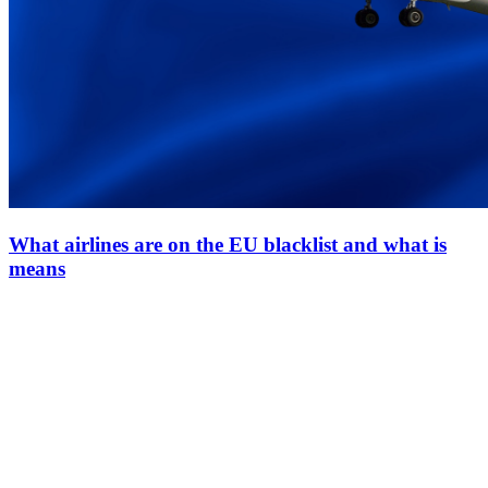
What airlines are on the EU blacklist and what is
means