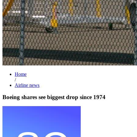
Home
/
Airline news
Boeing shares see biggest drop since 1974