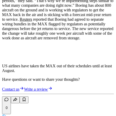
periods,” they said. “That’s why we’re implementing steps similar to
what many companies are doing right now.” Boeing has about 800
aircraft on the ground and is working with regulators to get the
MAX back in the air and is sticking with a forecast mid-year return
to service.
Reuters
reported that Boeing had agreed to separate
wiring bundles in the MAX flagged by regulators as potentially
dangerous before the jet returns to service. The new service reported
the change will take roughly one week per aircraft with some of the
work done as aircraft are removed from storage.
US airlines have taken the MAX out of their schedules until at least
August.
Have questions or want to share your thoughts?
Contact us
Write a review
0