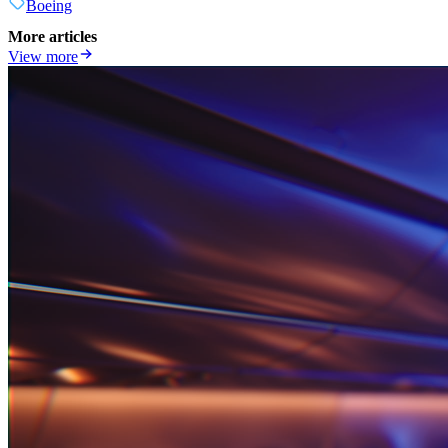
Boeing
More articles
View more