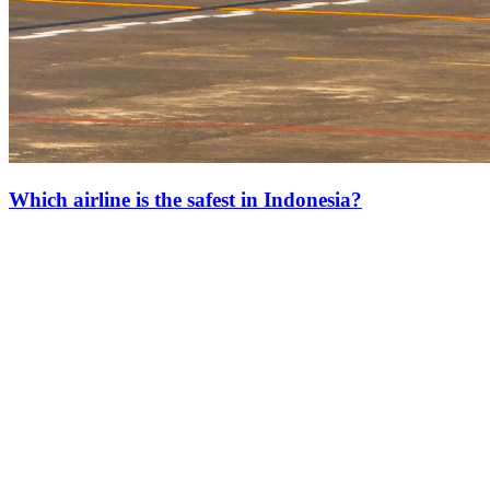
Which airline is the safest in Indonesia?