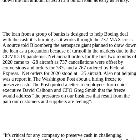
down the full amount of $US13.8 billion loan as early as Friday.
The loan from a group of banks is designed to help Boeing deal
with the cash it is burning as it works through the 737 MAX crisis.
A source told Bloomberg the aerospace giant planned to draw down
the loan as a precaution because of turmoil in the markets due to the
COVID-19 pandemic. Net aircraft orders for the first two months of
2020 came to -28 aircraft as 737 cancellations were offset by
conversions and orders for 787s and a 767 ordered by Federal
Express. Net orders for 2020 stood at -25 aircraft. Also not helping
was a report in
The Washington Post
about a hiring freeze to
preserve cash. The Post quoted a letter to employees from chief
executive David Calhoun and CFO Greg Smith that the freeze
would address “the pressures on our business that result from the
pain our customers and suppliers are feeling”.
“It’s critical for any company to preserve cash in challenging