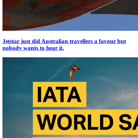
Jetstar just did Australian travellers a favour but
nobody wants to hear it.