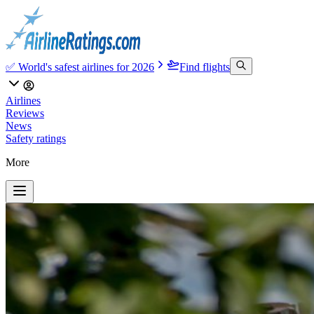
✅ World's safest airlines for 2026
Find flights
Airlines
Reviews
News
Safety ratings
More