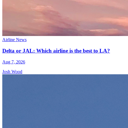
Airline News
Delta or JAL: Which airline is the best to LA?
Aug 7, 2026
Josh Wood