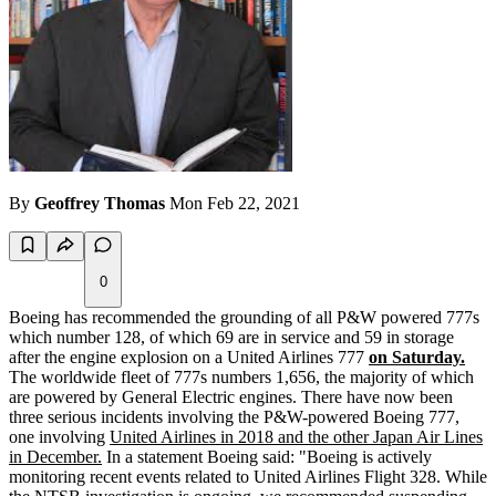
By
Geoffrey Thomas
Mon Feb 22, 2021
0
Boeing has recommended the grounding of all P&W powered 777s
which number 128, of which 69 are in service and 59 in storage
after the engine explosion on a United Airlines 777
on Saturday.
The worldwide fleet of 777s numbers 1,656, the majority of which
are powered by General Electric engines. There have now been
three serious incidents involving the P&W-powered Boeing 777,
one involving
United Airlines in 2018 and the other Japan Air Lines
in December.
In a statement Boeing said: "Boeing is actively
monitoring recent events related to United Airlines Flight 328. While