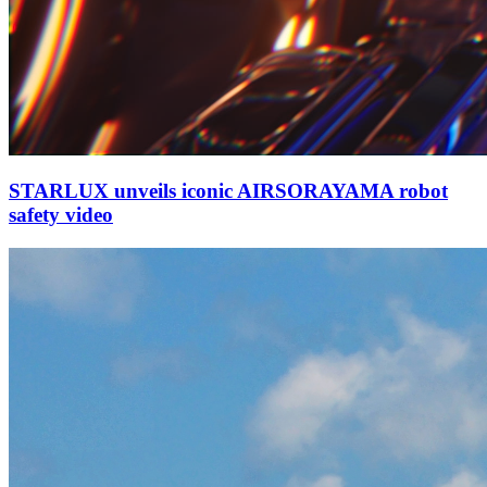
STARLUX unveils iconic AIRSORAYAMA robot
safety video