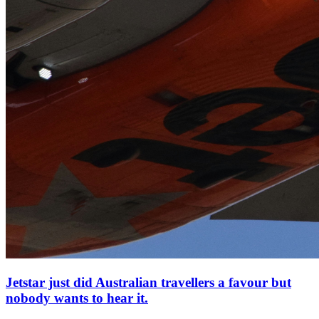
Jetstar just did Australian travellers a favour but
nobody wants to hear it.