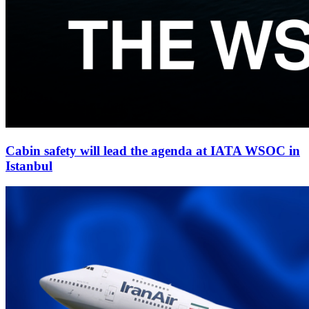
Cabin safety will lead the agenda at IATA WSOC in
Istanbul