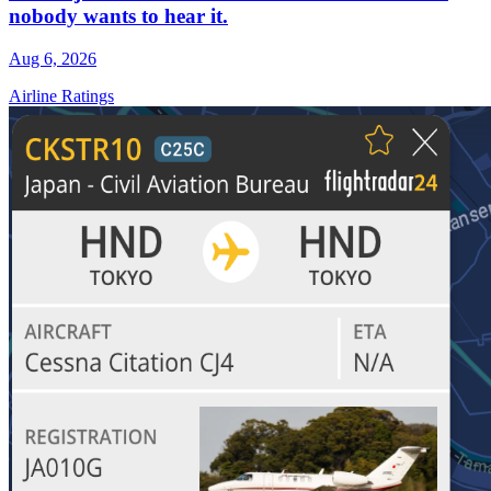
nobody wants to hear it.
Aug 6, 2026
Airline Ratings