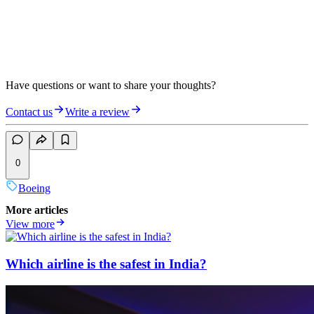
Have questions or want to share your thoughts?
Contact us
Write a review
0
Boeing
More articles
View more
Which airline is the safest in India?