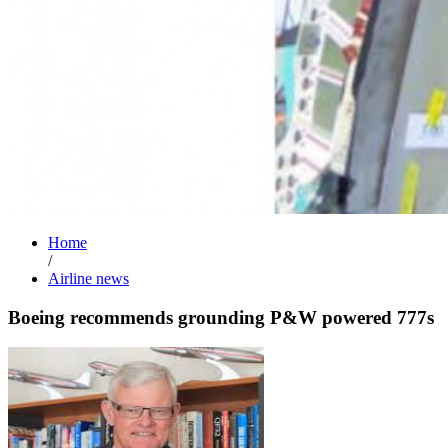
Home
/
Airline news
Boeing recommends grounding P&W powered 777s