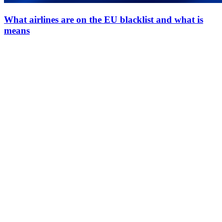
What airlines are on the EU blacklist and what is
means