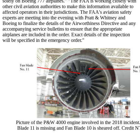
solely on Boeing 777 airplanes." "The FAA is working closely with
other civil aviation authorities to make this information available to
affected operators in their jurisdictions. The FAA's aviation safety
experts are meeting into the evening with Pratt & Whitney and
Boeing to finalize the details of the Airworthiness Directive and any
accompanying service bulletins to ensure that the appropriate
airplanes are included in the order. Exact details of the inspection
will be specified in the emergency order."
Picture of the P&W 4000 engine involved in the 2018 incident
Blade 11 is missing and Fan Blade 10 is sheared off. Credit 