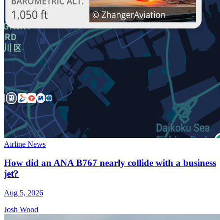
Airline News
How did an ANA B767 nearly collide with a business
jet?
Aug 5, 2026
Josh Wood