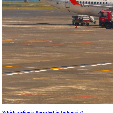
Which airline is the safest in Indonesia?