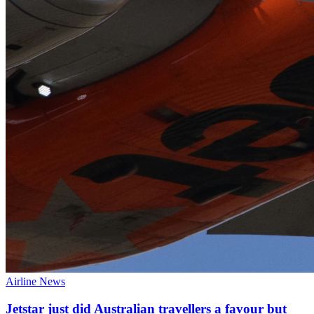
Airline News
Jetstar just did Australian travellers a favour but