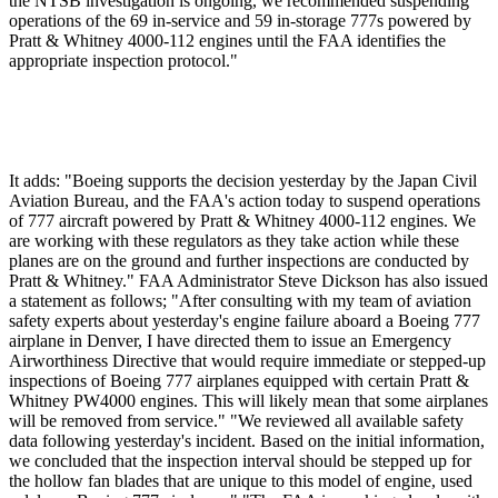
the NTSB investigation is ongoing, we recommended suspending
operations of the 69 in-service and 59 in-storage 777s powered by
Pratt & Whitney 4000-112 engines until the FAA identifies the
appropriate inspection protocol."
It adds: "Boeing supports the decision yesterday by the Japan Civil
Aviation Bureau, and the FAA's action today to suspend operations
of 777 aircraft powered by Pratt & Whitney 4000-112 engines. We
are working with these regulators as they take action while these
planes are on the ground and further inspections are conducted by
Pratt & Whitney." FAA Administrator Steve Dickson has also issued
a statement as follows; "After consulting with my team of aviation
safety experts about yesterday's engine failure aboard a Boeing 777
airplane in Denver, I have directed them to issue an Emergency
Airworthiness Directive that would require immediate or stepped-up
inspections of Boeing 777 airplanes equipped with certain Pratt &
Whitney PW4000 engines. This will likely mean that some airplanes
will be removed from service." "We reviewed all available safety
data following yesterday's incident. Based on the initial information,
we concluded that the inspection interval should be stepped up for
the hollow fan blades that are unique to this model of engine, used