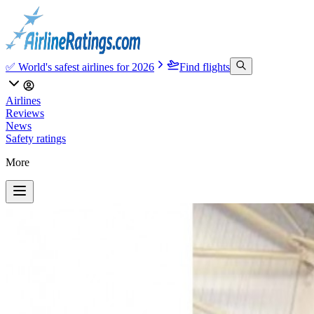
✅ World's safest airlines for 2026
Find flights
Airlines
Reviews
News
Safety ratings
More