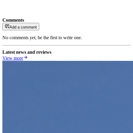
Comments
Add a comment
No comments yet, be the first to write one.
Latest news and reviews
View more