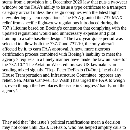
stems from a provision in a December 2020 law that puts a two-year
window on the FAA’s ability to issue a type certificate to a transport
category aircraft unless the design complies with the latest flight-
crew-alerting system regulations. The FAA granted the 737 MAX
relief from specific flight-crew regulations introduced during the
737’s lifetime based on Boeing’s contention that complying with the
updated regulations would add unnecessary expense and pilot
training to a safe baseline design. "The two-year grace period was
selected to allow both the 737-7 and 737-10, the only aircraft
affected by it, to earn FAA approval. A new, more rigorous
certification process combined with Boeing’s inability to meet the
agency’s requests in a timely manner have made the law an issue for
the 737-10." The Aviation Week editors say US lawmakers are
sending mixed signals. "Rep. Peter DeFazio (D-Ore.), head of the
House Transportation and Infrastructure Committee, opposes any
relief. Sen. Maria Cantwell (D-Wash.) has urged the FAA to weigh
in, even though the law places the issue in Congress’ hands, not the
agency’s."
They add that "the issue’s political ramifications mean a decision
may not come until 2023. DeFazio, who has helped amplify calls to