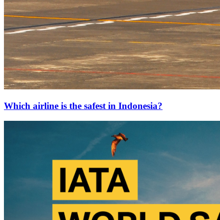
Which airline is the safest in Indonesia?