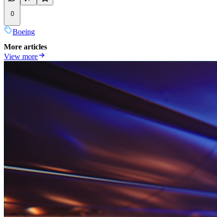
0
Boeing
More articles
View more