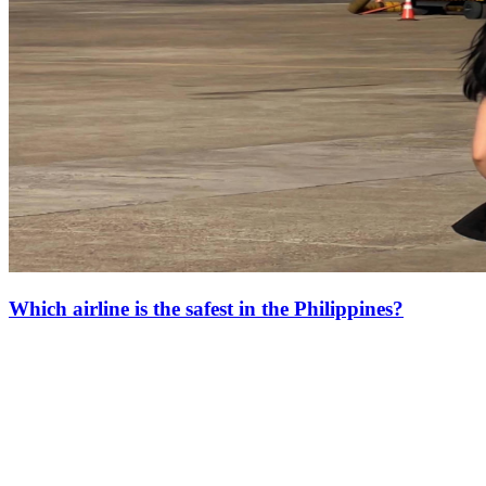
Which airline is the safest in the Philippines?