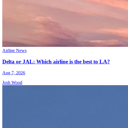
Airline News
Delta or JAL: Which airline is the best to LA?
Aug 7, 2026
Josh Wood