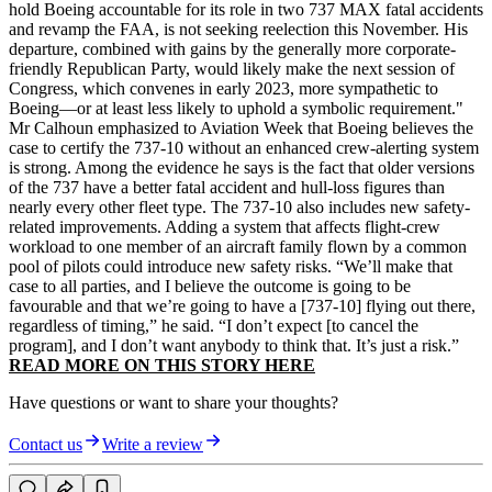
hold Boeing accountable for its role in two 737 MAX fatal accidents
and revamp the FAA, is not seeking reelection this November. His
departure, combined with gains by the generally more corporate-
friendly Republican Party, would likely make the next session of
Congress, which convenes in early 2023, more sympathetic to
Boeing—or at least less likely to uphold a symbolic requirement."
Mr Calhoun emphasized to Aviation Week that Boeing believes the
case to certify the 737-10 without an enhanced crew-alerting system
is strong. Among the evidence he says is the fact that older versions
of the 737 have a better fatal accident and hull-loss figures than
nearly every other fleet type. The 737-10 also includes new safety-
related improvements. Adding a system that affects flight-crew
workload to one member of an aircraft family flown by a common
pool of pilots could introduce new safety risks. “We’ll make that
case to all parties, and I believe the outcome is going to be
favourable and that we’re going to have a [737-10] flying out there,
regardless of timing,” he said. “I don’t expect [to cancel the
program], and I don’t want anybody to think that. It’s just a risk.”
READ MORE ON THIS STORY HERE
Have questions or want to share your thoughts?
Contact us
Write a review