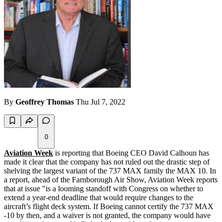
By
Geoffrey Thomas
Thu Jul 7, 2022
0
Aviation Week
is reporting that Boeing CEO David Calhoun has
made it clear that the company has not ruled out the drastic step of
shelving the largest variant of the 737 MAX family the MAX 10. In
a report, ahead of the Farnborough Air Show, Aviation Week reports
that at issue "is a looming standoff with Congress on whether to
extend a year-end deadline that would require changes to the
aircraft’s flight deck system. If Boeing cannot certify the 737 MAX
-10 by then, and a waiver is not granted, the company would have