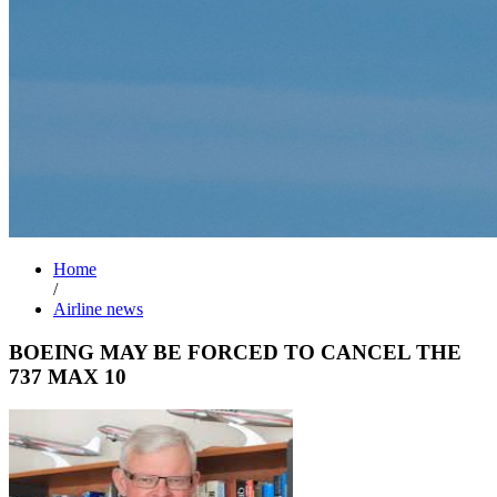
Home
/
Airline news
BOEING MAY BE FORCED TO CANCEL THE
737 MAX 10