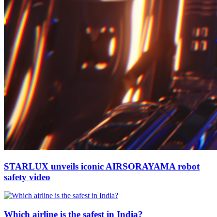
STARLUX unveils iconic AIRSORAYAMA robot
safety video
Which airline is the safest in India?