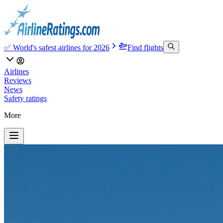
✅ World's safest airlines for 2026
Find flights
Airlines
Reviews
News
Safety ratings
More