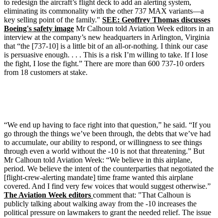
to redesign the aircraft’s flight deck to add an alerting system,
eliminating its commonality with the other 737 MAX variants—a
key selling point of the family."
SEE: Geoffrey Thomas discusses
Boeing's safety image
Mr Calhoun told Aviation Week editors in an
interview at the company’s new headquarters in Arlington, Virginia
that “the [737-10] is a little bit of an all-or-nothing. I think our case
is persuasive enough. . . . This is a risk I’m willing to take. If I lose
the fight, I lose the fight.” There are more than 600 737-10 orders
from 18 customers at stake.
“We end up having to face right into that question,” he said. “If you
go through the things we’ve been through, the debts that we’ve had
to accumulate, our ability to respond, or willingness to see things
through even a world without the -10 is not that threatening.” But
Mr Calhoun told Aviation Week: “We believe in this airplane,
period. We believe the intent of the counterparties that negotiated the
[flight-crew-alerting mandate] time frame wanted this airplane
covered. And I find very few voices that would suggest otherwise.”
The Aviation Week editors
comment that: "That Calhoun is
publicly talking about walking away from the -10 increases the
political pressure on lawmakers to grant the needed relief. The issue