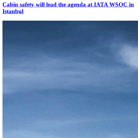
Cabin safety will lead the agenda at IATA WSOC in
Istanbul