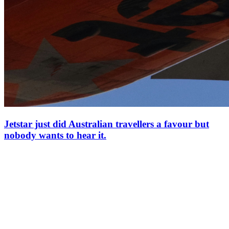
Jetstar just did Australian travellers a favour but
nobody wants to hear it.