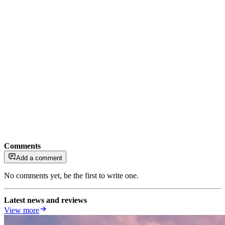
Comments
Add a comment
No comments yet, be the first to write one.
Latest news and reviews
View more