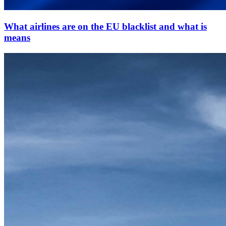
What airlines are on the EU blacklist and what is
means