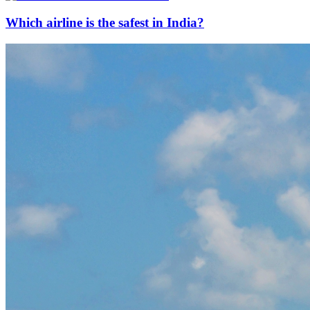
Which airline is the safest in India?