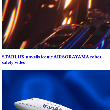
STARLUX unveils iconic AIRSORAYAMA robot
safety video