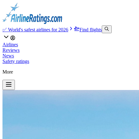
✅ World's safest airlines for 2026
Find flights
Airlines
Reviews
News
Safety ratings
More