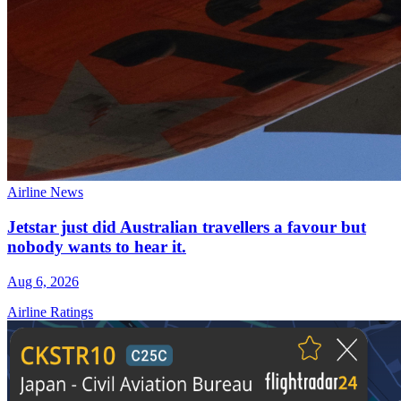
Airline News
Jetstar just did Australian travellers a favour but
nobody wants to hear it.
Aug 6, 2026
Airline Ratings