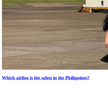
Which airline is the safest in the Philippines?