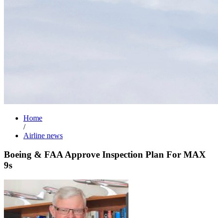
Home
/
Airline news
Boeing & FAA Approve Inspection Plan For MAX
9s