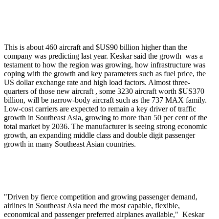
This is about 460 aircraft and $US90 billion higher than the
company was predicting last year. Keskar said the growth was a
testament to how the region was growing, how infrastructure was
coping with the growth and key parameters such as fuel price, the
US dollar exchange rate and high load factors. Almost three-
quarters of those new aircraft , some 3230 aircraft worth $US370
billion, will be narrow-body aircraft such as the 737 MAX family.
Low-cost carriers are expected to remain a key driver of traffic
growth in Southeast Asia, growing to more than 50 per cent of the
total market by 2036. The manufacturer is seeing strong economic
growth, an expanding middle class and double digit passenger
growth in many Southeast Asian countries.
"Driven by fierce competition and growing passenger demand,
airlines in Southeast Asia need the most capable, flexible,
economical and passenger preferred airplanes available," Keskar