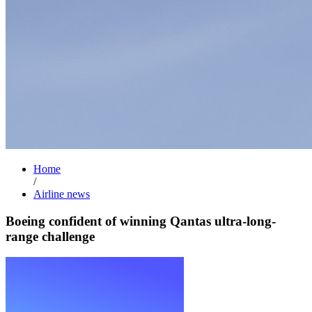
Home
/
Airline news
Boeing confident of winning Qantas ultra-long-
range challenge