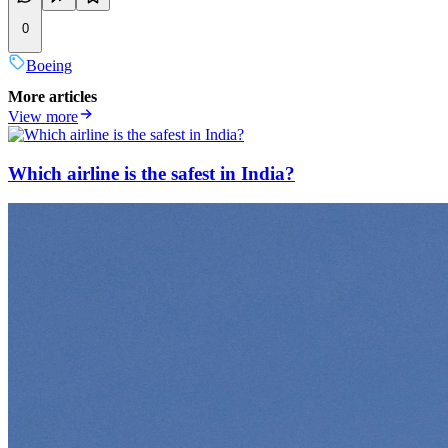
0
Boeing
More articles
View more
Which airline is the safest in India?