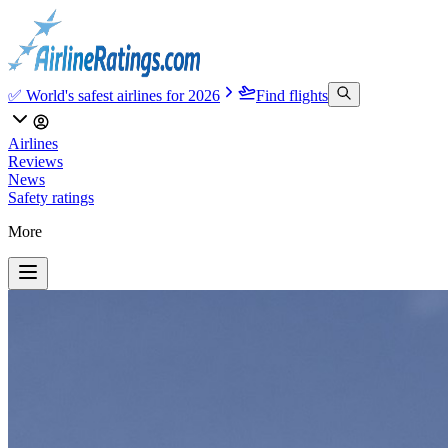
✅ World's safest airlines for 2026
Find flights
Airlines
Reviews
News
Safety ratings
More