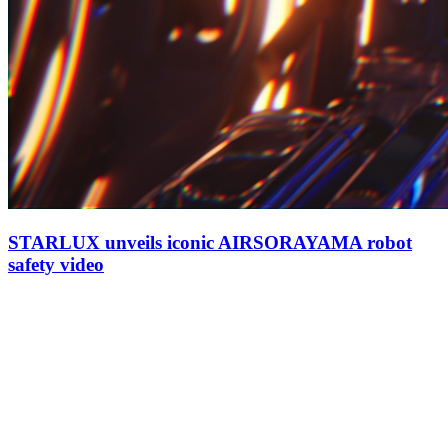
STARLUX unveils iconic AIRSORAYAMA robot
safety video