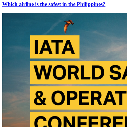
Which airline is the safest in the Philippines?