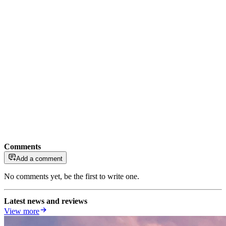
Comments
Add a comment
No comments yet, be the first to write one.
Latest news and reviews
View more