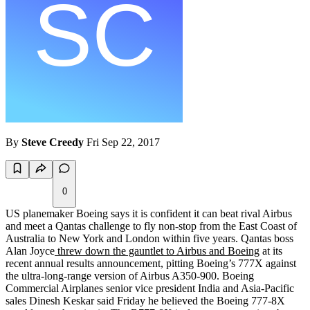
By
Steve Creedy
Fri Sep 22, 2017
0
US planemaker Boeing says it is confident it can beat rival Airbus
and meet a Qantas challenge to fly non-stop from the East Coast of
Australia to New York and London within five years. Qantas boss
Alan Joyce
threw down the gauntlet to Airbus and Boeing
at its
recent annual results announcement, pitting Boeing’s 777X against
the ultra-long-range version of Airbus A350-900. Boeing
Commercial Airplanes senior vice president India and Asia-Pacific
sales Dinesh Keskar said Friday he believed the Boeing 777-8X