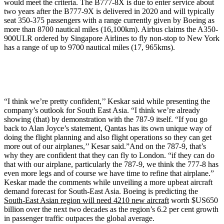
would meet the criteria. The B777-8X is due to enter service about
two years after the B777-9X is delivered in 2020 and will typically
seat 350-375 passengers with a range currently given by Boeing as
more than 8700 nautical miles (16,100km). Airbus claims the A350-
900ULR ordered by Singapore Airlines to fly non-stop to New York
has a range of up to 9700 nautical miles (17, 965kms).
“I think we’re pretty confident,’’ Keskar said while presenting the
company’s outlook for South East Asia. “I think we’re already
showing (that) by demonstration with the 787-9 itself. “If you go
back to Alan Joyce’s statement, Qantas has its own unique way of
doing the flight planning and also flight operations so they can get
more out of our airplanes,’’ Kesar said.”And on the 787-9, that’s
why they are confident that they can fly to London. “if they can do
that with our airplane, particularly the 787-9, we think the 777-8 has
even more legs and of course we have time to refine that airplane.”
Keskar made the comments while unveiling a more upbeat aircraft
demand forecast for South-East Asia. Boeing is predicting the
South-East Asian region will need 4210 new aircraft
worth $US650
billion over the next two decades as the region’s 6.2 per cent growth
in passenger traffic outpaces the global average.