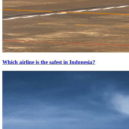
Which airline is the safest in Indonesia?