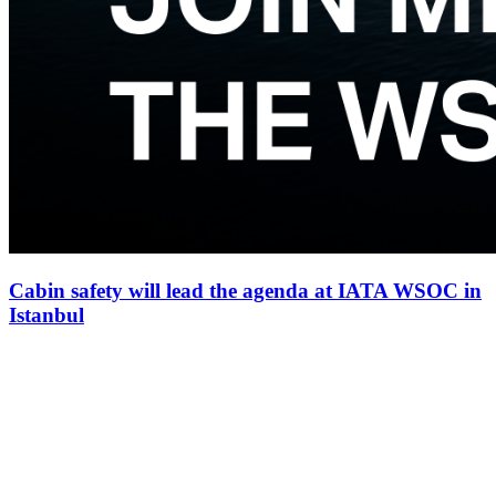
Cabin safety will lead the agenda at IATA WSOC in
Istanbul