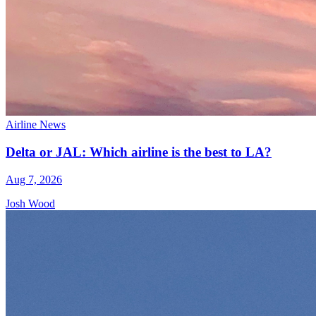
Airline News
Delta or JAL: Which airline is the best to LA?
Aug 7, 2026
Josh Wood