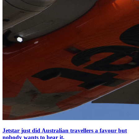
Jetstar just did Australian travellers a favour but
nobody wants to hear it.