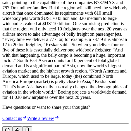
said, pointing to the capabilities of the companies B737MAX and
787 Dreamliner families. But the region will still need the widebody
aircraft that once dominated its requirements with 610 small
widebody jets worth $US170 billion and 320 medium to large
widebodies valued at $US110 billion. One surprising prediction is
that the region will only need 10 freighters over the next 20 years as
airlines move to take advantage of belly freight on passenger jets.
“Every time we deliver a 777 or, for example, a 787-9 it is almost a
17 to 20 ton freighter,’’ Keskar said. “So when you deliver four or
five of these it is essentially deliver one widebody freighter. “And
with that happening, the belly cargo is becoming a huge, important
factor.’’ South-East Asia accounts for 10 per cent of total global
demand and is a significant part of Asia, now the world’s biggest
aviation market and the highest growth region. “North America and
Europe, which used to be large, today (the) combined North
America-Europe (market) is pretty close to Asia,’’ Keskar said.
“That’s how Asia has really has really changed the demographics of
aviation in the whole world.’’ Boeing projects a worldwide demand
for 41,030 new airplanes over the next 20 years.
Have questions or want to share your thoughts?
Contact us
Write a review