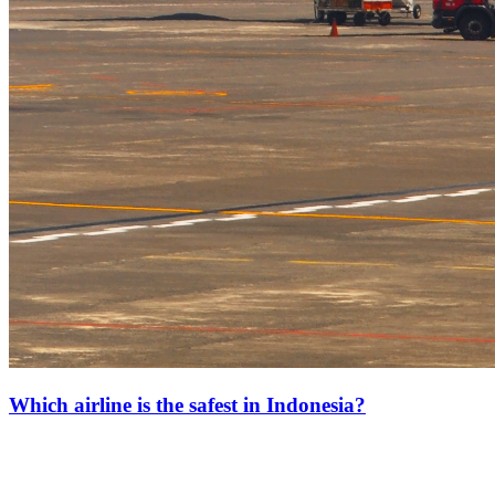
Which airline is the safest in Indonesia?