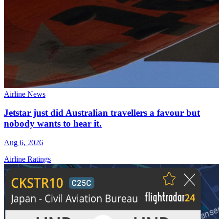
Airline News
Jetstar just did Australian travellers a favour but
nobody wants to hear it.
Aug 6, 2026
Airline Ratings