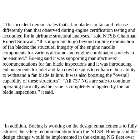
“This accident demonstrates that a fan blade can fail and release
differently than that observed during engine certification testing and
accounted for in airframe structural analyses,” said NTSB Chairman
Robert Sumwalt. “It is important to go beyond routine examination
of fan blades; the structural integrity of the engine nacelle
components for various airframe and engine combinations needs to
be ensured.” Boeing said it was supporting manufacturers’
recommendations for fan blade inspections and it was introducing
enhancements for inlet and fan cowl designs to enhance their ability
to withstand a fan blade failure. It was also boosting the "overall
capability of these structures”. “All 737 NGs are safe to continue
operating normally as the issue is completely mitigated by the fan
blade inspections,’’ it said.
“In addition, Boeing is working on the design enhancements to fully
address the safety recommendation from the NTSB. Boeing said the
design change would be implemented in the existing NG fleet over