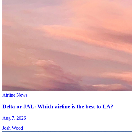
Airline News
Delta or JAL: Which airline is the best to LA?
Aug 7, 2026
Josh Wood