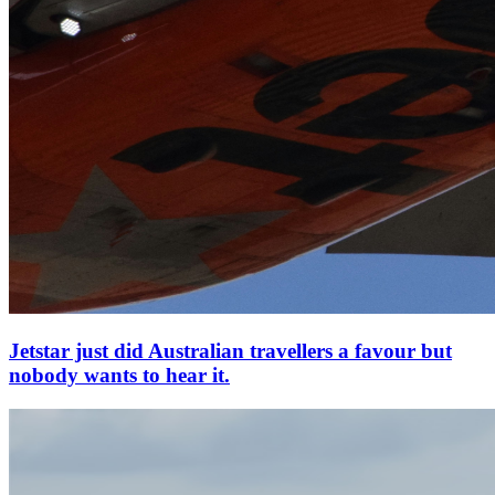
Jetstar just did Australian travellers a favour but
nobody wants to hear it.