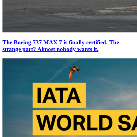
The Boeing 737 MAX 7 is finally certified. The
strange part? Almost nobody wants it.