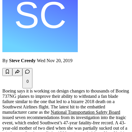
By
Steve Creedy
Wed Nov 20, 2019
0
Boeing says it is working on design changes to thousands of Boeing
737NG planes to improve their ability to withstand a fan blade
failure similar to the one that led to a bizarre 2018 death on a
Southwest Airlines flight. The latest hit to the embattled
manufacturer came as the
National Transportation Safety Board
issued seven recommendations from its investigation into the tragic
event, which ended Southwest’s 47-year fatality-free record. A 43-
year-old mother of two died when she was partially sucked out of a