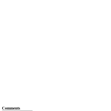
Comments