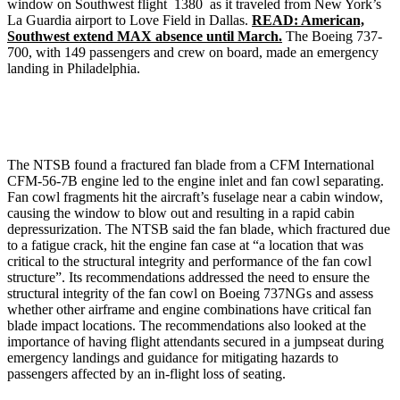
window on Southwest flight 1380 as it traveled from New York’s
La Guardia airport to Love Field in Dallas.
READ: American,
Southwest extend MAX absence until March.
The Boeing 737-
700, with 149 passengers and crew on board, made an emergency
landing in Philadelphia.
The NTSB found a fractured fan blade from a CFM International
CFM-56-7B engine led to the engine inlet and fan cowl separating.
Fan cowl fragments hit the aircraft’s fuselage near a cabin window,
causing the window to blow out and resulting in a rapid cabin
depressurization. The NTSB said the fan blade, which fractured due
to a fatigue crack, hit the engine fan case at “a location that was
critical to the structural integrity and performance of the fan cowl
structure”. Its recommendations addressed the need to ensure the
structural integrity of the fan cowl on Boeing 737NGs and assess
whether other airframe and engine combinations have critical fan
blade impact locations. The recommendations also looked at the
importance of having flight attendants secured in a jumpseat during
emergency landings and guidance for mitigating hazards to
passengers affected by an in-flight loss of seating.