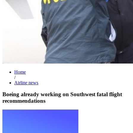
Home
/
Airline news
Boeing already working on Southwest fatal flight
recommendations