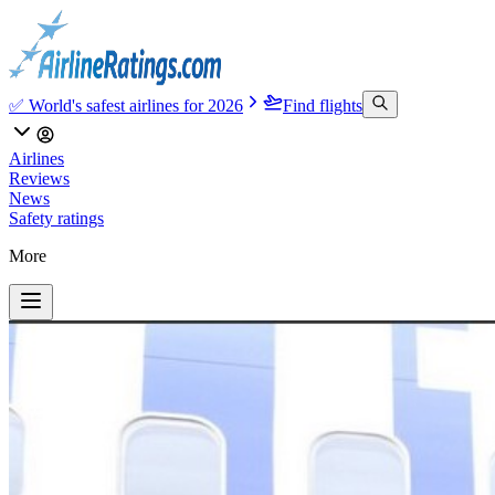
✅ World's safest airlines for 2026
Find flights
Airlines
Reviews
News
Safety ratings
More