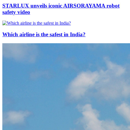
STARLUX unveils iconic AIRSORAYAMA robot
safety video
Which airline is the safest in India?