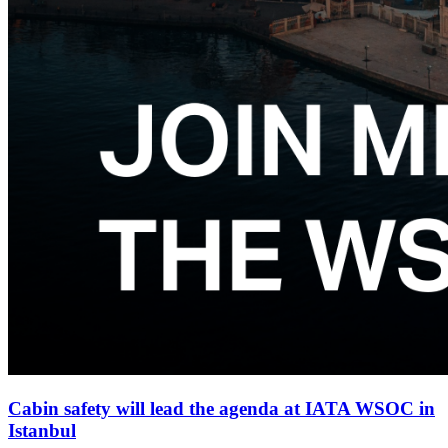
Cabin safety will lead the agenda at IATA WSOC in
Istanbul