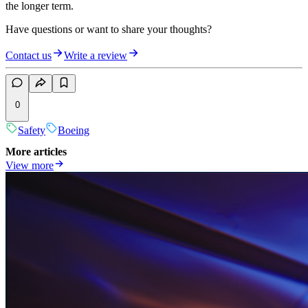
the longer term.
Have questions or want to share your thoughts?
Contact us
Write a review
0
Safety
Boeing
More articles
View more