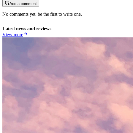
Add a comment
No comments yet, be the first to write one.
Latest news and reviews
View more