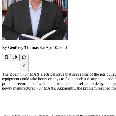
By
Geoffrey Thomas
Sat Apr 10, 2021
0
The Boeing 737 MAX electrical issue that sees some of the jets pulled
equipment could take hours or days to fix, a modest disruption," adding
problem seems to be "well understood and not related to design but p
newly manufactured 737 MAXs. Apparently, the problem resulted from 