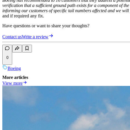
Boeing has recommended to 16 customers that they address a potential
verification that a sufficient ground path exists for a component of th
informing our customers of specific tail numbers affected and we will
and if required any fix.
Have questions or want to share your thoughts?
Contact us
Write a review
0
Boeing
More articles
View more