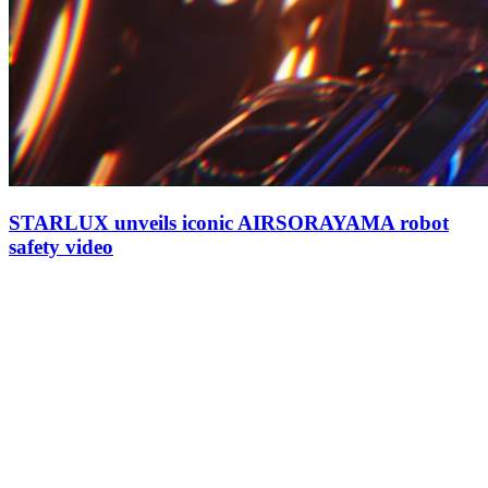
STARLUX unveils iconic AIRSORAYAMA robot
safety video