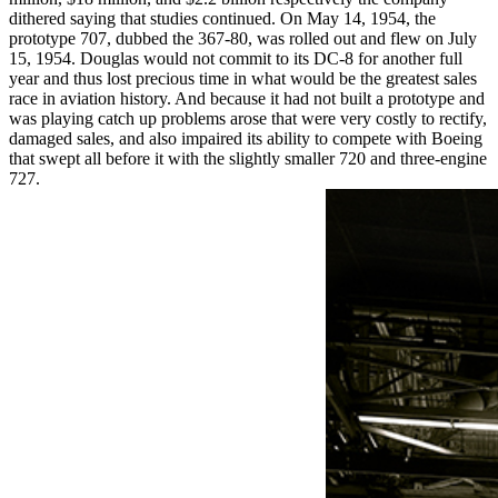
dithered saying that studies continued. On May 14, 1954, the
prototype 707, dubbed the 367-80, was rolled out and flew on July
15, 1954. Douglas would not commit to its DC-8 for another full
year and thus lost precious time in what would be the greatest sales
race in aviation history. And because it had not built a prototype and
was playing catch up problems arose that were very costly to rectify,
damaged sales, and also impaired its ability to compete with Boeing
that swept all before it with the slightly smaller 720 and three-engine
727.