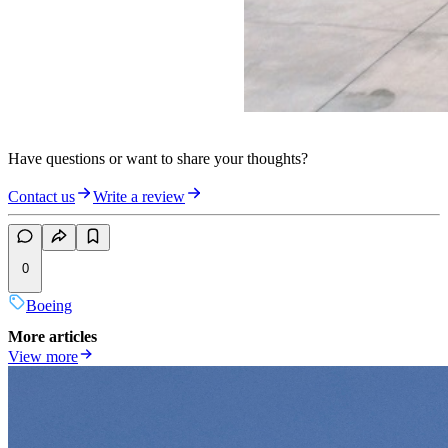
Have questions or want to share your thoughts?
Contact us
Write a review
0
Boeing
More articles
View more