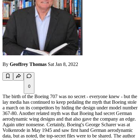
By
Geoffrey Thomas
Sat Jan 8, 2022
0
The birth of the Boeing 707 was no secret - everyone knew - but the
lay media has continued to keep pedaling the myth that Boeing stole
a march on its competitors by hiding the design under model number
367-80. Another related myth was that Boeing had secret German
aerodynamic wing designs and that also gave the company an edge.
Again utter nonsense. Certainly, Boeing's George Scharer was at
Volkenrode in May 1945 and saw first hand German aerodynamic
data, but as noted, the top-secret files were to be shared. The author