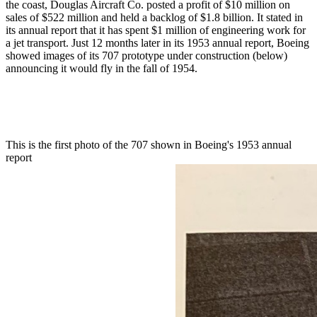
the coast, Douglas Aircraft Co. posted a profit of $10 million on
sales of $522 million and held a backlog of $1.8 billion. It stated in
its annual report that it has spent $1 million of engineering work for
a jet transport. Just 12 months later in its 1953 annual report, Boeing
showed images of its 707 prototype under construction (below)
announcing it would fly in the fall of 1954.
This is the first photo of the 707 shown in Boeing's 1953 annual
report