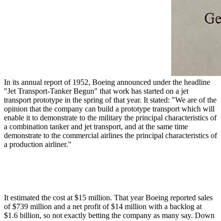
In its annual report of 1952, Boeing announced under the headline
"Jet Transport-Tanker Begun" that work has started on a jet
transport prototype in the spring of that year. It stated: "We are of the
opinion that the company can build a prototype transport which will
enable it to demonstrate to the military the principal characteristics of
a combination tanker and jet transport, and at the same time
demonstrate to the commercial airlines the principal characteristics of
a production airliner."
It estimated the cost at $15 million. That year Boeing reported sales
of $739 million and a net profit of $14 million with a backlog at
$1.6 billion, so not exactly betting the company as many say. Down