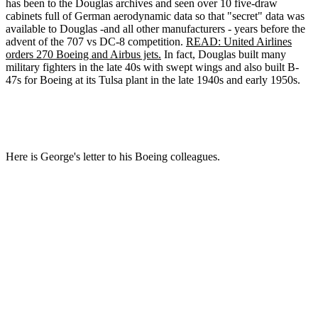
has been to the Douglas archives and seen over 10 five-draw
cabinets full of German aerodynamic data so that "secret" data was
available to Douglas -and all other manufacturers - years before the
advent of the 707 vs DC-8 competition.
READ: United Airlines
orders 270 Boeing and Airbus jets.
In fact, Douglas built many
military fighters in the late 40s with swept wings and also built B-
47s for Boeing at its Tulsa plant in the late 1940s and early 1950s.
Here is George's letter to his Boeing colleagues.