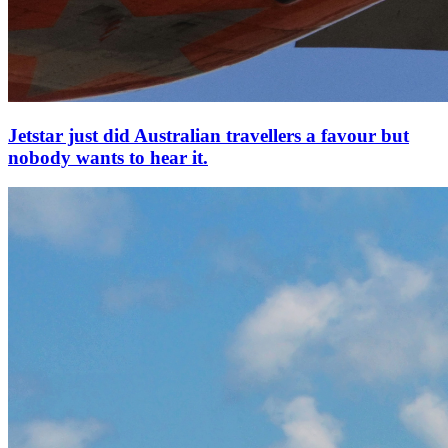
Jetstar just did Australian travellers a favour but
nobody wants to hear it.