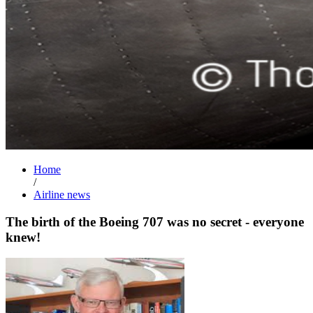
Home
/
Airline news
The birth of the Boeing 707 was no secret - everyone
knew!