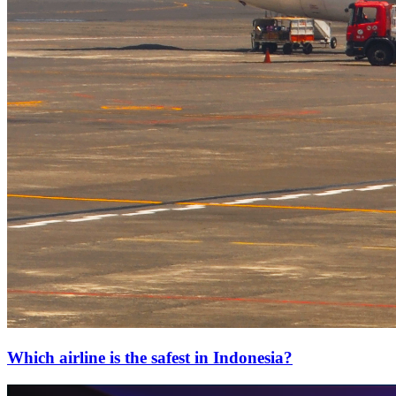
Which airline is the safest in Indonesia?