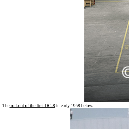
The
roll-out of the first DC-8
in early 1958 below.