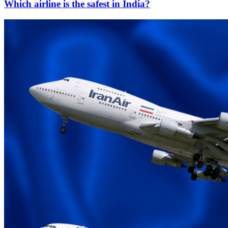
Which airline is the safest in India?