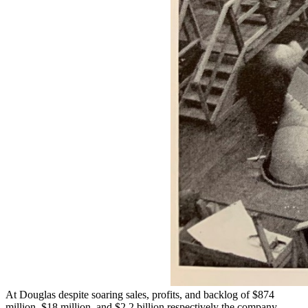
At Douglas despite soaring sales, profits, and backlog of $874
million, $18 million, and $2.2 billion respectively the company