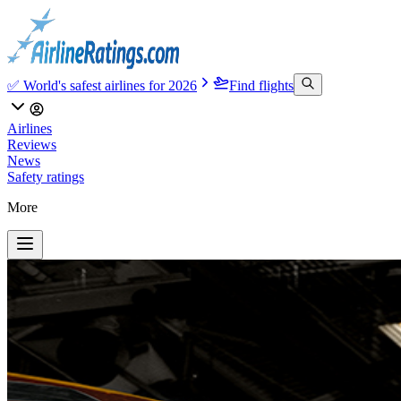
✅ World's safest airlines for 2026
Find flights
Airlines
Reviews
News
Safety ratings
More