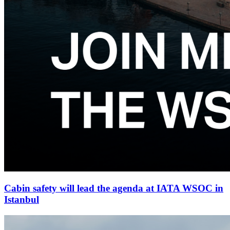
Cabin safety will lead the agenda at IATA WSOC in
Istanbul