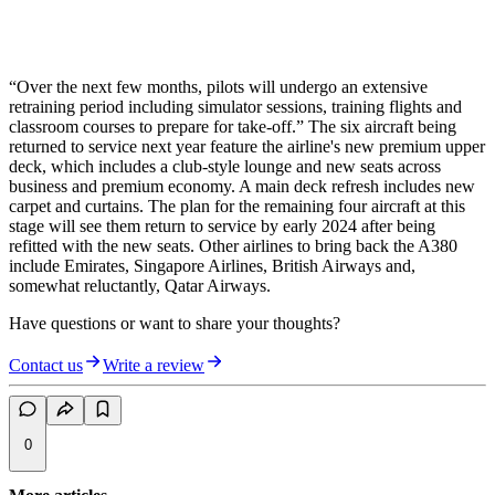
“Over the next few months, pilots will undergo an extensive
retraining period including simulator sessions, training flights and
classroom courses to prepare for take-off.” The six aircraft being
returned to service next year feature the airline's new premium upper
deck, which includes a club-style lounge and new seats across
business and premium economy. A main deck refresh includes new
carpet and curtains. The plan for the remaining four aircraft at this
stage will see them return to service by early 2024 after being
refitted with the new seats. Other airlines to bring back the A380
include Emirates, Singapore Airlines, British Airways and,
somewhat reluctantly, Qatar Airways.
Have questions or want to share your thoughts?
Contact us
Write a review
0