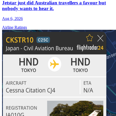
Jetstar just did Australian travellers a favour but
nobody wants to hear it.
Aug 6, 2026
Airline Ratings