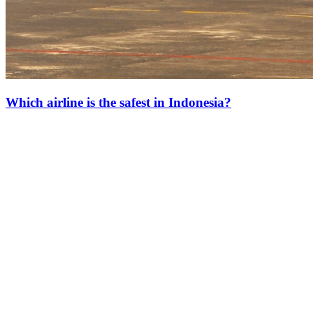
Which airline is the safest in Indonesia?