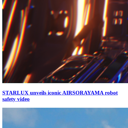
STARLUX unveils iconic AIRSORAYAMA robot
safety video