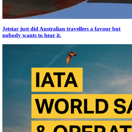
Jetstar just did Australian travellers a favour but
nobody wants to hear it.