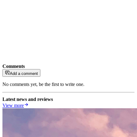
Comments
Add a comment
No comments yet, be the first to write one.
Latest news and reviews
View more