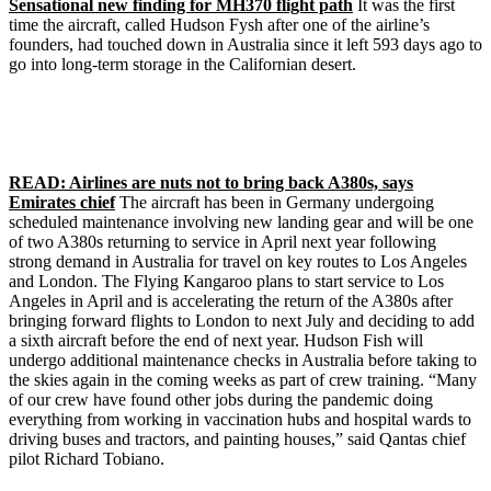
Sensational new finding for MH370 flight path
It was the first
time the aircraft, called Hudson Fysh after one of the airline’s
founders, had touched down in Australia since it left 593 days ago to
go into long-term storage in the Californian desert.
READ: Airlines are nuts not to bring back A380s, says
Emirates chief
The aircraft has been in Germany undergoing
scheduled maintenance involving new landing gear and will be one
of two A380s returning to service in April next year following
strong demand in Australia for travel on key routes to Los Angeles
and London. The Flying Kangaroo plans to start service to Los
Angeles in April and is accelerating the return of the A380s after
bringing forward flights to London to next July and deciding to add
a sixth aircraft before the end of next year. Hudson Fish will
undergo additional maintenance checks in Australia before taking to
the skies again in the coming weeks as part of crew training. “Many
of our crew have found other jobs during the pandemic doing
everything from working in vaccination hubs and hospital wards to
driving buses and tractors, and painting houses,” said Qantas chief
pilot Richard Tobiano.