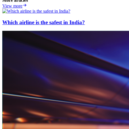
More articles
View more
Which airline is the safest in India?