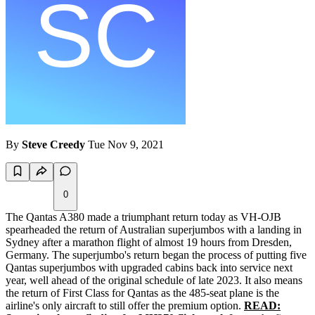
By
Steve Creedy
Tue Nov 9, 2021
0
The Qantas A380 made a triumphant return today as VH-OJB
spearheaded the return of Australian superjumbos with a landing in
Sydney after a marathon flight of almost 19 hours from Dresden,
Germany. The superjumbo's return began the process of putting five
Qantas superjumbos with upgraded cabins back into service next
year, well ahead of the original schedule of late 2023. It also means
the return of First Class for Qantas as the 485-seat plane is the
airline's only aircraft to still offer the premium option.
READ: