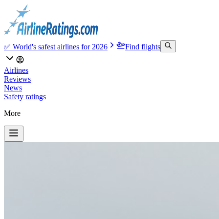
✅ World's safest airlines for 2026
Find flights
Airlines
Reviews
News
Safety ratings
More