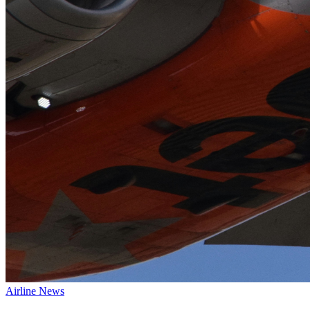
Airline News