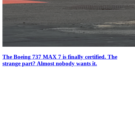
The Boeing 737 MAX 7 is finally certified. The
strange part? Almost nobody wants it.