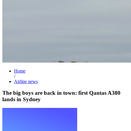
Home
/
Airline news
The big boys are back in town: first Qantas A380
lands in Sydney