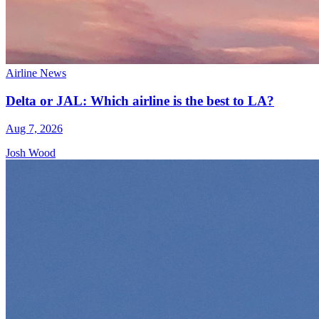
Airline News
Delta or JAL: Which airline is the best to LA?
Aug 7, 2026
Josh Wood