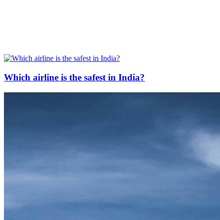
Which airline is the safest in India?