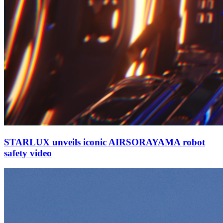
STARLUX unveils iconic AIRSORAYAMA robot
safety video