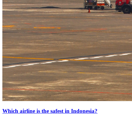
Which airline is the safest in Indonesia?