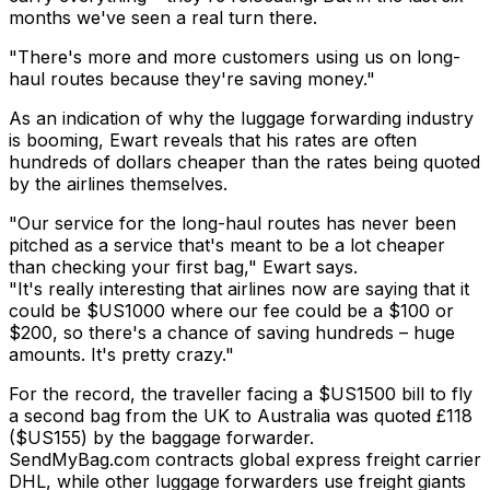
months we've seen a real turn there.
"There's more and more customers using us on long-
haul routes because they're saving money."
As an indication of why the luggage forwarding industry
is booming, Ewart reveals that his rates are often
hundreds of dollars cheaper than the rates being quoted
by the airlines themselves.
"Our service for the long-haul routes has never been
pitched as a service that's meant to be a lot cheaper
than checking your first bag," Ewart says.
"It's really interesting that airlines now are saying that it
could be $US1000 where our fee could be a $100 or
$200, so there's a chance of saving hundreds – huge
amounts. It's pretty crazy."
For the record, the traveller facing a $US1500 bill to fly
a second bag from the UK to Australia was quoted £118
($US155) by the baggage forwarder.
SendMyBag.com contracts global express freight carrier
DHL, while other luggage forwarders use freight giants