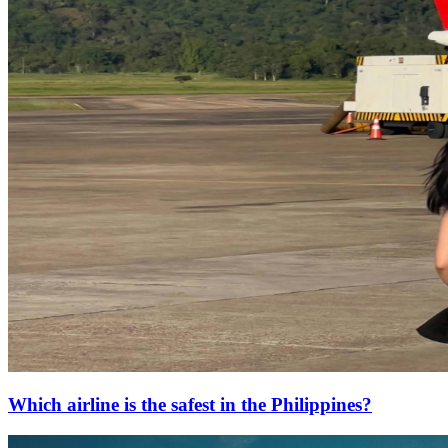
Which airline is the safest in the Philippines?