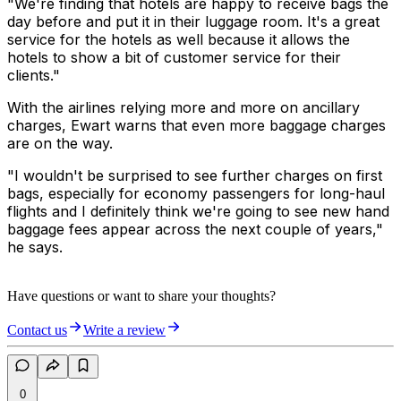
"We're finding that hotels are happy to receive bags the
day before and put it in their luggage room. It's a great
service for the hotels as well because it allows the
hotels to show a bit of customer service for their
clients."
With the airlines relying more and more on ancillary
charges, Ewart warns that even more baggage charges
are on the way.
"I wouldn't be surprised to see further charges on first
bags, especially for economy passengers for long-haul
flights and I definitely think we're going to see new hand
baggage fees appear across the next couple of years,"
he says.
Have questions or want to share your thoughts?
Contact us
Write a review
0