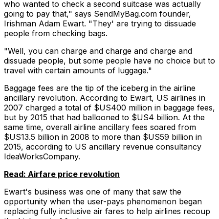
who wanted to check a second suitcase was actually
going to pay that," says SendMyBag.com founder,
Irishman Adam Ewart. "They' are trying to dissuade
people from checking bags.
"Well, you can charge and charge and charge and
dissuade people, but some people have no choice but to
travel with certain amounts of luggage."
Baggage fees are the tip of the iceberg in the airline
ancillary revolution. According to Ewart, US airlines in
2007 charged a total of $US400 million in baggage fees,
but by 2015 that had ballooned to $US4 billion. At the
same time, overall airline ancillary fees soared from
$US13.5 billion in 2008 to more than $US59 billion in
2015, according to US ancillary revenue consultancy
IdeaWorksCompany.
Read: Airfare price revolution
Ewart's business was one of many that saw the
opportunity when the user-pays phenomenon began
replacing fully inclusive air fares to help airlines recoup