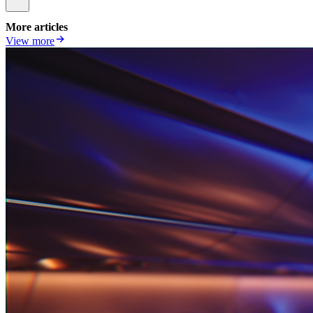
More articles
View more