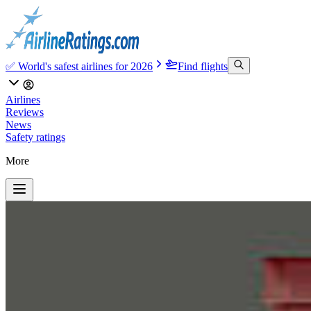
✅ World's safest airlines for 2026
Find flights
Airlines
Reviews
News
Safety ratings
More