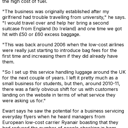
the high cost of fuel.
"The business was originally established after my
girlfriend had trouble travelling from university," he says.
"I would travel over and help her bring a second
suitcase from England (to Ireland) and one time we got
hit with £50 or £60 excess baggage.
"This was back around 2006 when the low-cost airlines
were really just starting to introduce bag fees for the
first time and increasing them if they did already have
them.
"So I set up this service handling luggage around the UK
for the next couple of years. I left it pretty much as a
small business for students, but then, around 2010-11,
there was a fairly obvious shift for us with customers
landing on the website in terms of what service they
were asking us for."
Ewart says he saw the potential for a business servicing
everyday flyers when he heard managers from
European low-cost carrier Ryanair boasting that they