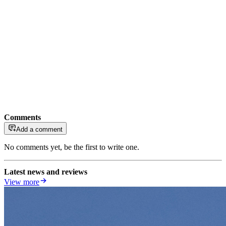
Comments
Add a comment
No comments yet, be the first to write one.
Latest news and reviews
View more