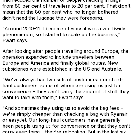
had reduced the number of people checking in bags
from 80 per cent of travellers to 20 per cent. That didn't
mean that the 80 per cent who no longer bothered
didn't need the luggage they were foregoing.
"Around 2010-11 it became obvious it was a worldwide
phenomenon, so I started to scale up the business,"
Ewart says.
After looking after people travelling around Europe, the
operation expanded to include travellers between
Europe and America and finally global routes. New
subsidiaries were established in the US and Australia.
"We've always had two sets of customers: our short-
haul customers, some of whom are using us just for
convenience – they can't carry the amount of stuff they
want to take with them," Ewart says.
"And sometimes they using us to avoid the bag fees –
we're simply cheaper than checking a bag with Ryanair
or easyJet. Our long-haul customers have generally
been people using us for convenience or that they can't
carry everything – they're relocating. But in the last six