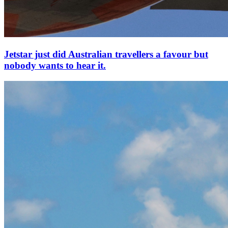
Jetstar just did Australian travellers a favour but
nobody wants to hear it.