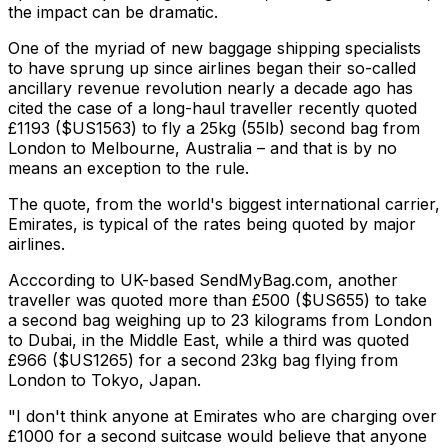
the impact can be dramatic.
One of the myriad of new baggage shipping specialists
to have sprung up since airlines began their so-called
ancillary revenue revolution nearly a decade ago has
cited the case of a long-haul traveller recently quoted
£1193 ($US1563) to fly a 25kg (55lb) second bag from
London to Melbourne, Australia – and that is by no
means an exception to the rule.
The quote, from the world's biggest international carrier,
Emirates, is typical of the rates being quoted by major
airlines.
Acccording to UK-based SendMyBag.com, another
traveller was quoted more than £500 ($US655) to take
a second bag weighing up to 23 kilograms from London
to Dubai, in the Middle East, while a third was quoted
£966 ($US1265) for a second 23kg bag flying from
London to Tokyo, Japan.
"I don't think anyone at Emirates who are charging over
£1000 for a second suitcase would believe that anyone