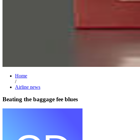
Home
/
Airline news
Beating the baggage fee blues