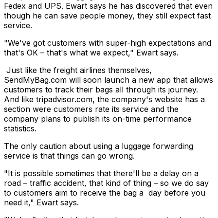
Fedex and UPS. Ewart says he has discovered that even
though he can save people money, they still expect fast
service.
"We've got customers with super-high expectations and
that's OK – that's what we expect," Ewart says.
Just like the freight airlines themselves,
SendMyBag.com will soon launch a new app that allows
customers to track their bags all through its journey.
And like tripadvisor.com, the company's website has a
section were customers rate its service and the
company plans to publish its on-time performance
statistics.
The only caution about using a luggage forwarding
service is that things can go wrong.
"It is possible sometimes that there'll be a delay on a
road – traffic accident, that kind of thing – so we do say
to customers aim to receive the bag a day before you
need it," Ewart says.