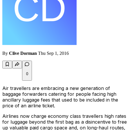
By
Clive Dorman
Thu Sep 1, 2016
0
Air travellers are embracing a new generation of
baggage forwarders catering for people facing high
ancillary luggage fees that used to be included in the
price of an airline ticket.
Airlines now charge economy class travellers high rates
for luggage beyond the first bag as a disincentive to free
up valuable paid cargo space and, on long-haul routes,