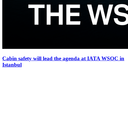
Cabin safety will lead the agenda at IATA WSOC in
Istanbul