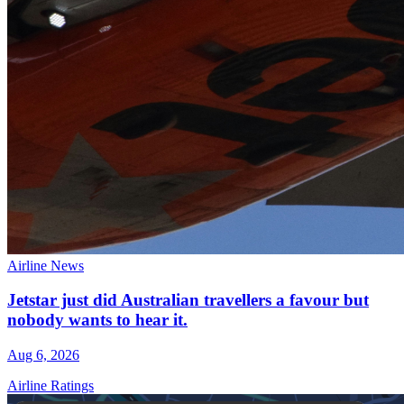
Airline News
Jetstar just did Australian travellers a favour but
nobody wants to hear it.
Aug 6, 2026
Airline Ratings