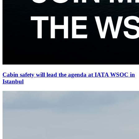
Cabin safety will lead the agenda at IATA WSOC in
Istanbul