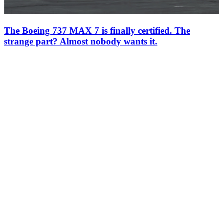
The Boeing 737 MAX 7 is finally certified. The
strange part? Almost nobody wants it.