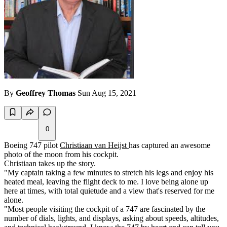
By
Geoffrey Thomas
Sun Aug 15, 2021
0
Boeing 747 pilot
Christiaan van Heijst
has captured an awesome
photo of the moon from his cockpit.
Christiaan takes up the story.
"My captain taking a few minutes to stretch his legs and enjoy his
heated meal, leaving the flight deck to me. I love being alone up
here at times, with total quietude and a view that's reserved for me
alone.
"Most people visiting the cockpit of a 747 are fascinated by the
number of dials, lights, and displays, asking about speeds, altitudes,