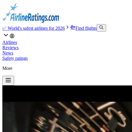
✅ World's safest airlines for 2026
Find flights
Airlines
Reviews
News
Safety ratings
More