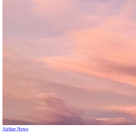
Airline News