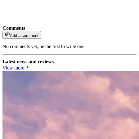
Comments
Add a comment
No comments yet, be the first to write one.
Latest news and reviews
View more