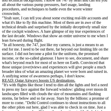
and technical background. I know the 747 by heart and can tell you
all about the various pump pressures, fuel usage, landing
procedures, and techniques to battle even the worst winter
crosswinds.
"Yeah sure, I can tell you about some exciting real-life accounts and
what it's like to fly this machine. Most of them are in awe of the
technical details and surprised by the initially deceptively small size
of the cockpit windows. A bare glimpse of my true experiences of
the last decade. Windows that show an entire universe to me when I
lean forward during flight.
"In all honesty, the 747, just like my camera, is just a means to an
end for me. I need to be out there, far beyond our limiting life on the
surface. I did not become a pilot for the uniform, the promised
income, or the so-called glamour. I have to see, document, and share
what's beyond reach for most of us here on Earth. Convinced that
those unique (over)views and experiences will give people a much
broader idea of what an amazing planet we were born and raised in.
A unifying sense of awareness perhaps, I don't know.
READ: Qatar Airways boosts US destinations.
"It's with flights like those I tend to dim all the lights and feel a need
to press my face against the forward window: gliding over moon-lit
landscapes filled with clouds the size of mountains and flashing
storms, far below and so far away. Stars by the billions: a promise of
more to come. "Delhi Control continues to shout instructions to all
the other pilots out here, glad I was able to check in on time. Just a