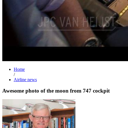
Home
/
Airline news
Awesome photo of the moon from 747 cockpit