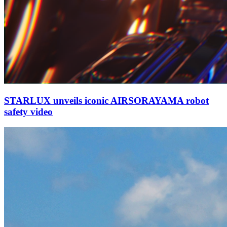
STARLUX unveils iconic AIRSORAYAMA robot
safety video