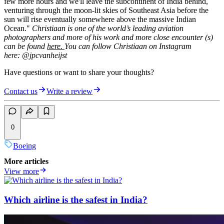
few more hours and we'll leave the subcontinent of India behind,
venturing through the moon-lit skies of Southeast Asia before the
sun will rise eventually somewhere above the massive Indian
Ocean."
Christiaan is one of the world’s leading aviation
photographers and more of his work and more close encounter (s)
can be found
here.
You can follow Christiaan on Instagram
here: @jpcvanheijst
Have questions or want to share your thoughts?
Contact us
Write a review
0
Boeing
More articles
View more
Which airline is the safest in India?