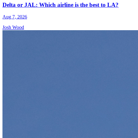
Delta or JAL: Which airline is the best to LA?
Aug 7, 2026
Josh Wood