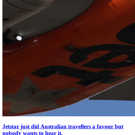
Jetstar just did Australian travellers a favour but
nobody wants to hear it.