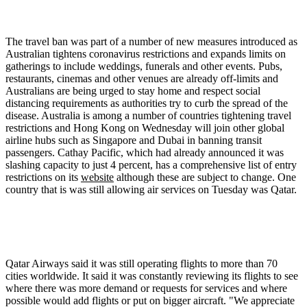
The travel ban was part of a number of new measures introduced as
Australian tightens coronavirus restrictions and expands limits on
gatherings to include weddings, funerals and other events. Pubs,
restaurants, cinemas and other venues are already off-limits and
Australians are being urged to stay home and respect social
distancing requirements as authorities try to curb the spread of the
disease. Australia is among a number of countries tightening travel
restrictions and Hong Kong on Wednesday will join other global
airline hubs such as Singapore and Dubai in banning transit
passengers. Cathay Pacific, which had already announced it was
slashing capacity to just 4 percent, has a comprehensive list of entry
restrictions on its
website
although these are subject to change. One
country that is was still allowing air services on Tuesday was Qatar.
Qatar Airways said it was still operating flights to more than 70
cities worldwide. It said it was constantly reviewing its flights to see
where there was more demand or requests for services and where
possible would add flights or put on bigger aircraft. "We appreciate