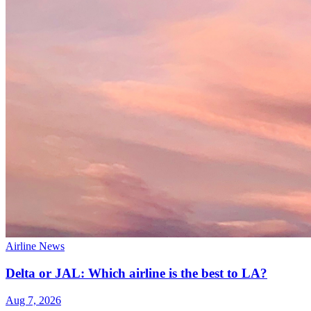
Airline News
Delta or JAL: Which airline is the best to LA?
Aug 7, 2026