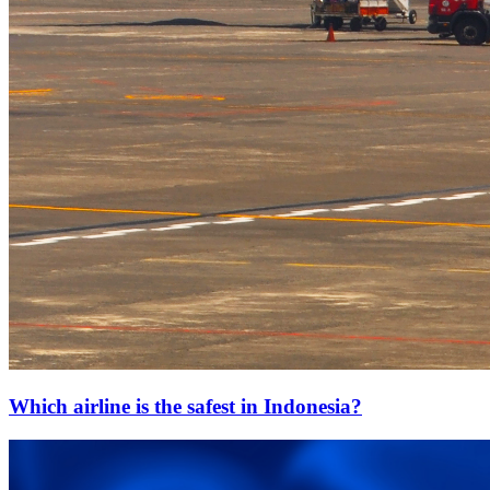
Which airline is the safest in Indonesia?