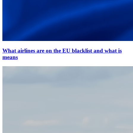
What airlines are on the EU blacklist and what is
means