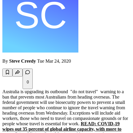
By
Steve Creedy
Tue Mar 24, 2020
0
Australia is upgrading its outbound "do not travel" warning to a
ban that prevents most Australians from heading overseas. The
federal government will use biosecurity powers to prevent a small
number of people who continue to ignore the travel warning from
heading overseas from Wednesday. Exceptions will include aid
workers, those who need to travel on compassionate grounds or for
people whose travel is essential for work.
READ: COVID-19
wipes out 35 percent of global airline capacity, with more to