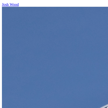
Josh Wood