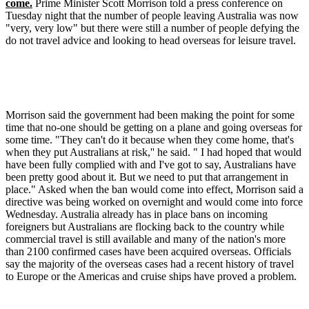
come.
Prime Minister Scott Morrison told a press conference on
Tuesday night that the number of people leaving Australia was now
"very, very low" but there were still a number of people defying the
do not travel advice and looking to head overseas for leisure travel.
Morrison said the government had been making the point for some
time that no-one should be getting on a plane and going overseas for
some time. "They can't do it because when they come home, that's
when they put Australians at risk,'' he said. " I had hoped that would
have been fully complied with and I've got to say, Australians have
been pretty good about it. But we need to put that arrangement in
place." Asked when the ban would come into effect, Morrison said a
directive was being worked on overnight and would come into force
Wednesday. Australia already has in place bans on incoming
foreigners but Australians are flocking back to the country while
commercial travel is still available and many of the nation's more
than 2100 confirmed cases have been acquired overseas. Officials
say the majority of the overseas cases had a recent history of travel
to Europe or the Americas and cruise ships have proved a problem.