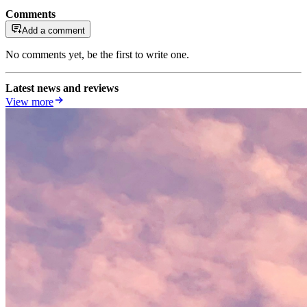
Comments
Add a comment
No comments yet, be the first to write one.
Latest news and reviews
View more