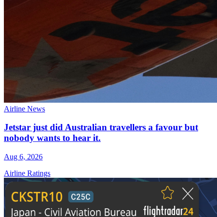
Airline News
Jetstar just did Australian travellers a favour but
nobody wants to hear it.
Aug 6, 2026
Airline Ratings