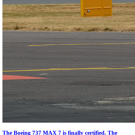
The Boeing 737 MAX 7 is finally certified. The