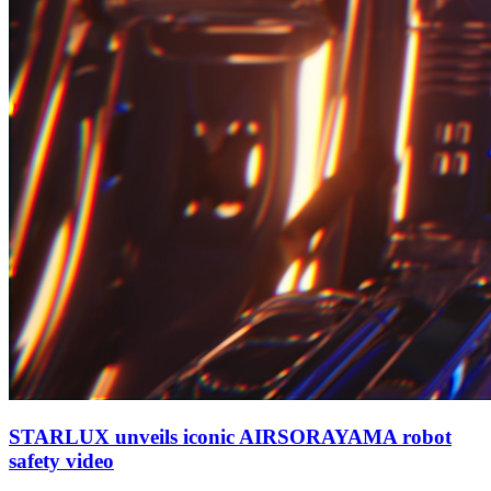
STARLUX unveils iconic AIRSORAYAMA robot
safety video