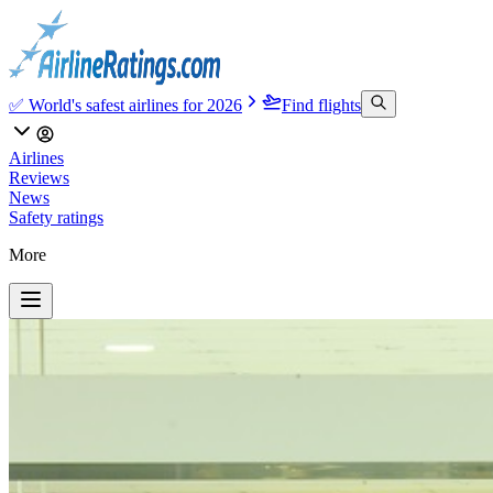
✅ World's safest airlines for 2026
Find flights
Airlines
Reviews
News
Safety ratings
More