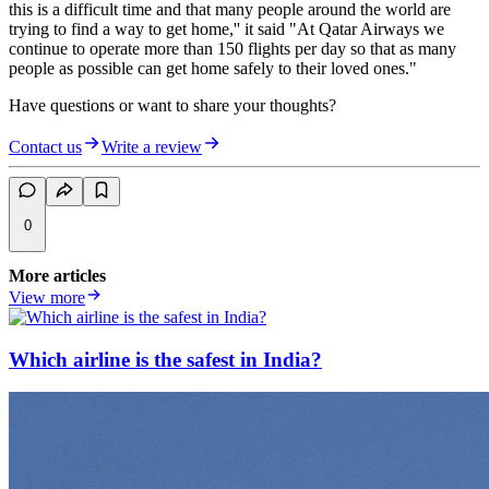
this is a difficult time and that many people around the world are
trying to find a way to get home,'' it said "At Qatar Airways we
continue to operate more than 150 flights per day so that as many
people as possible can get home safely to their loved ones."
Have questions or want to share your thoughts?
Contact us
Write a review
0
More articles
View more
Which airline is the safest in India?