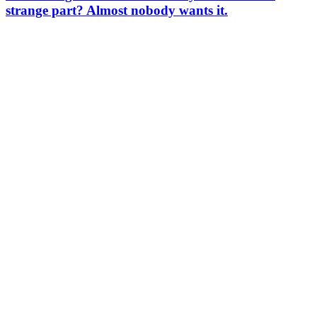
strange part? Almost nobody wants it.