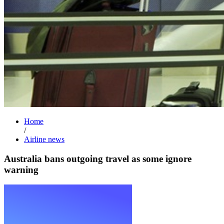
Home
/
Airline news
Australia bans outgoing travel as some ignore
warning