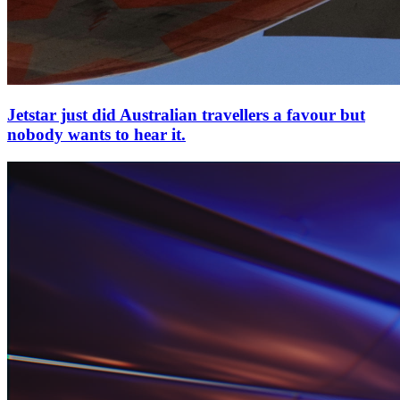
Jetstar just did Australian travellers a favour but
nobody wants to hear it.