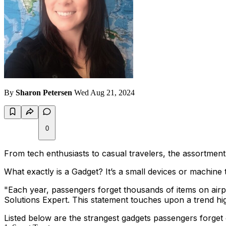
By
Sharon Petersen
Wed Aug 21, 2024
0
From tech enthusiasts to casual travelers, the assortment
What exactly is a Gadget? It’s a small devices or machine 
"
Each year, passengers forget thousands of items on airp
Solutions Expert. This statement touches upon a trend highl
Listed below are the strangest gadgets passengers forget 