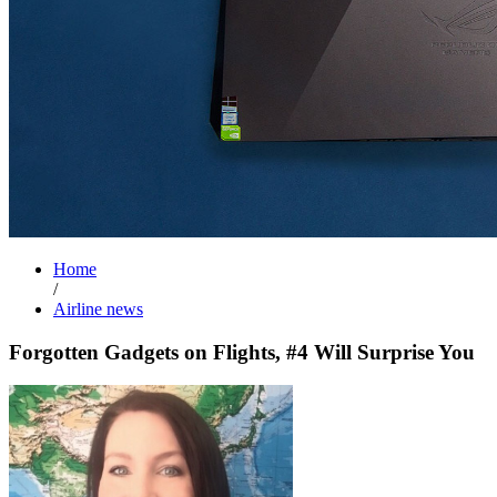
Home
/
Airline news
Forgotten Gadgets on Flights, #4 Will Surprise You