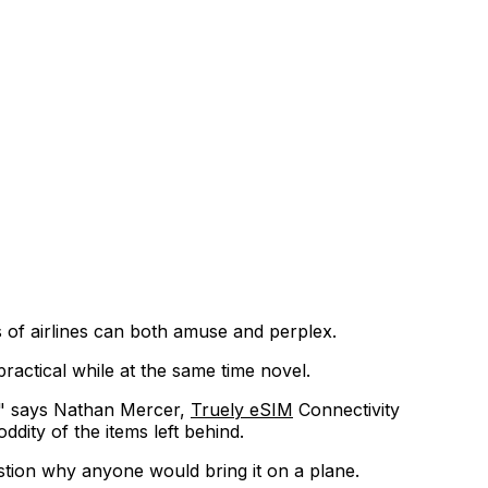
s of airlines can both amuse and perplex.
ractical while at the same time novel.
" says Nathan Mercer,
Truely eSIM
Connectivity
ddity of the items left behind.
estion why anyone would bring it on a plane.