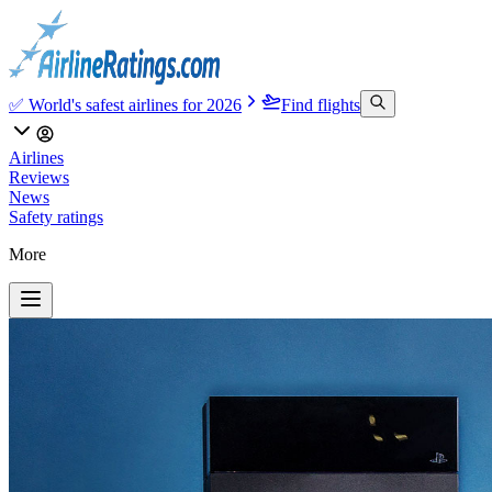
✅ World's safest airlines for 2026
Find flights
Airlines
Reviews
News
Safety ratings
More