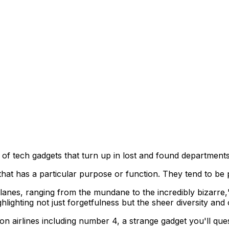
 of tech gadgets that turn up in lost and found department
that has a particular purpose or function. They tend to be p
lanes, ranging from the mundane to the incredibly bizarre,
ighting not just forgetfulness but the sheer diversity and o
on airlines including number 4, a strange gadget you'll qu