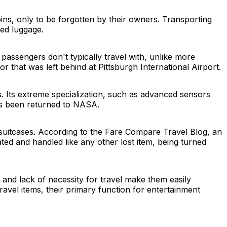
ns, only to be forgotten by their owners. Transporting
ked luggage.
 passengers don't typically travel with, unlike more
 that was left behind at Pittsburgh International Airport.
. Its extreme specialization, such as advanced sensors
as been returned to NASA.
 suitcases. According to the Fare Compare Travel Blog, an
ated and handled like any other lost item, being turned
s and lack of necessity for travel make them easily
avel items, their primary function for entertainment