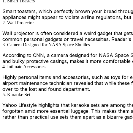
1. Smart Toasters
Smart toasters, which perfectly brown your bread through
appliances might appear to violate airline regulations, bu
2. Wall Projector
Wall projector is often considered a weird gadget that get
common personal gadgets or travel necessities. Reader's Di
3. Camera Designed for NASA Space Shuttles
According to CNN, a camera designed for NASA Space Shutt
and bulky protective casings, makes it more comfortable
4. Intimate Accessories
Highly personal items and accessories, such as toys for 
airport maintenance technician revealed that while these f
over to the lost and found department.
5. Karaoke Set
Yahoo Lifestyle highlights that karaoke sets are among the
forgotten amid more essential luggage. This makes them a 
rather than practical use sets them apart as a bizarre gad