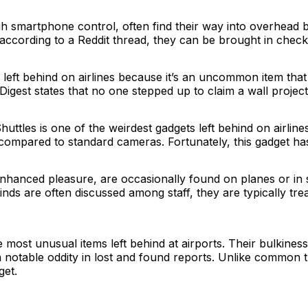
 smartphone control, often find their way into overhead bi
t according to a Reddit thread, they can be brought in chec
s left behind on airlines because it’s an uncommon item that
gest states that no one stepped up to claim a wall projector
les is one of the weirdest gadgets left behind on airlines
 compared to standard cameras. Fortunately, this gadget h
enhanced pleasure, are occasionally found on planes or in
inds are often discussed among staff, they are typically tre
 most unusual items left behind at airports. Their bulkines
notable oddity in lost and found reports. Unlike common tr
get.