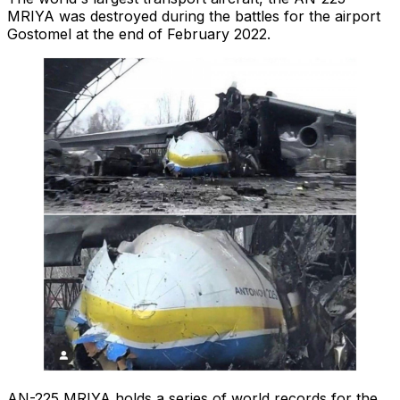
MRIYA was destroyed during the battles for the airport
Gostomel at the end of February 2022.
AN-225 MRIYA holds a series of world records for the