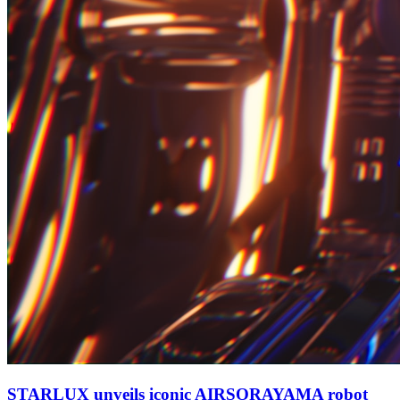
STARLUX unveils iconic AIRSORAYAMA robot