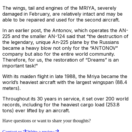
The wings, tail and engines of the MRIYA, severely
damaged in February, are relatively intact and may be
able to be repaired and used for the second aircraft.
In an earlier post, the Antonov, which operates the AN-
225 and the smaller AN-124 said that “the destruction of
the legendary, unique An-225 plane by the Russians
became a heavy blow not only for the “ANTONOV”
company but also for the entire world community.
Therefore, for us, the restoration of “Dreams” is an
important task!"
With its maiden flight in late 1988, the Mriya became the
world’s heaviest aircraft with the largest wingspan (88.4
meters).
Throughout its 30 years in service, it set over 200 world
records, including for the heaviest cargo load (253.8
tons) ever lifted by an aircraft.
Have questions or want to share your thoughts?
Contact us
Write a review