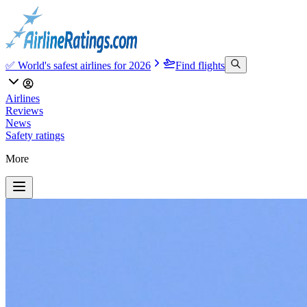
✅ World's safest airlines for 2026
Find flights
Airlines
Reviews
News
Safety ratings
More