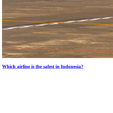
Which airline is the safest in Indonesia?