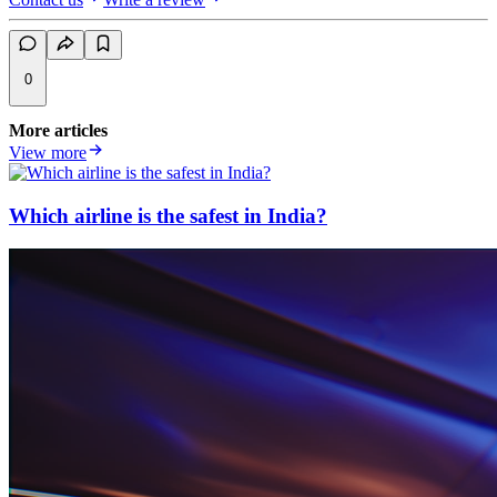
0
More articles
View more
Which airline is the safest in India?