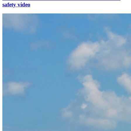
safety video