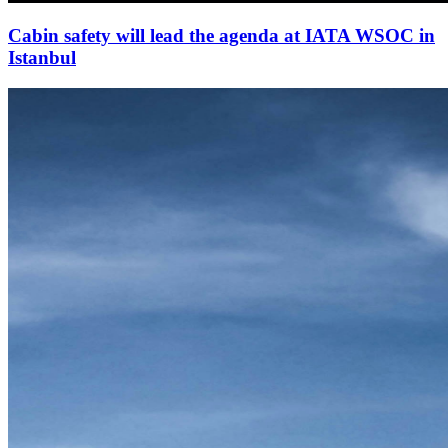
Cabin safety will lead the agenda at IATA WSOC in
Istanbul