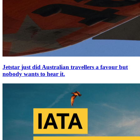
Jetstar just did Australian travellers a favour but
nobody wants to hear it.