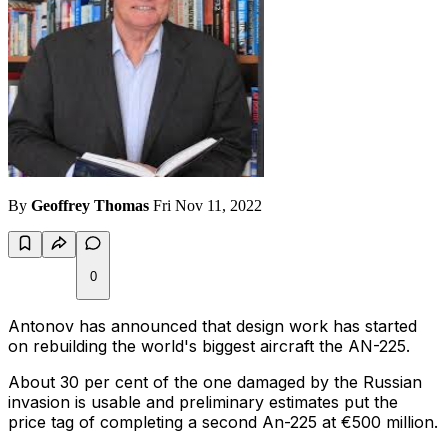
By
Geoffrey Thomas
Fri Nov 11, 2022
0
Antonov has announced that design work has started
on rebuilding the world's biggest aircraft the AN-225.
About 30 per cent of the one damaged by the Russian
invasion is usable and preliminary estimates put the
price tag of completing a second An-225 at €500 million.