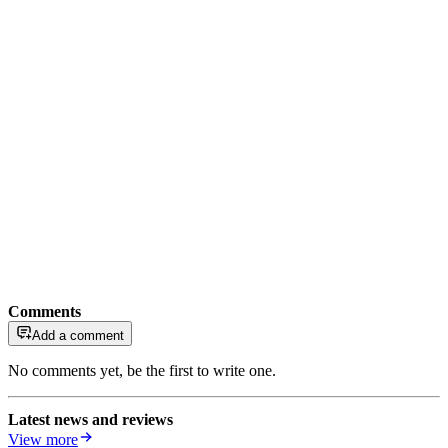
Comments
Add a comment
No comments yet, be the first to write one.
Latest news and reviews
View more