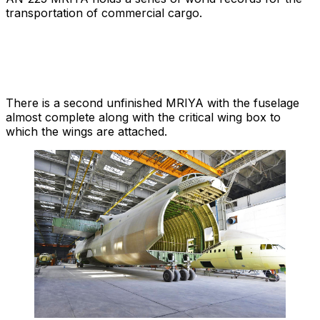
transportation of commercial cargo.
There is a second unfinished MRIYA with the fuselage
almost complete along with the critical wing box to
which the wings are attached.