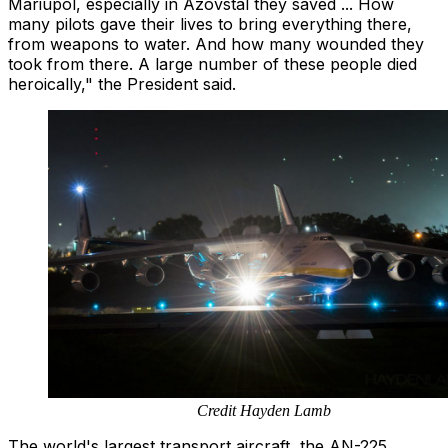
Mariupol, especially in Azovstal they saved ... How
many pilots gave their lives to bring everything there,
from weapons to water. And how many wounded they
took from there. A large number of these people died
heroically," the President said.
Credit Hayden Lamb
The world's largest transport aircraft, the AN-225