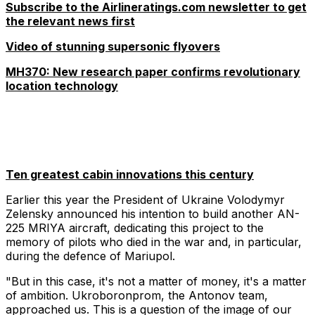
Subscribe to the Airlineratings.com newsletter to get
the relevant news first
Video of stunning supersonic flyovers
MH370: New research paper confirms revolutionary
location technology
Ten greatest cabin innovations this century
Earlier this year the President of Ukraine Volodymyr
Zelensky announced his intention to build another AN-
225 MRIYA aircraft, dedicating this project to the
memory of pilots who died in the war and, in particular,
during the defence of Mariupol.
"But in this case, it's not a matter of money, it's a matter
of ambition. Ukroboronprom, the Antonov team,
approached us. This is a question of the image of our