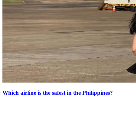
Which airline is the safest in the Philippines?