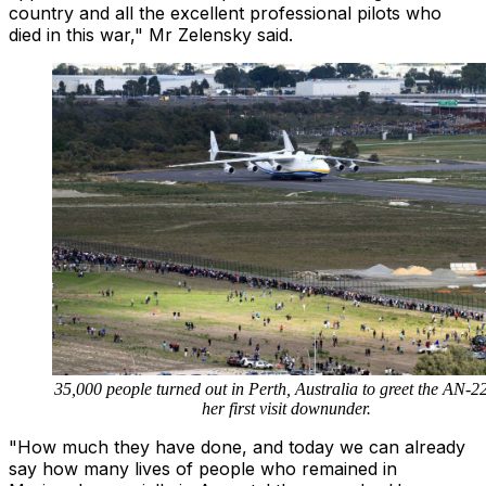
country and all the excellent professional pilots who
died in this war," Mr Zelensky said.
35,000 people turned out in Perth, Australia to greet the AN-2
her first visit downunder.
"How much they have done, and today we can already
say how many lives of people who remained in