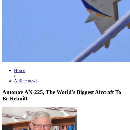
Home
/
Airline news
Antonov AN-225, The World's Biggest Aircraft To
Be Rebuilt.