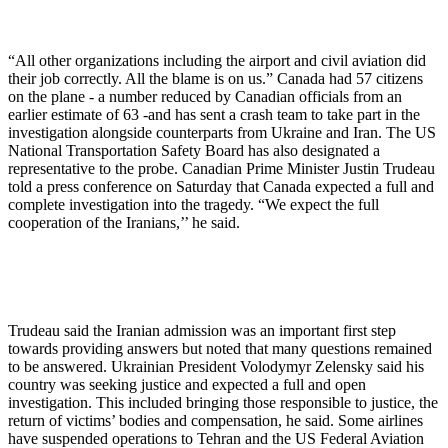
“All other organizations including the airport and civil aviation did
their job correctly. All the blame is on us.” Canada had 57 citizens
on the plane - a number reduced by Canadian officials from an
earlier estimate of 63 -and has sent a crash team to take part in the
investigation alongside counterparts from Ukraine and Iran. The US
National Transportation Safety Board has also designated a
representative to the probe. Canadian Prime Minister Justin Trudeau
told a press conference on Saturday that Canada expected a full and
complete investigation into the tragedy. “We expect the full
cooperation of the Iranians,’’ he said.
Trudeau said the Iranian admission was an important first step
towards providing answers but noted that many questions remained
to be answered. Ukrainian President Volodymyr Zelensky said his
country was seeking justice and expected a full and open
investigation. This included bringing those responsible to justice, the
return of victims’ bodies and compensation, he said. Some airlines
have suspended operations to Tehran and the US Federal Aviation