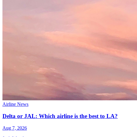
Airline News
Delta or JAL: Which airline is the best to LA?
Aug 7, 2026