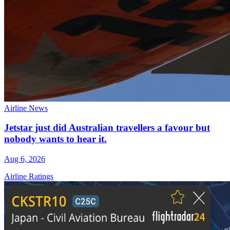
Airline News
Jetstar just did Australian travellers a favour but
nobody wants to hear it.
Aug 6, 2026
Airline Ratings