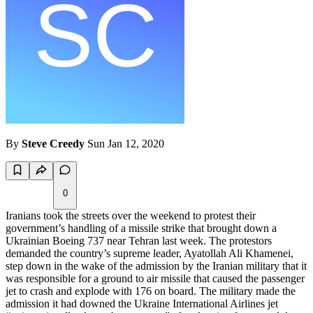
By
Steve Creedy
Sun Jan 12, 2020
0
Iranians took the streets over the weekend to protest their
government’s handling of a missile strike that brought down a
Ukrainian Boeing 737 near Tehran last week. The protestors
demanded the country’s supreme leader, Ayatollah Ali Khamenei,
step down in the wake of the admission by the Iranian military that it
was responsible for a ground to air missile that caused the passenger
jet to crash and explode with 176 on board. The military made the
admission it had downed the Ukraine International Airlines jet