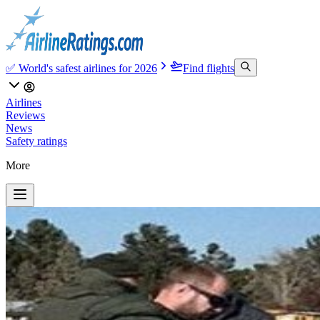
✅ World's safest airlines for 2026
Find flights
Airlines
Reviews
News
Safety ratings
More