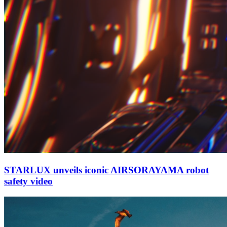
STARLUX unveils iconic AIRSORAYAMA robot
safety video