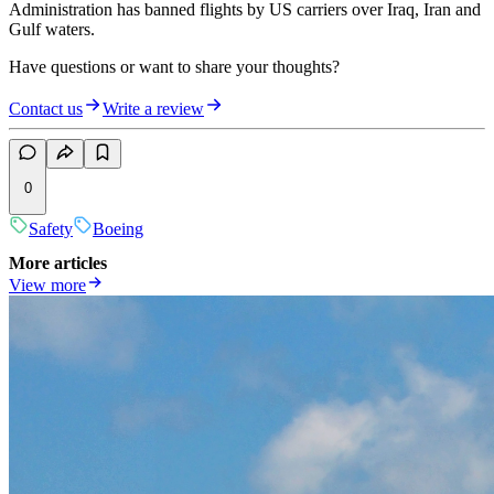
Administration has banned flights by US carriers over Iraq, Iran and
Gulf waters.
Have questions or want to share your thoughts?
Contact us
Write a review
0
Safety
Boeing
More articles
View more