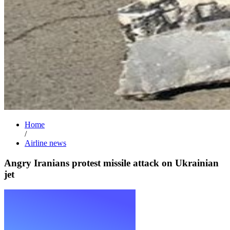
Home
/
Airline news
Angry Iranians protest missile attack on Ukrainian
jet