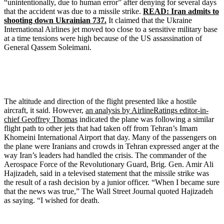
“unintentionally, due to human error” after denying for several days
that the accident was due to a missile strike.
READ: Iran admits to
shooting down Ukrainian 737.
It claimed that the Ukraine
International Airlines jet moved too close to a sensitive military base
at a time tensions were high because of the US assassination of
General Qassem Soleimani.
The altitude and direction of the flight presented like a hostile
aircraft, it said. However,
an analysis by AirlineRatings editor-in-
chief Geoffrey Thomas
indicated the plane was following a similar
flight path to other jets that had taken off from Tehran’s Imam
Khomeini International Airport that day. Many of the passengers on
the plane were Iranians and crowds in Tehran expressed anger at the
way Iran’s leaders had handled the crisis. The commander of the
Aerospace Force of the Revolutionary Guard, Brig. Gen. Amir Ali
Hajizadeh, said in a televised statement that the missile strike was
the result of a rash decision by a junior officer. “When I became sure
that the news was true,” The Wall Street Journal quoted Hajizadeh
as saying. “I wished for death.