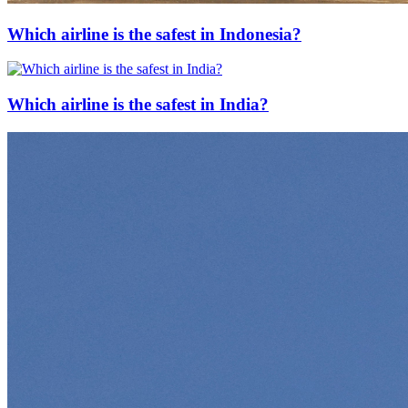
Which airline is the safest in Indonesia?
Which airline is the safest in India?