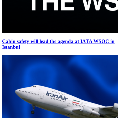
Cabin safety will lead the agenda at IATA WSOC in
Istanbul