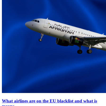
What airlines are on the EU blacklist and what is