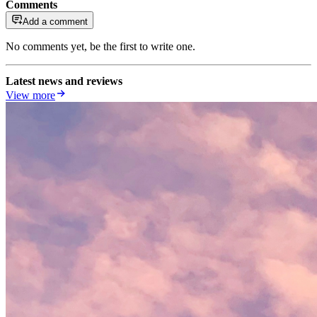
Comments
Add a comment
No comments yet, be the first to write one.
Latest news and reviews
View more