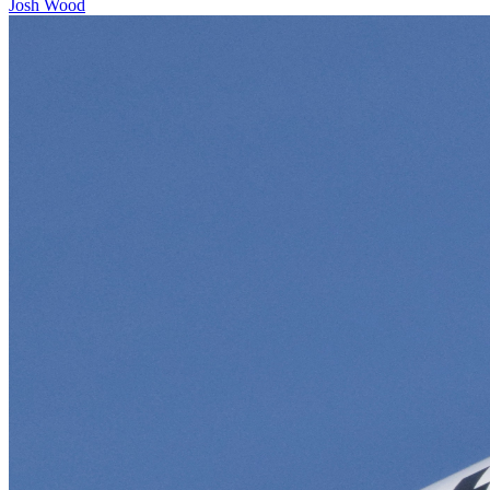
Josh Wood