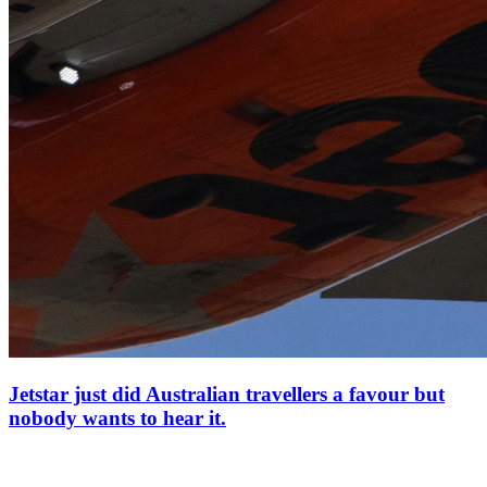
Jetstar just did Australian travellers a favour but
nobody wants to hear it.