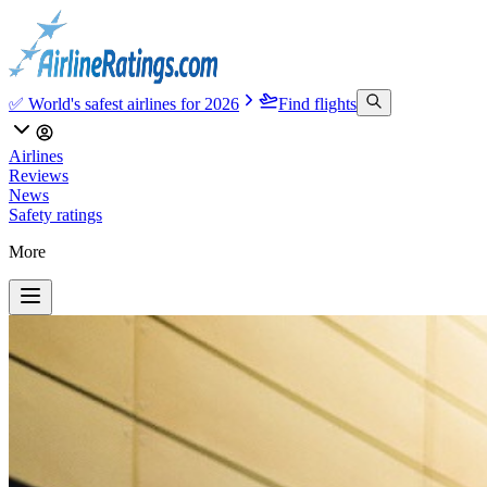
✅ World's safest airlines for 2026
Find flights
Airlines
Reviews
News
Safety ratings
More