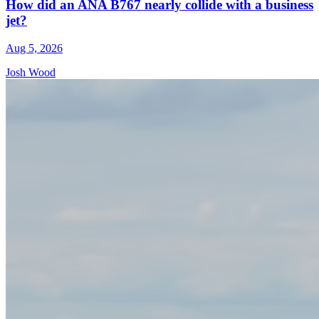
How did an ANA B767 nearly collide with a business
jet?
Aug 5, 2026
Josh Wood