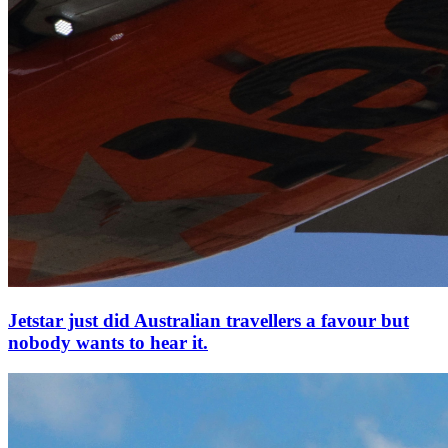
Jetstar just did Australian travellers a favour but
nobody wants to hear it.