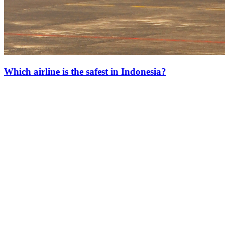
Which airline is the safest in Indonesia?