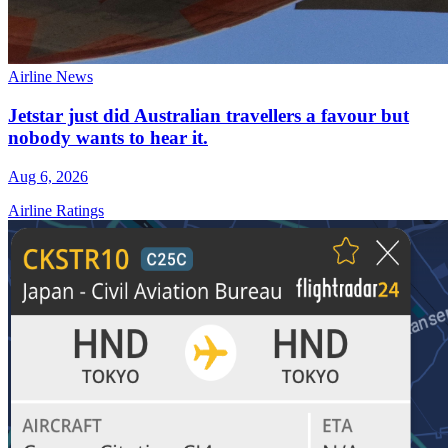
Airline News
Jetstar just did Australian travellers a favour but
nobody wants to hear it.
Aug 6, 2026
Airline Ratings