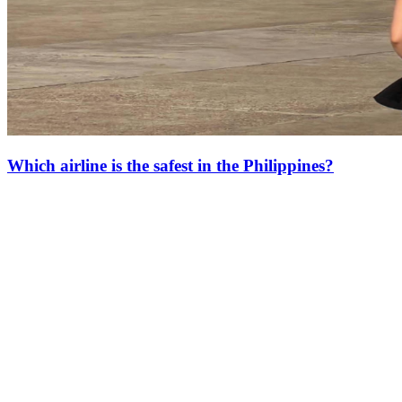
Which airline is the safest in the Philippines?