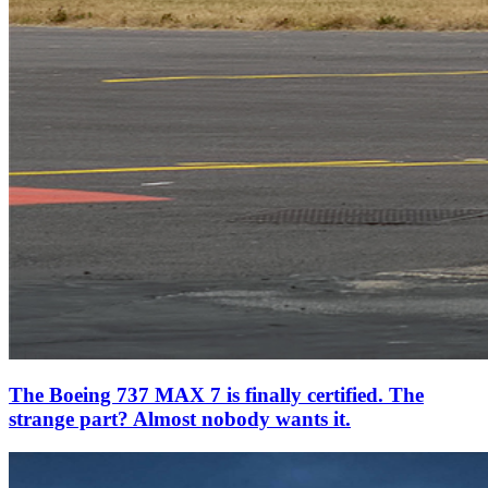
The Boeing 737 MAX 7 is finally certified. The
strange part? Almost nobody wants it.