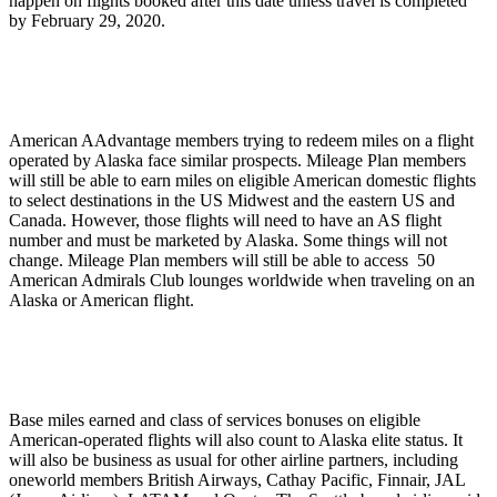
happen on flights booked after this date unless travel is completed
by February 29, 2020.
American AAdvantage members trying to redeem miles on a flight
operated by Alaska face similar prospects. Mileage Plan members
will still be able to earn miles on eligible American domestic flights
to select destinations in the US Midwest and the eastern US and
Canada. However, those flights will need to have an AS flight
number and must be marketed by Alaska. Some things will not
change. Mileage Plan members will still be able to access 50
American Admirals Club lounges worldwide when traveling on an
Alaska or American flight.
Base miles earned and class of services bonuses on eligible
American-operated flights will also count to Alaska elite status. It
will also be business as usual for other airline partners, including
oneworld members British Airways, Cathay Pacific, Finnair, JAL