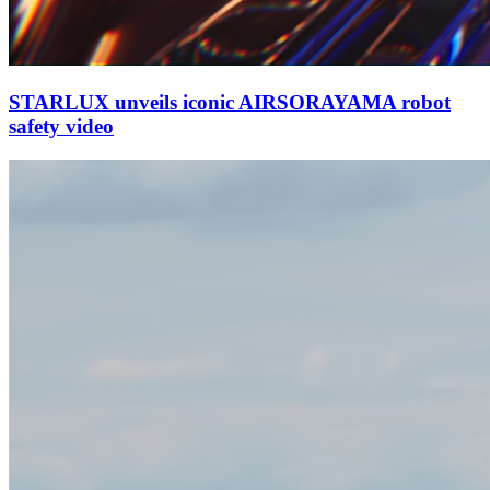
STARLUX unveils iconic AIRSORAYAMA robot
safety video