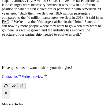
(Japan Airlines), LATAM
and
Qantas
The Seattle-based airline said
it the changes were necessary because it was now in a different
position to when it first kicked off its partnership with American 20
years ago. “Back then, we flew just 18.6 million passengers
compared to the 46 million passengers we flew in 2018,’ it said in
an
FAQ
. “ We’re now the fifth largest airline in the United States and
can now fly more people where they want to go when they want to
go there. As we’ve grown and the industry has evolved, the
structure of our partnership needed to evolve as well.”
Have questions or want to share your thoughts?
Contact us
Write a review
0
More articles