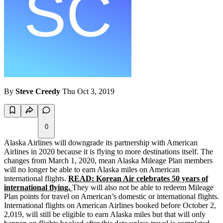
By
Steve Creedy
Thu Oct 3, 2019
0
Alaska Airlines will downgrade its partnership with American
Airlines in 2020 because it is flying to more destinations itself. The
changes from March 1, 2020, mean Alaska Mileage Plan members
will no longer be able to earn Alaska miles on American
international flights.
READ: Korean Air celebrates 50 years of
international flying.
They will also not be able to redeem Mileage
Plan points for travel on American’s domestic or international flights.
International flights on American Airlines booked before October 2,
2,019, will still be eligible to earn Alaska miles but that will only