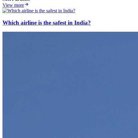
View more
Which airline is the safest in India?