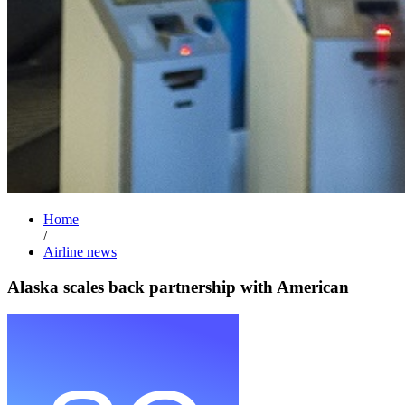
Home
/
Airline news
Alaska scales back partnership with American