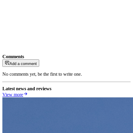
Comments
Add a comment
No comments yet, be the first to write one.
Latest news and reviews
View more