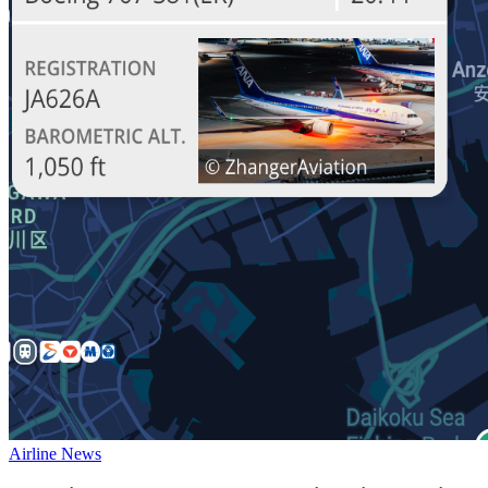
Airline News