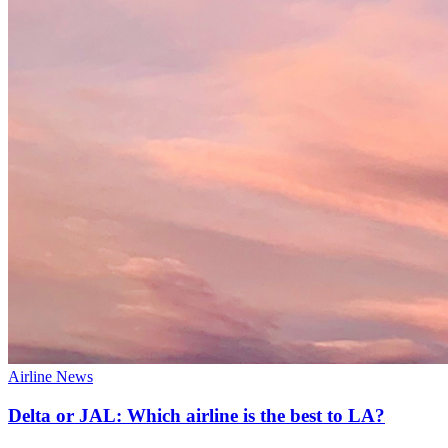
Airline News
Delta or JAL: Which airline is the best to LA?