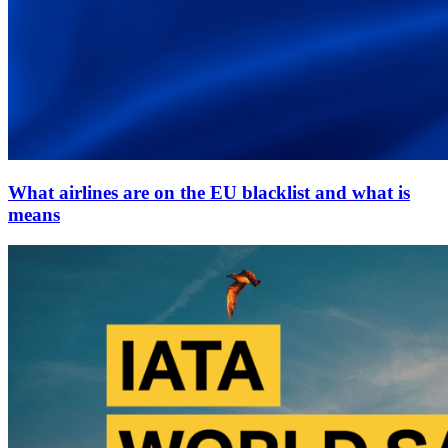
What airlines are on the EU blacklist and what is
means