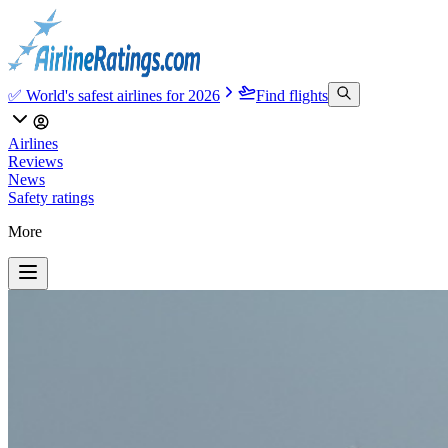
✅ World's safest airlines for 2026
Find flights
Airlines
Reviews
News
Safety ratings
More