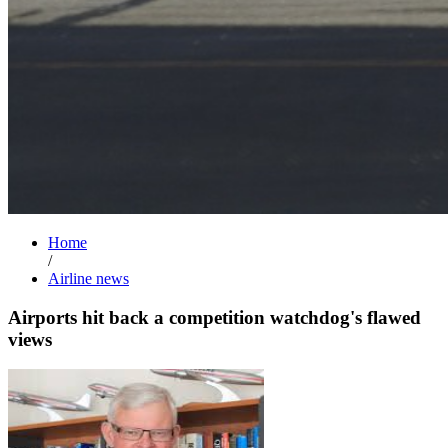
Home
/
Airline news
Airports hit back a competition watchdog's flawed
views