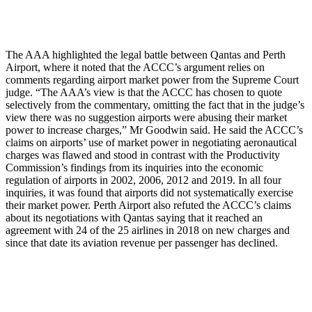
The AAA highlighted the legal battle between Qantas and Perth
Airport, where it noted that the ACCC’s argument relies on
comments regarding airport market power from the Supreme Court
judge. “The AAA’s view is that the ACCC has chosen to quote
selectively from the commentary, omitting the fact that in the judge’s
view there was no suggestion airports were abusing their market
power to increase charges,” Mr Goodwin said. He said the ACCC’s
claims on airports’ use of market power in negotiating aeronautical
charges was flawed and stood in contrast with the Productivity
Commission’s findings from its inquiries into the economic
regulation of airports in 2002, 2006, 2012 and 2019. In all four
inquiries, it was found that airports did not systematically exercise
their market power. Perth Airport also refuted the ACCC’s claims
about its negotiations with Qantas saying that it reached an
agreement with 24 of the 25 airlines in 2018 on new charges and
since that date its aviation revenue per passenger has declined.