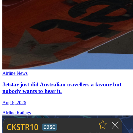
Airline News
Jetstar just did Australian travellers a favour but
nobody wants to hear it.
Aug 6, 2026
Airline Ratings