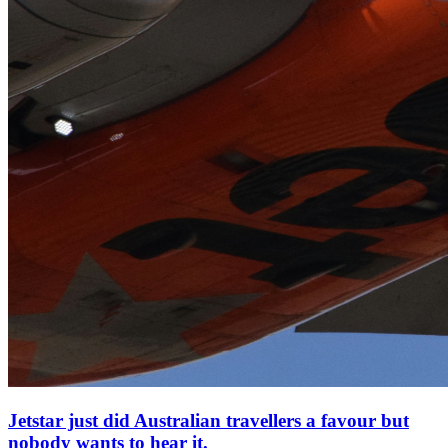
Jetstar just did Australian travellers a favour but
nobody wants to hear it.