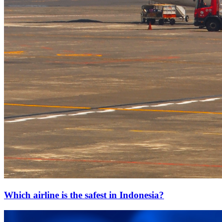
Which airline is the safest in Indonesia?