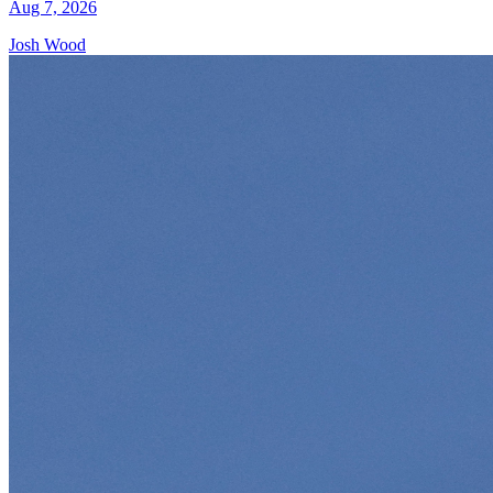
Aug 7, 2026
Josh Wood