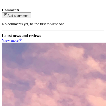
Comments
Add a comment
No comments yet, be the first to write one.
Latest news and reviews
View more