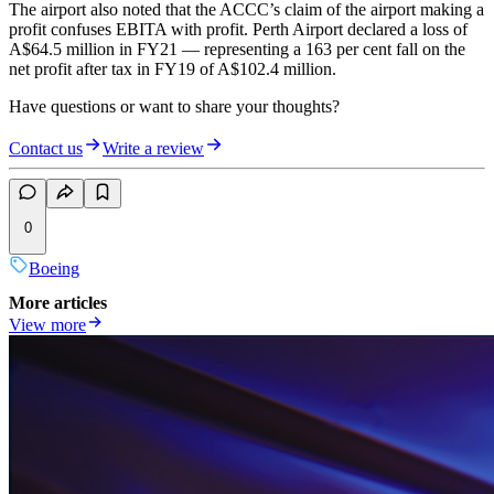
The airport also noted that the ACCC’s claim of the airport making a
profit confuses EBITA with profit. Perth Airport declared a loss of
A$64.5 million in FY21 — representing a 163 per cent fall on the
net profit after tax in FY19 of A$102.4 million.
Have questions or want to share your thoughts?
Contact us
Write a review
0
Boeing
More articles
View more