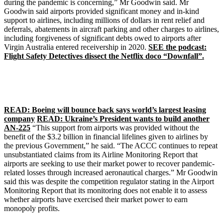
during the pandemic is concerning,” Mr Goodwin said. Mr
Goodwin said airports provided significant money and in-kind
support to airlines, including millions of dollars in rent relief and
deferrals, abatements in aircraft parking and other charges to airlines,
including forgiveness of significant debts owed to airports after
Virgin Australia entered receivership in 2020.
SEE the podcast:
Flight Safety Detectives dissect the Netflix doco “Downfall”.
READ: Boeing will bounce back says world’s largest leasing
company
READ: Ukraine’s President wants to build another
AN-225
“This support from airports was provided without the
benefit of the $3.2 billion in financial lifelines given to airlines by
the previous Government,” he said. “The ACCC continues to repeat
unsubstantiated claims from its Airline Monitoring Report that
airports are seeking to use their market power to recover pandemic-
related losses through increased aeronautical charges.” Mr Goodwin
said this was despite the competition regulator stating in the Airport
Monitoring Report that its monitoring does not enable it to assess
whether airports have exercised their market power to earn
monopoly profits.