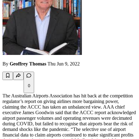
By
Geoffrey Thomas
Thu Jun 9, 2022
0
The Australian Airports Association has hit back at the competition
regulator’s report on giving airlines more bargaining power,
claiming the ACCC has taken an unbalanced view. AAA chief
executive James Goodwin said that the ACCC report acknowledged
airport passenger volumes and operating revenues were decimated
during COVID, but failed to recognise that airports bear the risk of
demand shocks like the pandemic. “The selective use of airport
financial data to claim airports continued to make significant profits