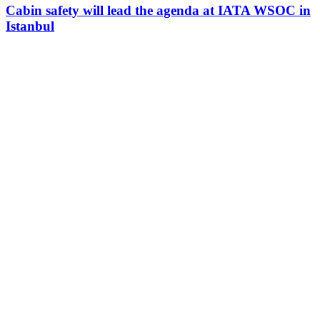
Cabin safety will lead the agenda at IATA WSOC in
Istanbul