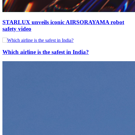
STARLUX unveils iconic AIRSORAYAMA robot
safety video
Which airline is the safest in India?