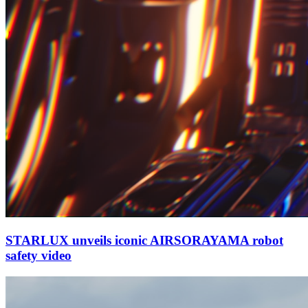
STARLUX unveils iconic AIRSORAYAMA robot
safety video