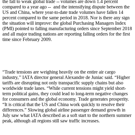
the fall to weak global trade -- volumes are down 1.4 percent
compared to a year ago -- and the intensifying dispute between the
US and China, where year-to-date trade volumes have fallen 14
percent compared to the same period in 2018. Nor is there any sign
the situation will improve: the global Purchasing Managers Index
(PMI) pointed to falling manufacturing orders since September 2018
and all major trading nations are reporting falling orders for the first
time since February 2009.
“Trade tensions are weighing heavily on the entire air cargo
industry,’’ IATA director general Alexandre de Juniac said. “Higher
tariffs are disrupting not only transpacific supply chains but also
worldwide trade lanes. “While current tensions might yield short-
term political gains, they could lead to long-term negative changes
for consumers and the global economy. Trade generates prosperity.
“It is critical that the US and China work quickly to resolve their
differences.” Slowing global airline passenger demand growth in
July saw what IATA described as a soft start to the northern summer
peak, although all regions still saw traffic increases.