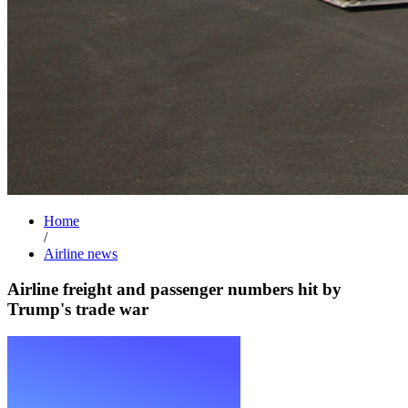
Home
/
Airline news
Airline freight and passenger numbers hit by
Trump's trade war