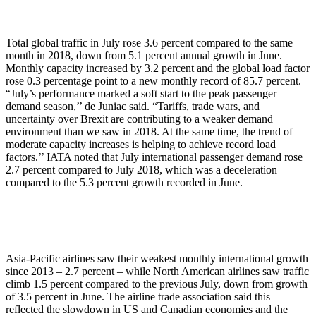
Total global traffic in July rose 3.6 percent compared to the same
month in 2018, down from 5.1 percent annual growth in June.
Monthly capacity increased by 3.2 percent and the global load factor
rose 0.3 percentage point to a new monthly record of 85.7 percent.
“July’s performance marked a soft start to the peak passenger
demand season,’’ de Juniac said. “Tariffs, trade wars, and
uncertainty over Brexit are contributing to a weaker demand
environment than we saw in 2018. At the same time, the trend of
moderate capacity increases is helping to achieve record load
factors.’’ IATA noted that July international passenger demand rose
2.7 percent compared to July 2018, which was a deceleration
compared to the 5.3 percent growth recorded in June.
Asia-Pacific airlines saw their weakest monthly international growth
since 2013 – 2.7 percent – while North American airlines saw traffic
climb 1.5 percent compared to the previous July, down from growth
of 3.5 percent in June. The airline trade association said this
reflected the slowdown in US and Canadian economies and the