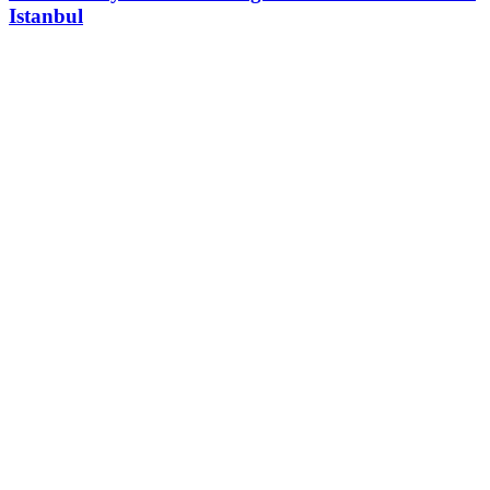
Istanbul