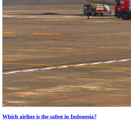
Which airline is the safest in Indonesia?