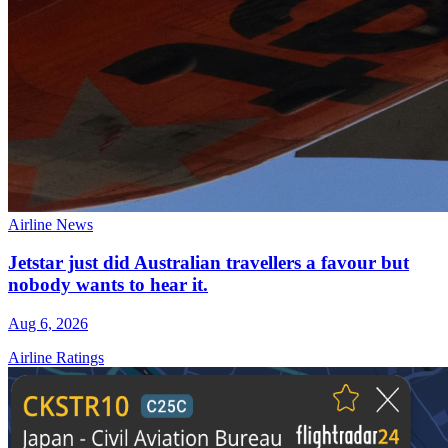
Airline News
Jetstar just did Australian travellers a favour but
nobody wants to hear it.
Aug 6, 2026
Airline Ratings