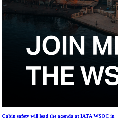
Cabin safety will lead the agenda at IATA WSOC in