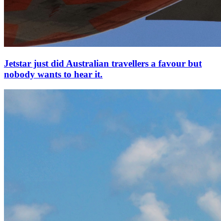
Jetstar just did Australian travellers a favour but
nobody wants to hear it.