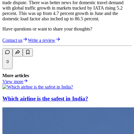
trade dispute. There was better news for domestic travel demand
with global traffic growth in markets tracked by IATA rising 5.2
percent. This was up from 4.7 percent growth in June and the
domestic load factor also inched up to 86.5 percent.
Have questions or want to share your thoughts?
Contact us
Write a review
0
More articles
View more
Which airline is the safest in India?