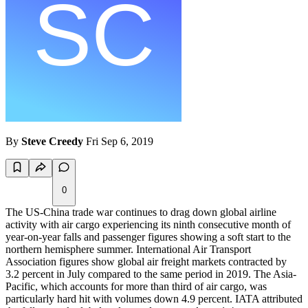
By
Steve Creedy
Fri Sep 6, 2019
0
The US-China trade war continues to drag down global airline
activity with air cargo experiencing its ninth consecutive month of
year-on-year falls and passenger figures showing a soft start to the
northern hemisphere summer. International Air Transport
Association figures show global air freight markets contracted by
3.2 percent in July compared to the same period in 2019. The Asia-
Pacific, which accounts for more than third of air cargo, was
particularly hard hit with volumes down 4.9 percent. IATA attributed