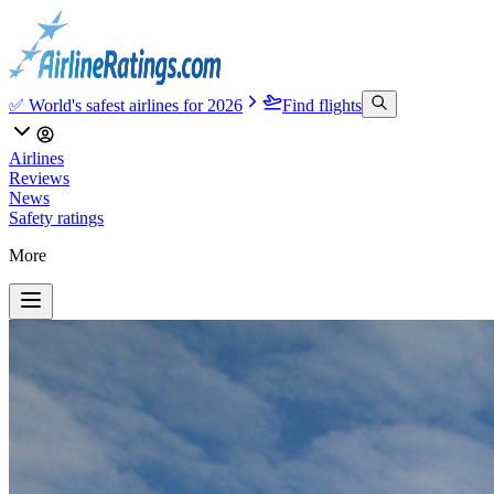
✅ World's safest airlines for 2026
Find flights
Airlines
Reviews
News
Safety ratings
More