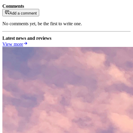
Comments
Add a comment
No comments yet, be the first to write one.
Latest news and reviews
View more