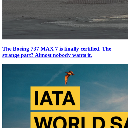
The Boeing 737 MAX 7 is finally certified. The
strange part? Almost nobody wants it.