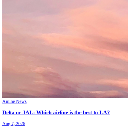
Airline News
Delta or JAL: Which airline is the best to LA?
Aug 7, 2026