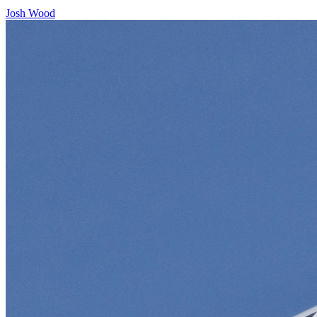
Josh Wood