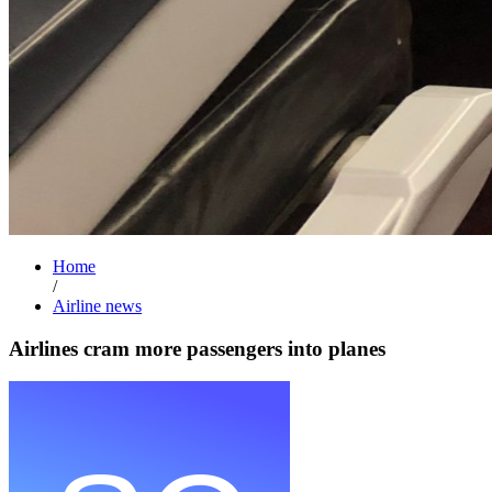
Home
/
Airline news
Airlines cram more passengers into planes