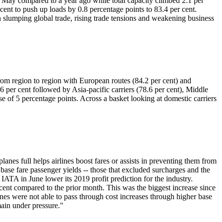
n May compared to a year ago while total capacity climbed 2.1 per
 cent to push up loads by 0.8 percentage points to 83.4 per cent.
 slumping global trade, rising trade tensions and weakening business
 from region to region with European routes (84.2 per cent) and
6 per cent followed by Asia-pacific carriers (78.6 per cent), Middle
ise of 5 percentage points. Across a basket looking at domestic carriers
lanes full helps airlines boost fares or assists in preventing them from
base fare passenger yields -- those that excluded surcharges and the
 IATA in June lower its 2019 profit prediction for the industry.
 cent compared to the prior month. This was the biggest increase since
nes were not able to pass through cost increases through higher base
main under pressure."