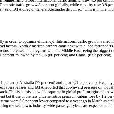
n relationship
Global international traffic demand grew 4.3 per cent i
 Domestic traffic grew 4.8 per cent globally, while capacity rose 3.8 per
 said IATA director general Alexandre de Juniac. "This is in line with
ly in order to optimize efficiency.'' International traffic growth varied
load factors. North American carriers came next with a load factor of 83.
actors increased in all regions with the Middle East seeing the biggest r
90.1 percent followed by the US (86 per cent) and China (83.2 per cent).
1 per cent), Australia (77 per cent) and Japan (71.6 per cent). Keeping p
eflect average fares and IATA reported that downward pressure on global 
arch. This is consistent with a squeeze in global profit margins that saw
nt but those in the less price sensitive premium cabins rose by 1.2 per
terms were 6.0 per cent lower compared to a year ago in March as airli
e being revised down, industry-wide passenger yields are expected to re