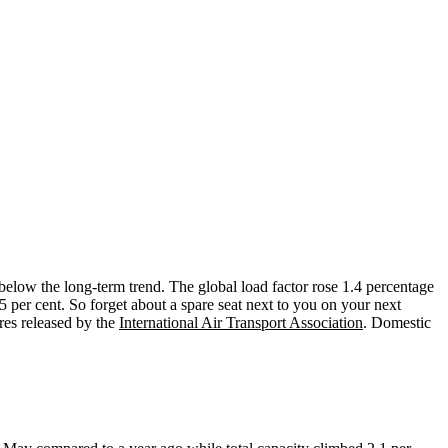
below the long-term trend. The global load factor rose 1.4 percentage
.5 per cent. So forget about a spare seat next to you on your next
res released by the
International Air Transport Association
. Domestic