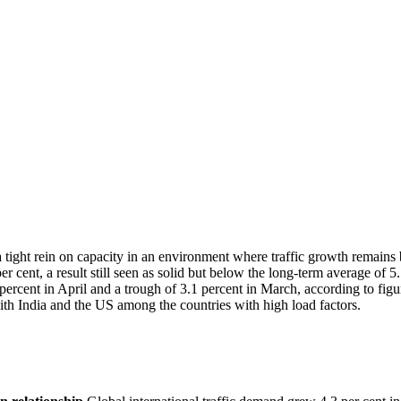
 tight rein on capacity in an environment where traffic growth remains 
r cent, a result still seen as solid but below the long-term average of 5
ercent in April and a trough of 3.1 percent in March, according to figu
ith India and the US among the countries with high load factors.