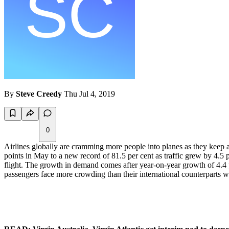
By
Steve Creedy
Thu Jul 4, 2019
0
Airlines globally are cramming more people into planes as they keep a
points in May to a new record of 81.5 per cent as traffic grew by 4.5 pe
flight. The growth in demand comes after year-on-year growth of 4.4 p
passengers face more crowding than their international counterparts w