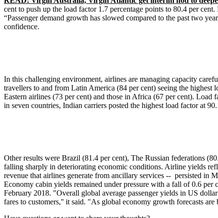
READ: Virgin Australia, Virgin Atlantic get interim nod to deepe
cent to push up the load factor 1.7 percentage points to 80.4 per cent.
“Passenger demand growth has slowed compared to the past two years,''
confidence.
In this challenging environment, airlines are managing capacity careful
travellers to and from Latin America (84 per cent) seeing the highest 
Eastern airlines (73 per cent) and those in Africa (67 per cent). Load f
in seven countries, Indian carriers posted the highest load factor at 
Other results were Brazil (81.4 per cent), The Russian federations (80.
falling sharply in deteriorating economic conditions. Airline yields r
revenue that airlines generate from ancillary services -- persisted in M
Economy cabin yields remained under pressure with a fall of 0.6 per ce
February 2018. "Overall global average passenger yields in US dollar 
fares to customers,'' it said. "As global economy growth forecasts ar