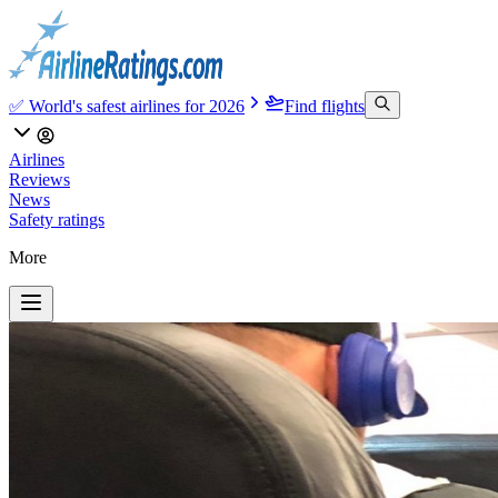
✅ World's safest airlines for 2026
Find flights
Airlines
Reviews
News
Safety ratings
More