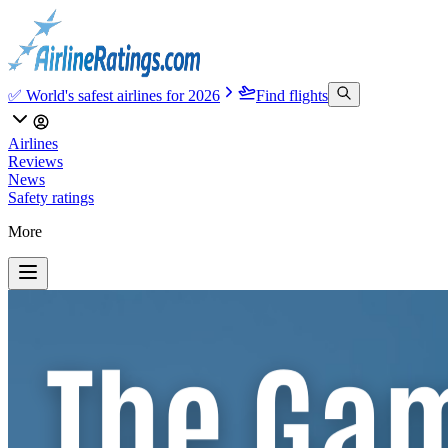
✅ World's safest airlines for 2026
Find flights
Airlines
Reviews
News
Safety ratings
More