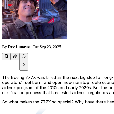
By
Dev Lunawat
Tue Sep 23, 2025
0
The Boeing 777X was billed as the next big step for long-
operators’ fuel burn, and open new nonstop route econom
airliner program of the 2010s and early 2020s. But the pr
certification process that has tested airlines, regulators 
So what makes the 777X so special? Why have there been s