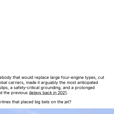
debody that would replace large four-engine types, cut
l carriers, made it arguably the most anticipated
ips, a safety-critical grounding, and a prolonged
ted the previous
delays back in 2021
.
nes that placed big bets on the jet?