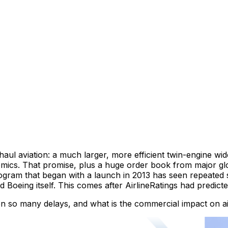
haul aviation: a much larger, more efficient twin-engine wi
ics. That promise, plus a huge order book from major globa
ogram that began with a launch in 2013 has seen repeated sl
and Boeing itself. This comes after AirlineRatings had predic
o many delays, and what is the commercial impact on airli