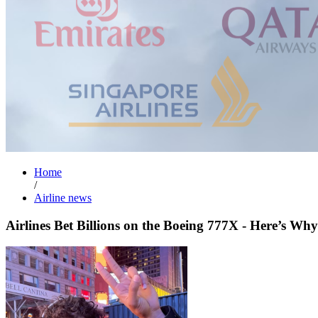
Home
/
Airline news
Airlines Bet Billions on the Boeing 777X - Here’s Why