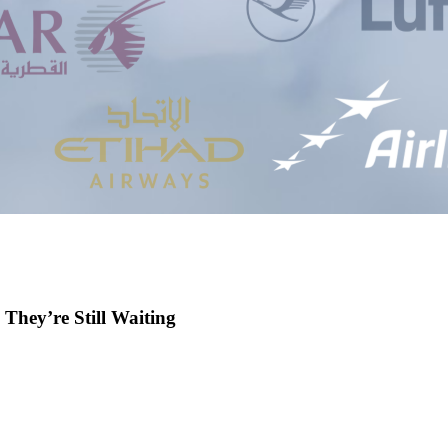
 They’re Still Waiting