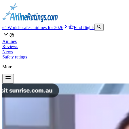
✅ World's safest airlines for 2026
Find flights
Airlines
Reviews
News
Safety ratings
More