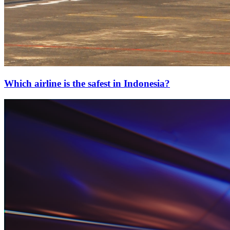
Which airline is the safest in Indonesia?