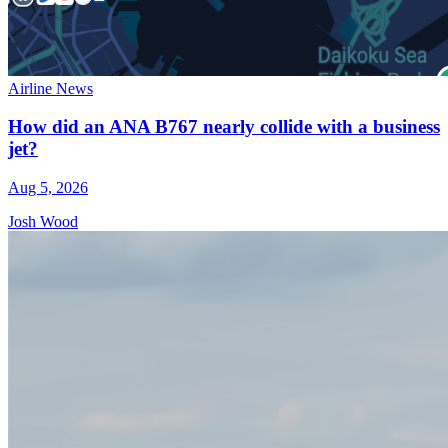
Airline News
How did an ANA B767 nearly collide with a business
jet?
Aug 5, 2026
Josh Wood