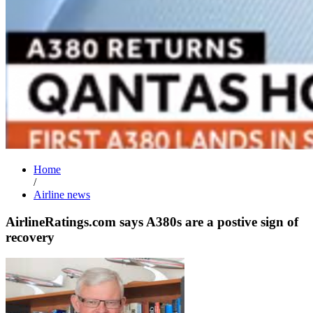
Home
/
Airline news
AirlineRatings.com says A380s are a postive sign of
recovery