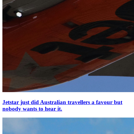
Jetstar just did Australian travellers a favour but
nobody wants to hear it.