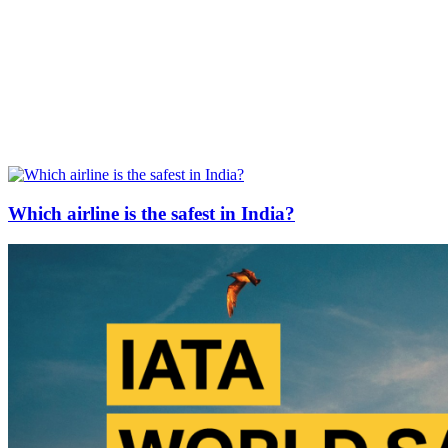
Which airline is the safest in India?