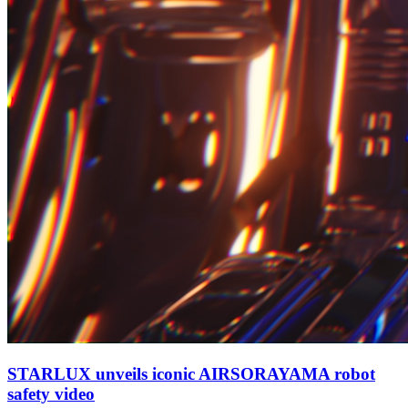
STARLUX unveils iconic AIRSORAYAMA robot
safety video