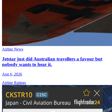
Airline News
Jetstar just did Australian travellers a favour but
nobody wants to hear it.
Aug 6, 2026
Airline Ratings