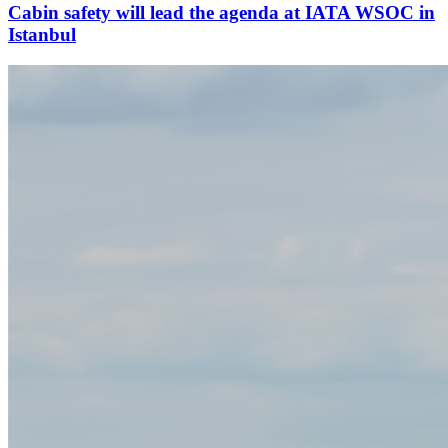
Cabin safety will lead the agenda at IATA WSOC in
Istanbul