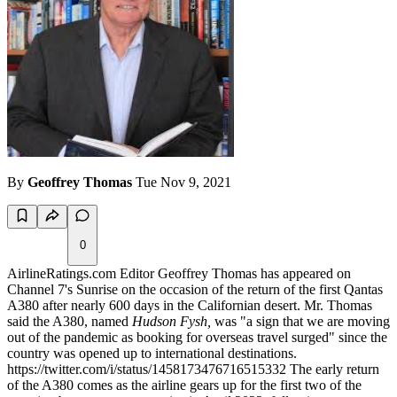
By
Geoffrey Thomas
Tue Nov 9, 2021
0
AirlineRatings.com Editor Geoffrey Thomas has appeared on
Channel 7's Sunrise on the occasion of the return of the first Qantas
A380 after nearly 600 days in the Californian desert. Mr. Thomas
said the A380, named
Hudson Fysh,
was "a sign that we are moving
out of the pandemic as booking for overseas travel surged" since the
country was opened up to international destinations.
https://twitter.com/i/status/1458173476716515332 The early return
of the A380 comes as the airline gears up for the first two of the