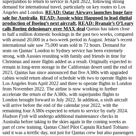
superjumbos to return to service in April 2022, following strong
demand for international travel, particularly on key routes to Los
Angeles and London.
READ: Qatar Airways launches huge fare
sale for Australia
READ: Aussie whizz Hapgood to lead digital
production of Boeing’s next aircraft.
READ: Ryanair’s O’Leary
calls Boeing delusionary over MAX deal
Qantas has taken close
to half a million domestic bookings in the past two weeks, compared
with around 20,000 in a two-week period in August. Jetstar’s recent
international sale saw 75,000 seats sold in 72 hours. Demand for
seats on Qantas’ London to Sydney service has been extremely
strong, with Aussies reuniting with family and friends in time for
Christmas and more flights added as a result. Originally expected to
remain in long-term storage in the Californian desert until the end of
2023, Qantas has since announced that five A380s with upgraded
cabins would return ahead of schedule with two to operate flights to
Los Angeles from April 2022 and three to operate flights to London
from November 2022. The airline is now working to further
accelerate the return of the A380s, with superjumbo flights to
London brought forward to July 2022. In addition, a sixth aircraft
will arrive before the end of the calendar year 2022, with the
remaining four A380s expected to return to service by early 2024.
Hudson Fysh
will undergo additional maintenance checks in
Australia before taking to the skies again in the coming weeks as
part of crew training. Qantas Chief Pilot Captain Richard Tobiano
said it was a terrific day, not just for Qantas crew but also passengers