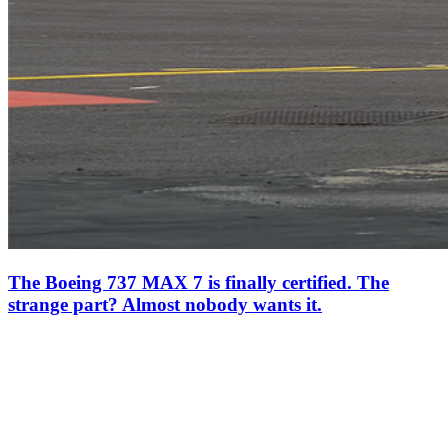
The Boeing 737 MAX 7 is finally certified. The
strange part? Almost nobody wants it.