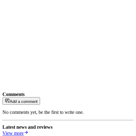
Comments
Add a comment
No comments yet, be the first to write one.
Latest news and reviews
View more