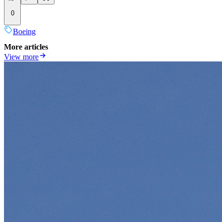
0
Boeing
More articles
View more