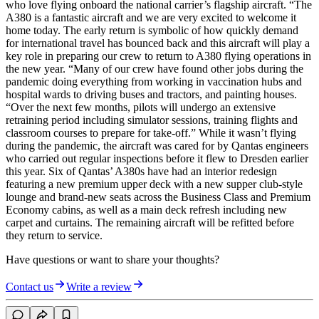
who love flying onboard the national carrier’s flagship aircraft. “The
A380 is a fantastic aircraft and we are very excited to welcome it
home today. The early return is symbolic of how quickly demand
for international travel has bounced back and this aircraft will play a
key role in preparing our crew to return to A380 flying operations in
the new year. “Many of our crew have found other jobs during the
pandemic doing everything from working in vaccination hubs and
hospital wards to driving buses and tractors, and painting houses.
“Over the next few months, pilots will undergo an extensive
retraining period including simulator sessions, training flights and
classroom courses to prepare for take-off.” While it wasn’t flying
during the pandemic, the aircraft was cared for by Qantas engineers
who carried out regular inspections before it flew to Dresden earlier
this year. Six of Qantas’ A380s have had an interior redesign
featuring a new premium upper deck with a new supper club-style
lounge and brand-new seats across the Business Class and Premium
Economy cabins, as well as a main deck refresh including new
carpet and curtains. The remaining aircraft will be refitted before
they return to service.
Have questions or want to share your thoughts?
Contact us
Write a review