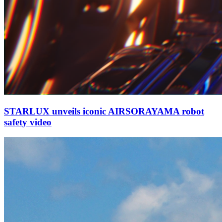
STARLUX unveils iconic AIRSORAYAMA robot
safety video