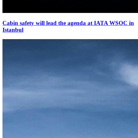
Cabin safety will lead the agenda at IATA WSOC in
Istanbul