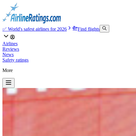
✅ World's safest airlines for 2026
Find flights
Airlines
Reviews
News
Safety ratings
More