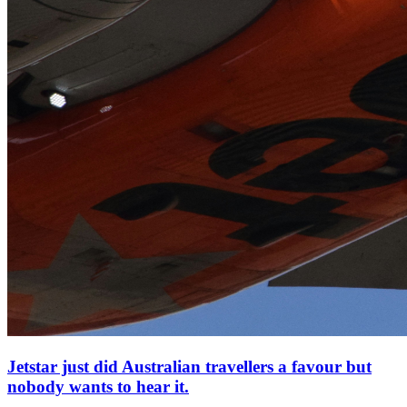
Jetstar just did Australian travellers a favour but
nobody wants to hear it.