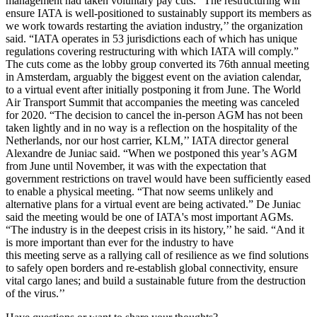
management had taken voluntary pay cuts. “The restructuring will
ensure IATA is well-positioned to sustainably support its members as
we work towards restarting the aviation industry,’’ the organization
said. “IATA operates in 53 jurisdictions each of which has unique
regulations covering restructuring with which IATA will comply.”
The cuts come as the lobby group converted its 76th annual meeting
in Amsterdam, arguably the biggest event on the aviation calendar,
to a virtual event after initially postponing it from June. The World
Air Transport Summit that accompanies the meeting was canceled
for 2020. “The decision to cancel the in-person AGM has not been
taken lightly and in no way is a reflection on the hospitality of the
Netherlands, nor our host carrier, KLM,’’ IATA director general
Alexandre de Juniac said. “When we postponed this year’s AGM
from June until November, it was with the expectation that
government restrictions on travel would have been sufficiently eased
to enable a physical meeting. “That now seems unlikely and
alternative plans for a virtual event are being activated.” De Juniac
said the meeting would be one of IATA's most important AGMs.
“The industry is in the deepest crisis in its history,’’ he said. “And it
is more important than ever for the industry to have
this meeting serve as a rallying call of resilience as we find solutions
to safely open borders and re-establish global connectivity, ensure
vital cargo lanes; and build a sustainable future from the destruction
of the virus.’’