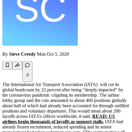
By
Steve Creedy
Mon Oct 5, 2020
0
The International Air Transport Association (IATA) will cut its
global headcount by 22 percent after being “deeply impacted” by
the coronavirus pandemic crippling its membership. The airline
lobby group said the cuts amounted to about 400 positions globally
about half of which had already been accounted for through unfilled
positions and voluntary departures. This would mean about 200
layoffs across IATA’s offices worldwide, it said.
READ: US
airlines begin thousands of layoffs as support stalls.
IATA had
already frozen recruitment, reduced spending and its senior