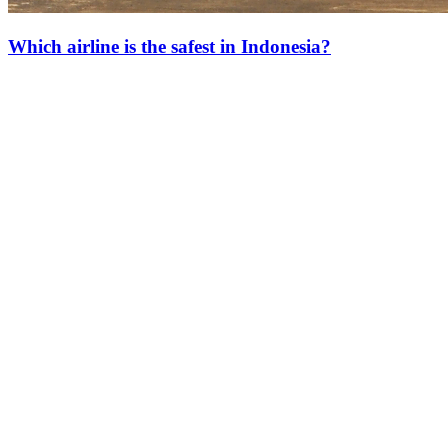
Which airline is the safest in Indonesia?