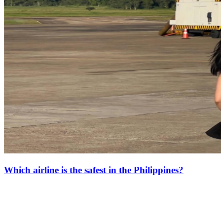
Which airline is the safest in the Philippines?