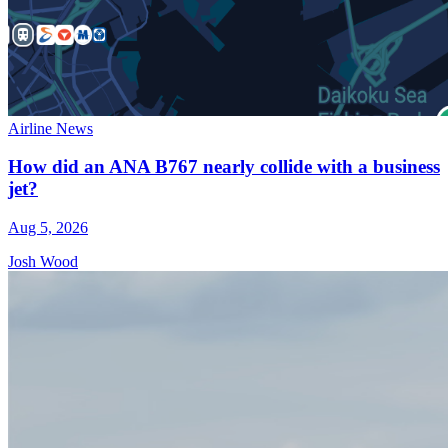
Airline News
How did an ANA B767 nearly collide with a business
jet?
Aug 5, 2026
Josh Wood