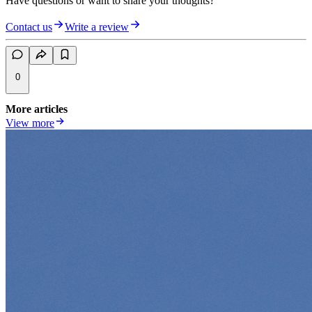
Have questions or want to share your thoughts?
Contact us
Write a review
0
More articles
View more