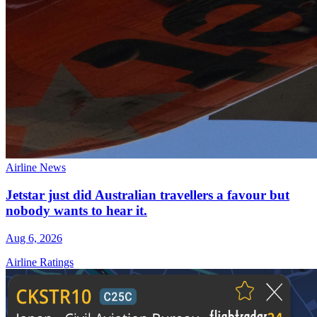
Airline News
Jetstar just did Australian travellers a favour but
nobody wants to hear it.
Aug 6, 2026
Airline Ratings