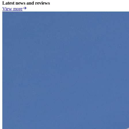
Latest news and reviews
View more