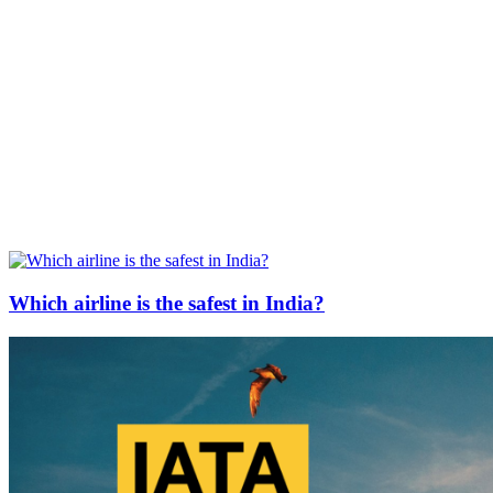
Which airline is the safest in India?