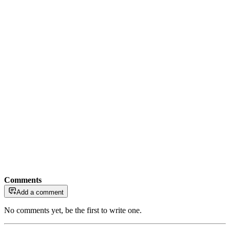
Comments
Add a comment
No comments yet, be the first to write one.