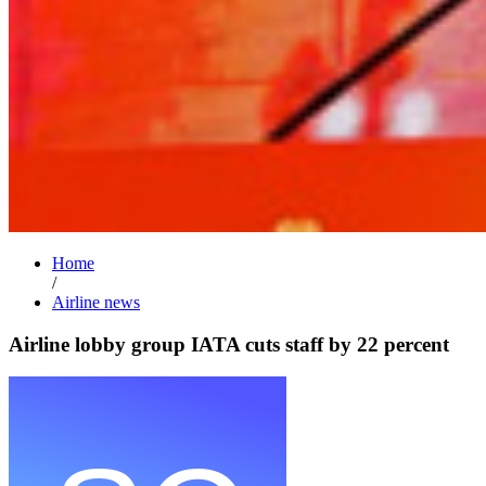
Home
/
Airline news
Airline lobby group IATA cuts staff by 22 percent