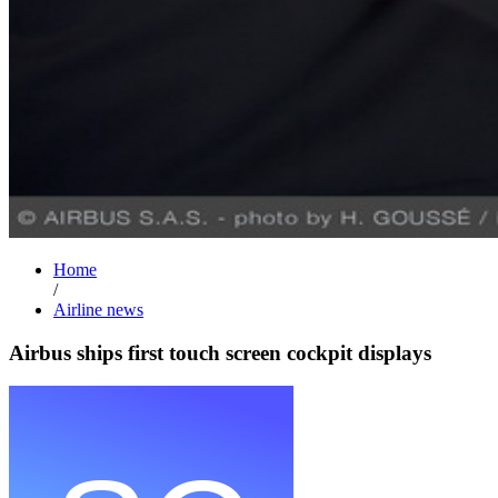
Home
/
Airline news
Airbus ships first touch screen cockpit displays