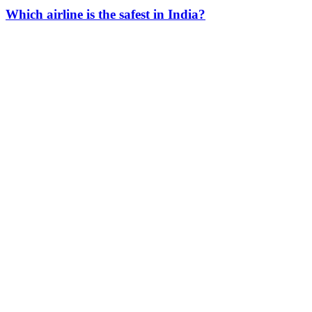
Which airline is the safest in India?