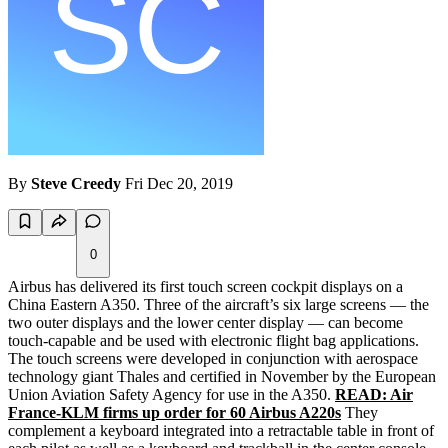
By
Steve Creedy
Fri Dec 20, 2019
0
Airbus has delivered its first touch screen cockpit displays on a
China Eastern A350. Three of the aircraft’s six large screens — the
two outer displays and the lower center display — can become
touch-capable and be used with electronic flight bag applications.
The touch screens were developed in conjunction with aerospace
technology giant Thales and certified in November by the European
Union Aviation Safety Agency for use in the A350.
READ: Air
France-KLM firms up order for 60 Airbus A220s
They
complement a keyboard integrated into a retractable table in front of