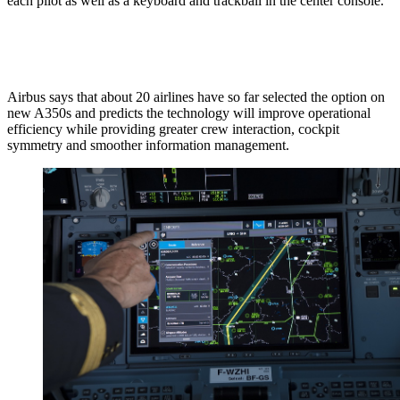
each pilot as well as a keyboard and trackball in the center console.
Airbus says that about 20 airlines have so far selected the option on
new A350s and predicts the technology will improve operational
efficiency while providing greater crew interaction, cockpit
symmetry and smoother information management.