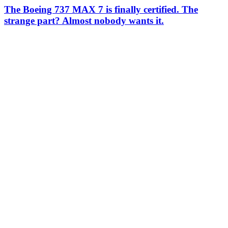
The Boeing 737 MAX 7 is finally certified. The
strange part? Almost nobody wants it.