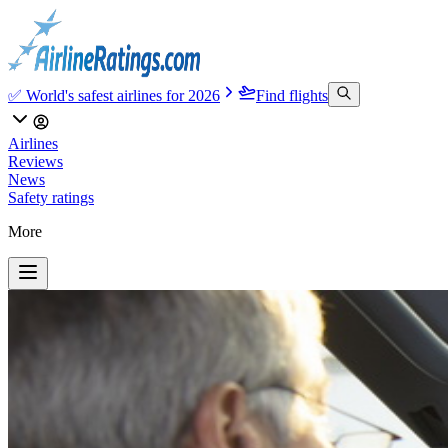
✅ World's safest airlines for 2026
Find flights
Airlines
Reviews
News
Safety ratings
More