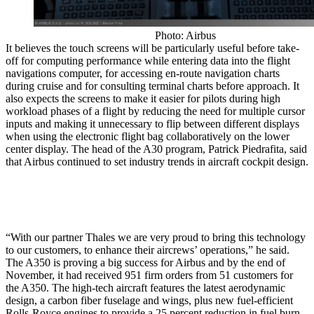
Photo: Airbus
It believes the touch screens will be particularly useful before take-
off for computing performance while entering data into the flight
navigations computer, for accessing en-route navigation charts
during cruise and for consulting terminal charts before approach. It
also expects the screens to make it easier for pilots during high
workload phases of a flight by reducing the need for multiple cursor
inputs and making it unnecessary to flip between different displays
when using the electronic flight bag collaboratively on the lower
center display. The head of the A30 program, Patrick Piedrafita, said
that Airbus continued to set industry trends in aircraft cockpit design.
“With our partner Thales we are very proud to bring this technology
to our customers, to enhance their aircrews’ operations,” he said.
The A350 is proving a big success for Airbus and by the end of
November, it had received 951 firm orders from 51 customers for
the A350. The high-tech aircraft features the latest aerodynamic
design, a carbon fiber fuselage and wings, plus new fuel-efficient
Rolls-Royce engines to provide a 25 percent reduction in fuel burn.