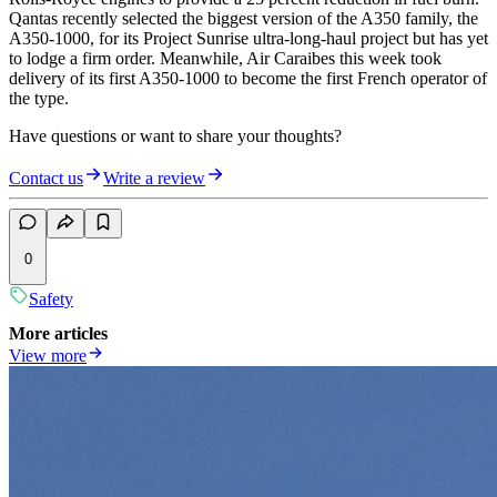
Qantas recently selected the biggest version of the A350 family, the
A350-1000, for its Project Sunrise ultra-long-haul project but has yet
to lodge a firm order. Meanwhile, Air Caraibes this week took
delivery of its first A350-1000 to become the first French operator of
the type.
Have questions or want to share your thoughts?
Contact us
Write a review
0
Safety
More articles
View more