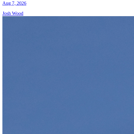
Aug 7, 2026
Josh Wood