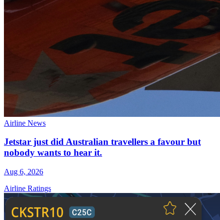
Airline News
Jetstar just did Australian travellers a favour but
nobody wants to hear it.
Aug 6, 2026
Airline Ratings