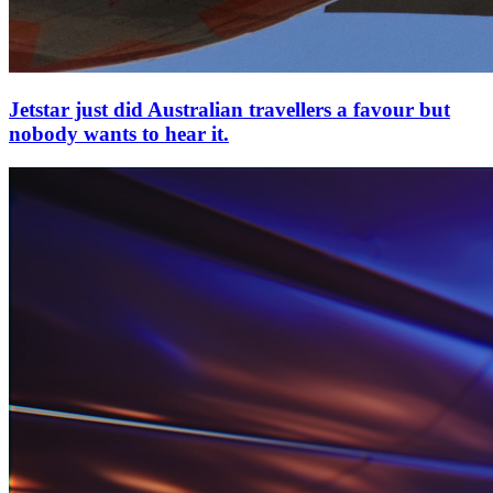
Jetstar just did Australian travellers a favour but
nobody wants to hear it.