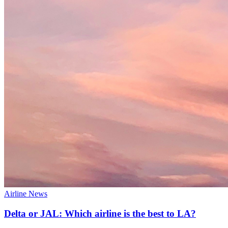
Airline News
Delta or JAL: Which airline is the best to LA?