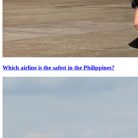
Which airline is the safest in the Philippines?