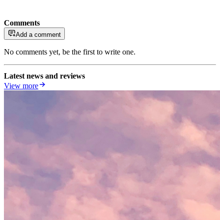
Comments
Add a comment
No comments yet, be the first to write one.
Latest news and reviews
View more