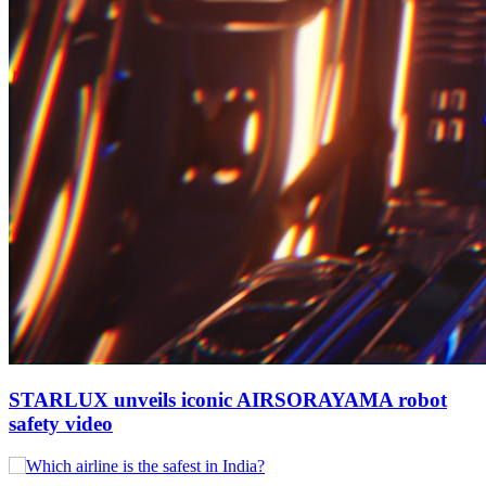
STARLUX unveils iconic AIRSORAYAMA robot
safety video