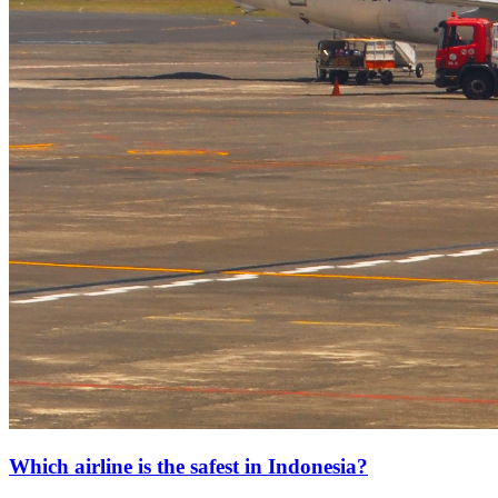
Which airline is the safest in Indonesia?