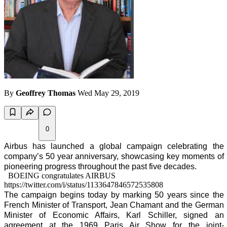
By
Geoffrey Thomas
Wed May 29, 2019
0
Airbus has launched a global campaign celebrating the
company’s 50 year anniversary, showcasing key moments of
pioneering progress throughout the past five decades.
BOEING congratulates AIRBUS
https://twitter.com/i/status/1133647846572535808
The campaign begins today by marking 50 years since the
French Minister of Transport, Jean Chamant and the German
Minister of Economic Affairs, Karl Schiller, signed an
agreement at the 1969 Paris Air Show for the joint-