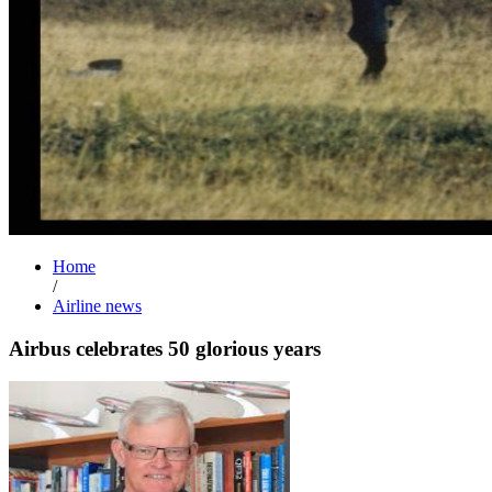
Home
/
Airline news
Airbus celebrates 50 glorious years