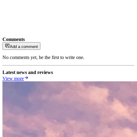
Comments
Add a comment
No comments yet, be the first to write one.
Latest news and reviews
View more