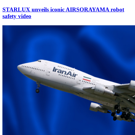
STARLUX unveils iconic AIRSORAYAMA robot
safety video