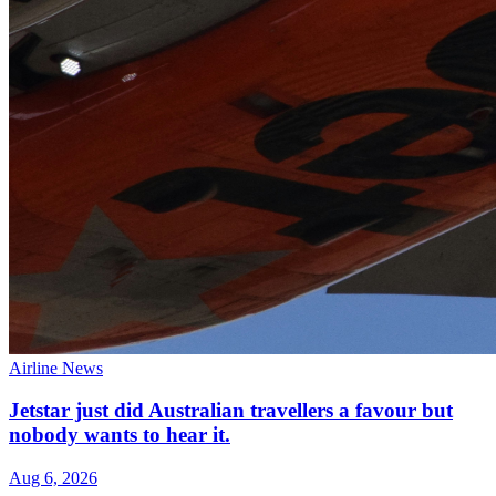
Airline News
Jetstar just did Australian travellers a favour but
nobody wants to hear it.
Aug 6, 2026