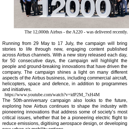
The 12,000th Airbus - the A220 - was delivered recently.
Running from 29 May to 17 July, the campaign will bring
stories to life through new, engaging content published
across Airbus channels. With a new story released each day,
for 50 consecutive days, the campaign will highlight the
people and ground-breaking innovations that have driven the
company. The campaign shines a light on many different
aspects of the Airbus business, including commercial aircraft,
helicopters, space and defence, in addition to programmes
and initiatives.
https://www.youtube.com/watch?v=idP2M_7xH4M
The 50th-anniversary campaign also looks to the future,
exploring how Airbus continues to shape the industry with
pioneering innovations that address some of society’s most
critical issues, whether that be a pioneering electric flight to
reduce emissions, digitising aerospace design, or developing