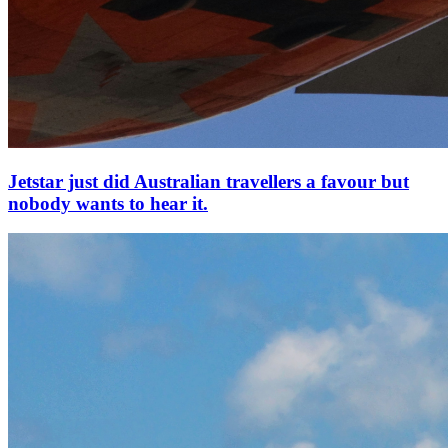
Jetstar just did Australian travellers a favour but
nobody wants to hear it.