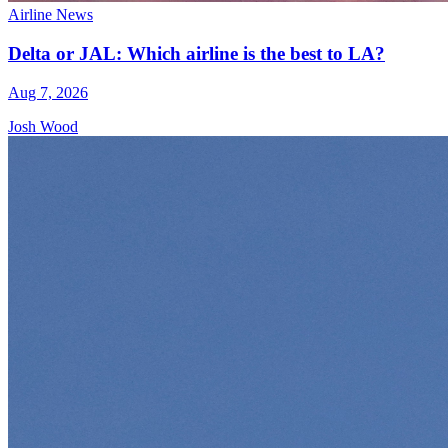
Airline News
Delta or JAL: Which airline is the best to LA?
Aug 7, 2026
Josh Wood