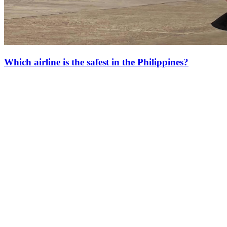
Which airline is the safest in the Philippines?