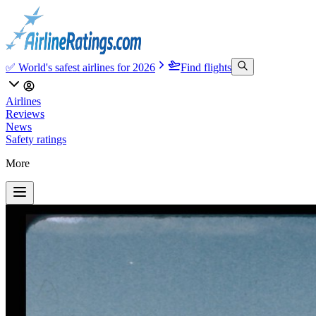
✅ World's safest airlines for 2026
Find flights
Airlines
Reviews
News
Safety ratings
More