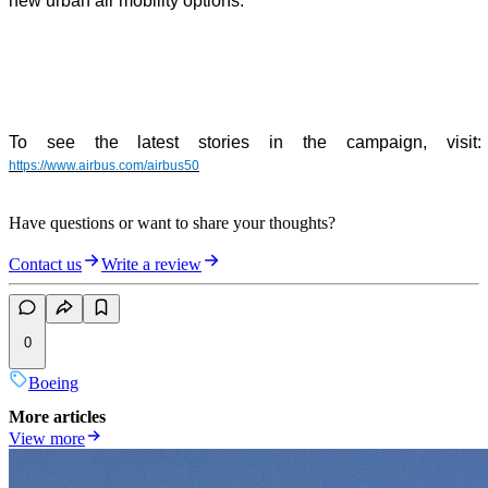
new urban air mobility options.
To see the latest stories in the campaign, visit:
https://www.airbus.com/airbus50
Have questions or want to share your thoughts?
Contact us
Write a review
0
Boeing
More articles
View more