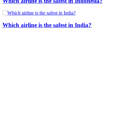
Which airline is the safest in Indonesia?
Which airline is the safest in India?