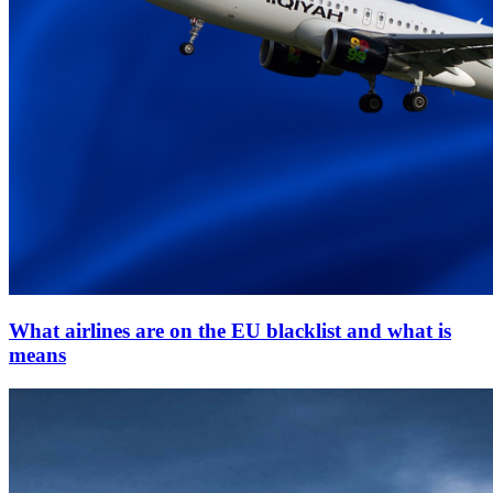
What airlines are on the EU blacklist and what is
means