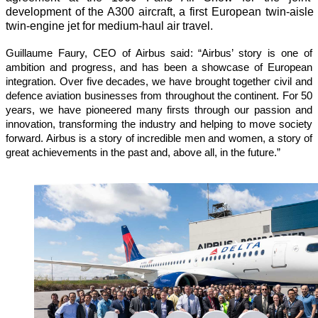
development of the A300 aircraft, a first European twin-aisle
twin-engine jet for medium-haul air travel.
Guillaume Faury, CEO of Airbus said: “Airbus’ story is one of
ambition and progress, and has been a showcase of European
integration. Over five decades, we have brought together civil and
defence aviation businesses from throughout the continent. For 50
years, we have pioneered many firsts through our passion and
innovation, transforming the industry and helping to move society
forward. Airbus is a story of incredible men and women, a story of
great achievements in the past and, above all, in the future.”