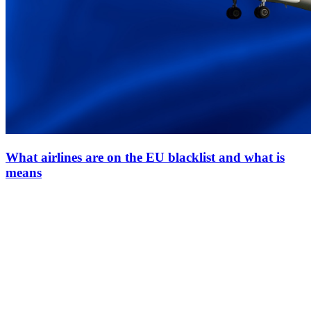
What airlines are on the EU blacklist and what is
means