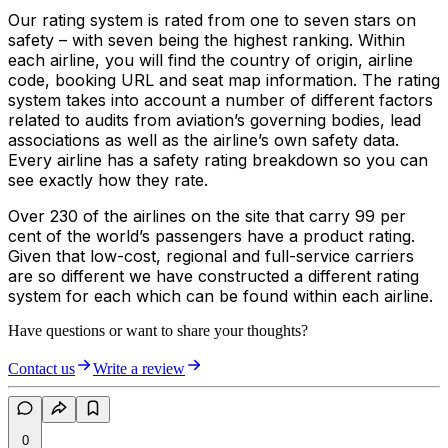
Our rating system is rated from one to seven stars on
safety – with seven being the highest ranking. Within
each airline, you will find the country of origin, airline
code, booking URL and seat map information. The rating
system takes into account a number of different factors
related to audits from aviation’s governing bodies, lead
associations as well as the airline’s own safety data.
Every airline has a safety rating breakdown so you can
see exactly how they rate.
Over 230 of the airlines on the site that carry 99 per
cent of the world’s passengers have a product rating.
Given that low-cost, regional and full-service carriers
are so different we have constructed a different rating
system for each which can be found within each airline.
Have questions or want to share your thoughts?
Contact us
Write a review
0