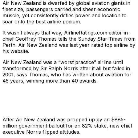
Air New Zealand is dwarfed by global aviation giants in
fleet size, passengers carried and sheer economic
muscle, yet consistently defies power and location to
soar onto the best airline podium.
It wasn’t always that way, AirlineRatings.com editor-in-
chief Geoffrey Thomas tells the
Sunday Star-Times
from
Perth. Air New Zealand was last year rated top airline by
his website.
Air New Zealand was a “worst practice” airline until
transformed by Sir Ralph Norris after it all but failed in
2001, says Thomas, who has written about aviation for
45 years, winning more than 40 awards.
After Air New Zealand was propped up by an $885-
million government bailout for an 82% stake, new chief
executive Norris flipped attitudes.