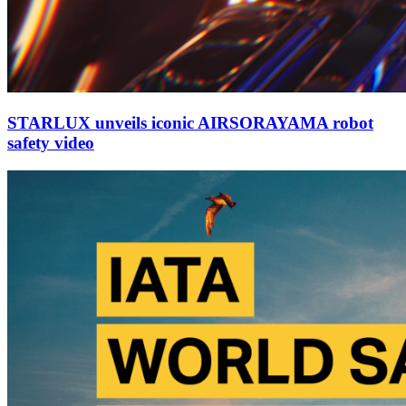
STARLUX unveils iconic AIRSORAYAMA robot
safety video