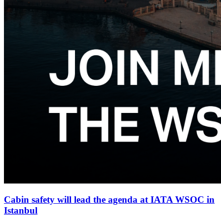
Cabin safety will lead the agenda at IATA WSOC in
Istanbul