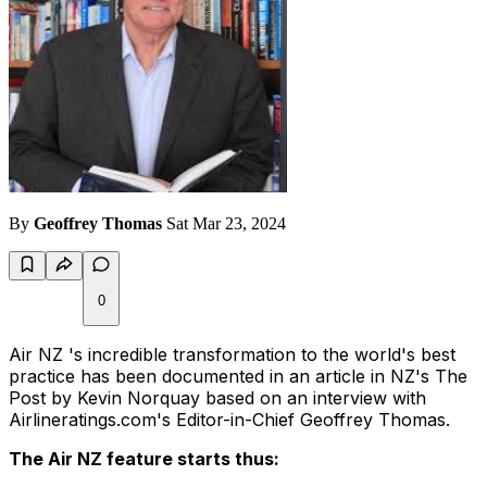
By
Geoffrey Thomas
Sat Mar 23, 2024
0
Air NZ 's incredible transformation to the world's best
practice has been documented in an article in NZ's The
Post by Kevin Norquay based on an interview with
Airlineratings.com's Editor-in-Chief Geoffrey Thomas.
The Air NZ feature starts thus: