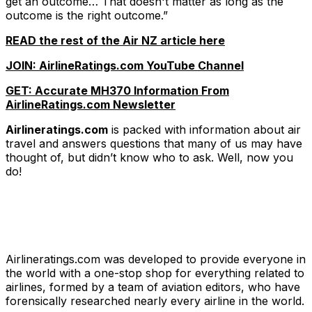
get an outcome… That doesn't matter as long as the
outcome is the right outcome.”
READ the rest of the Air NZ article here
JOIN: AirlineRatings.com YouTube Channel
GET: Accurate MH370 Information From
AirlineRatings.com Newsletter
Airlineratings.com
is packed with information about air
travel and answers questions that many of us may have
thought of, but didn’t know who to ask. Well, now you
do!
Airlineratings.com was developed to provide everyone in
the world with a one-stop shop for everything related to
airlines, formed by a team of aviation editors, who have
forensically researched nearly every airline in the world.