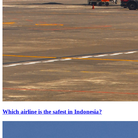
Which airline is the safest in Indonesia?