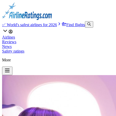
✅ World's safest airlines for 2026
Find flights
Airlines
Reviews
News
Safety ratings
More