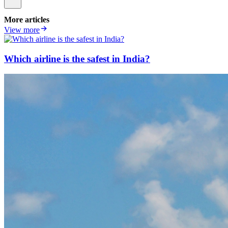
More articles
View more
Which airline is the safest in India?