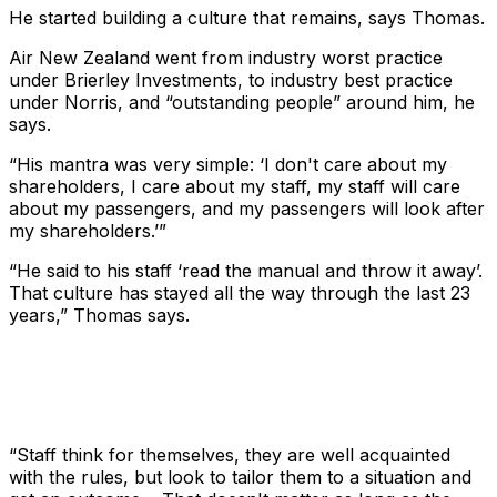
He started building a culture that remains, says Thomas.
Air New Zealand went from industry worst practice
under Brierley Investments, to industry best practice
under Norris, and “outstanding people” around him, he
says.
“His mantra was very simple: ‘I don't care about my
shareholders, I care about my staff, my staff will care
about my passengers, and my passengers will look after
my shareholders.’”
“He said to his staff ‘read the manual and throw it away’.
That culture has stayed all the way through the last 23
years,” Thomas says.
“Staff think for themselves, they are well acquainted
with the rules, but look to tailor them to a situation and