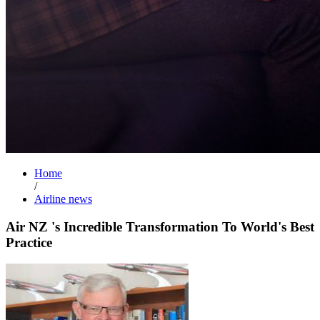
Home
/
Airline news
Air NZ 's Incredible Transformation To World's Best
Practice