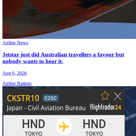
Airline News
Jetstar just did Australian travellers a favour but
nobody wants to hear it.
Aug 6, 2026
Airline Ratings