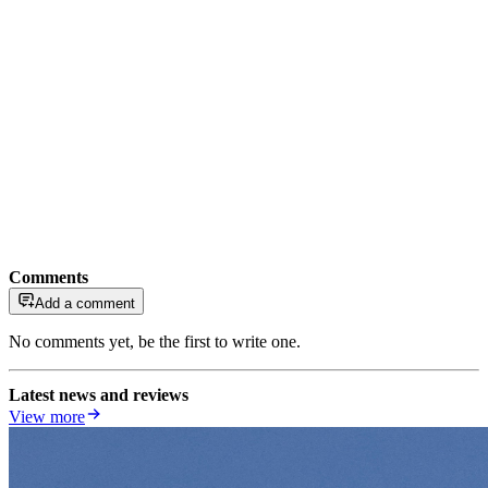
Comments
Add a comment
No comments yet, be the first to write one.
Latest news and reviews
View more