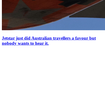
Jetstar just did Australian travellers a favour but
nobody wants to hear it.