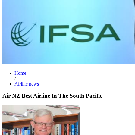
Home
/
Airline news
Air NZ Best Airline In The South Pacific