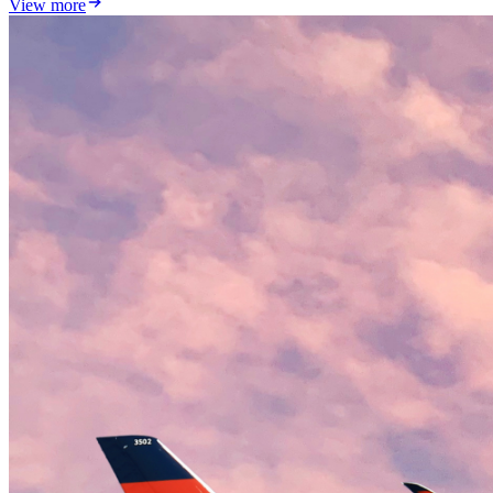
View more