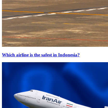
Which airline is the safest in Indonesia?