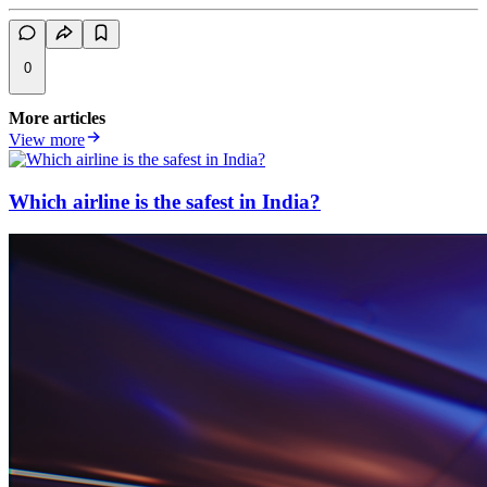
0
More articles
View more
Which airline is the safest in India?