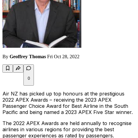
By
Geoffrey Thomas
Fri Oct 28, 2022
0
Air NZ has picked up top honours at the prestigious
2022 APEX Awards – receiving the 2023 APEX
Passenger Choice Award for Best Airline in the South
Pacific and being named a 2023 APEX Five Star winner.
The 2022 APEX Awards are held annually to recognise
airlines in various regions for providing the best
passenger experiences as rated by passengers.