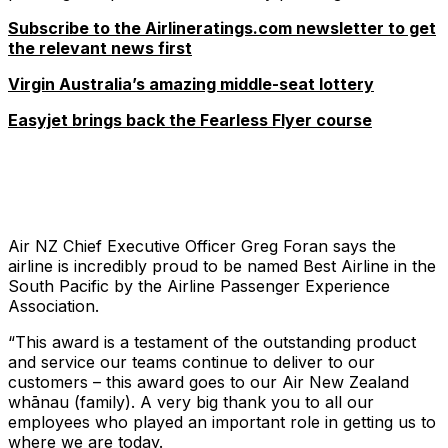
Subscribe to the Airlineratings.com newsletter to get
the relevant news first
Virgin Australia’s amazing middle-seat lottery
Easyjet brings back the Fearless Flyer course
Air NZ Chief Executive Officer Greg Foran says the
airline is incredibly proud to be named Best Airline in the
South Pacific by the Airline Passenger Experience
Association.
“This award is a testament of the outstanding product
and service our teams continue to deliver to our
customers – this award goes to our Air New Zealand
whānau (family). A very big thank you to all our
employees who played an important role in getting us to
where we are today.