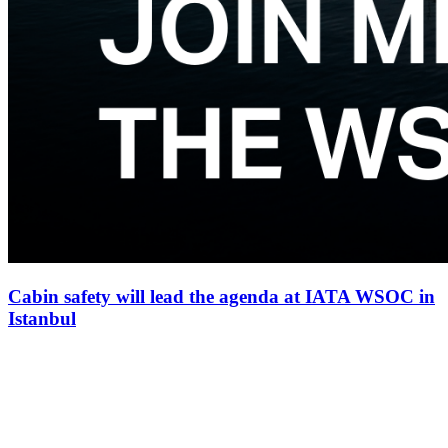
Cabin safety will lead the agenda at IATA WSOC in
Istanbul