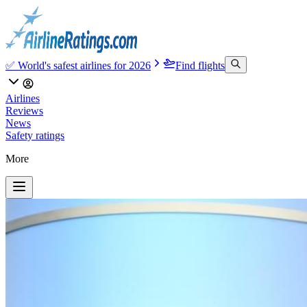
✅ World's safest airlines for 2026
Find flights
Airlines
Reviews
News
Safety ratings
More