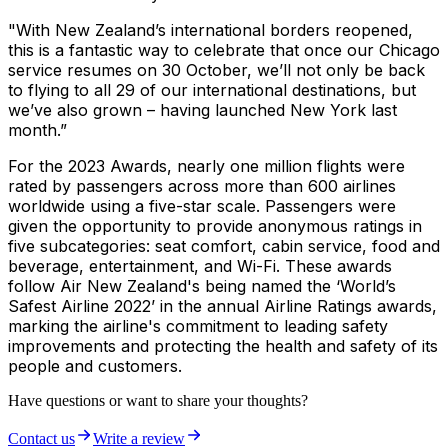
"With New Zealand’s international borders reopened,
this is a fantastic way to celebrate that once our Chicago
service resumes on 30 October, we’ll not only be back
to flying to all 29 of our international destinations, but
we’ve also grown – having launched New York last
month.”
For the 2023 Awards, nearly one million flights were
rated by passengers across more than 600 airlines
worldwide using a five-star scale. Passengers were
given the opportunity to provide anonymous ratings in
five subcategories: seat comfort, cabin service, food and
beverage, entertainment, and Wi-Fi. These awards
follow Air New Zealand's being named the ‘World’s
Safest Airline 2022’ in the annual Airline Ratings awards,
marking the airline's commitment to leading safety
improvements and protecting the health and safety of its
people and customers.
Have questions or want to share your thoughts?
Contact us
Write a review