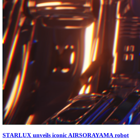
STARLUX unveils iconic AIRSORAYAMA robot