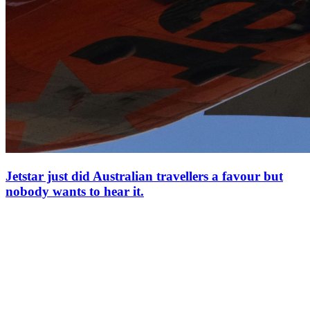
Jetstar just did Australian travellers a favour but
nobody wants to hear it.