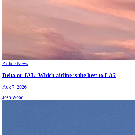
Airline News
Delta or JAL: Which airline is the best to LA?
Aug 7, 2026
Josh Wood