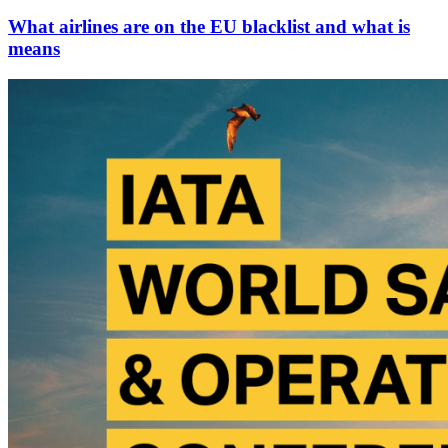
What airlines are on the EU blacklist and what is
means