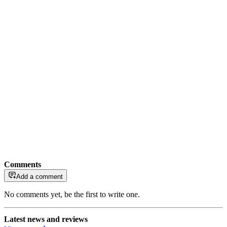
Comments
Add a comment
No comments yet, be the first to write one.
Latest news and reviews