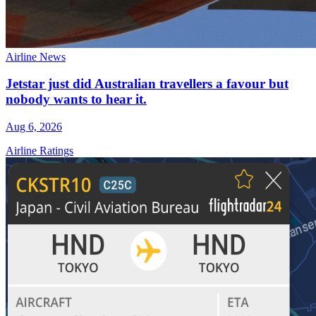
Airline News
Jetstar just did Australian travellers a favour but
nobody wants to hear it.
Aug 6, 2026
Airline Ratings