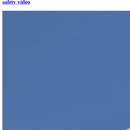
safety video