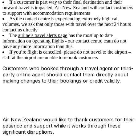
If a customer is part way to their final destination and their
onward travel is impacted, Air New Zealand will contact customers
to support with accommodation requirements
As the contact centre is experiencing extremely high call
volumes, we ask that only those with travel over the next 24 hours
contact us directly
The
airline’s travel alerts page
has the most up to date
information on operating flights - our contact centre team do not
have any more information than this
If you’re flight is cancelled, please do not travel to the airport –
staff at the airport are unable to rebook customers
Customers who booked through a travel agent or third-
party online agent should contact them directly about
making changes to their bookings or credit validity.
Air New Zealand would like to thank customers for their
patience and support while it works through these
significant disruptions.