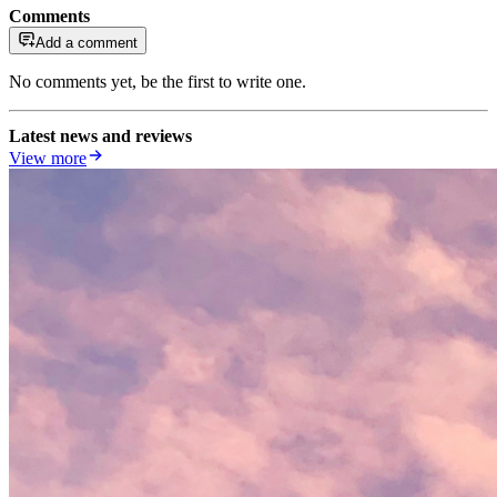
Comments
Add a comment
No comments yet, be the first to write one.
Latest news and reviews
View more