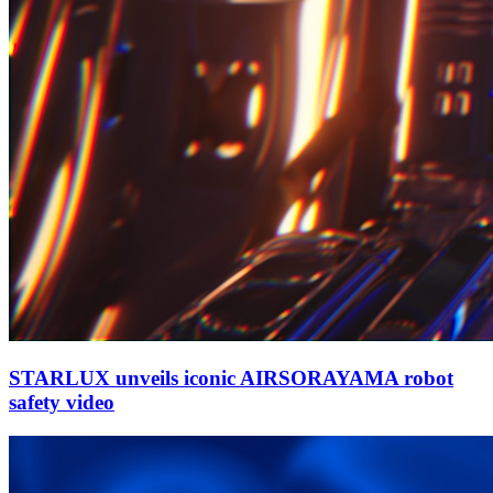
STARLUX unveils iconic AIRSORAYAMA robot
safety video