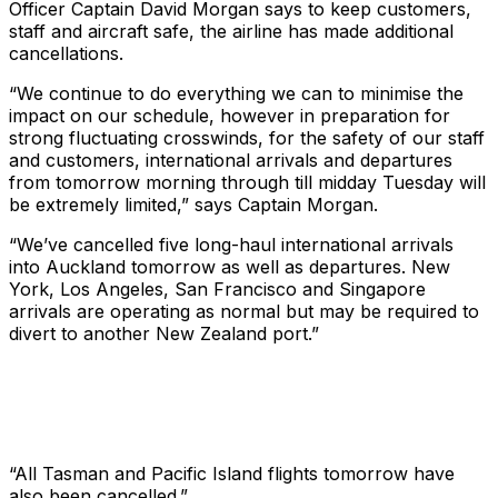
Officer Captain David Morgan says to keep customers,
staff and aircraft safe, the airline has made additional
cancellations.
“We continue to do everything we can to minimise the
impact on our schedule, however in preparation for
strong fluctuating crosswinds, for the safety of our staff
and customers, international arrivals and departures
from tomorrow morning through till midday Tuesday will
be extremely limited,” says Captain Morgan.
“We’ve cancelled five long-haul international arrivals
into Auckland tomorrow as well as departures. New
York, Los Angeles, San Francisco and Singapore
arrivals are operating as normal but may be required to
divert to another New Zealand port.”
“All Tasman and Pacific Island flights tomorrow have
also been cancelled.”