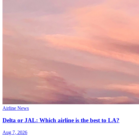
Airline News
Delta or JAL: Which airline is the best to LA?
Aug 7, 2026