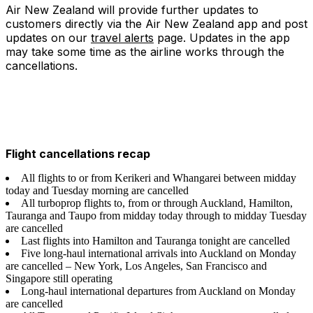
Air New Zealand will provide further updates to
customers directly via the Air New Zealand app and post
updates on our
travel alerts
page. Updates in the app
may take some time as the airline works through the
cancellations.
Flight cancellations recap
All flights to or from Kerikeri and Whangarei between midday
today and Tuesday morning are cancelled
All turboprop flights to, from or through Auckland, Hamilton,
Tauranga and Taupo from midday today through to midday Tuesday
are cancelled
Last flights into Hamilton and Tauranga tonight are cancelled
Five long-haul international arrivals into Auckland on Monday
are cancelled – New York, Los Angeles, San Francisco and
Singapore still operating
Long-haul international departures from Auckland on Monday
are cancelled