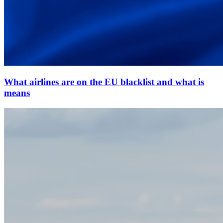
What airlines are on the EU blacklist and what is
means