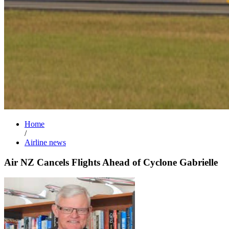
Home
/
Airline news
Air NZ Cancels Flights Ahead of Cyclone Gabrielle