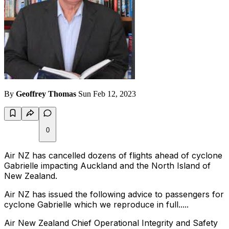
By
Geoffrey Thomas
Sun Feb 12, 2023
0
Air NZ has cancelled dozens of flights ahead of cyclone
Gabrielle impacting Auckland and the North Island of
New Zealand.
Air NZ has issued the following advice to passengers for
cyclone Gabrielle which we reproduce in full.....
Air New Zealand Chief Operational Integrity and Safety