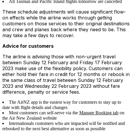
All Tasman and Pacific Island flights tomorrow are cancelled
These schedule adjustments will cause significant flow-
on effects while the airline works through getting
customers on those services to their original destinations
and crew and planes back where they need to be. This
may take a few days to recover.
Advice for customers
The airline is advising those with non-urgent travel
between Sunday 12 February and Friday 17 February
2023 make use of the flexibility policy. Customers can
either hold their fare in credit for 12 months or rebook in
the same class of travel between Sunday 12 February
2023 and Wednesday 22 February 2023 without fare
difference, penalty or service fees.
The AirNZ app is the easiest way for customers to stay up to
date with flight details and changes
Most customers can self-serve via the
Manage Booking tab
on
the Air New Zealand website
Internationals customers who are impacted will be notified and
rebooked to the next best alternative as soon as possible