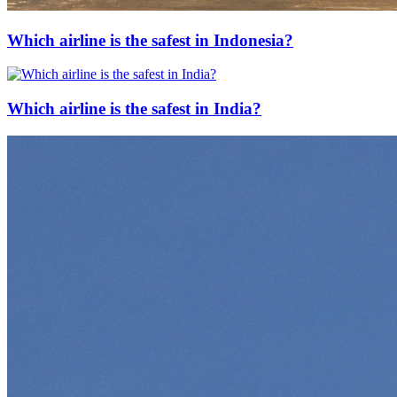
Which airline is the safest in Indonesia?
Which airline is the safest in India?