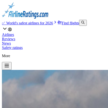
✅ World's safest airlines for 2026
Find flights
Airlines
Reviews
News
Safety ratings
More