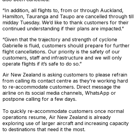
“In addition, all flights to, from or through Auckland,
Hamilton, Tauranga and Taupo are cancelled through till
midday Tuesday. We’d like to thank customers for their
continued understanding if their plans are impacted.”
“Given that the trajectory and strength of cyclone
Gabrielle is fluid, customers should prepare for further
flight cancellations. Our priority is the safety of our
customers, staff and infrastructure and we will only
operate flights if it’s safe to do so.”
Air New Zealand is asking customers to please refrain
from calling its contact centre as they’re working hard
to re-accommodate customers. Direct message the
airline on its social media channels, WhatsApp or
postpone calling for a few days.
To quickly re-accommodate customers once normal
operations resume, Air New Zealand is already
exploring use of larger aircraft and increasing capacity
to destinations that need it the most.