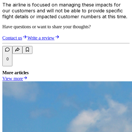
The airline is focused on managing these impacts for
our customers and will not be able to provide specific
flight details or impacted customer numbers at this time.
Have questions or want to share your thoughts?
Contact us
Write a review
0
More articles
View more