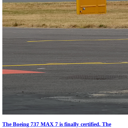
The Boeing 737 MAX 7 is finally certified. The