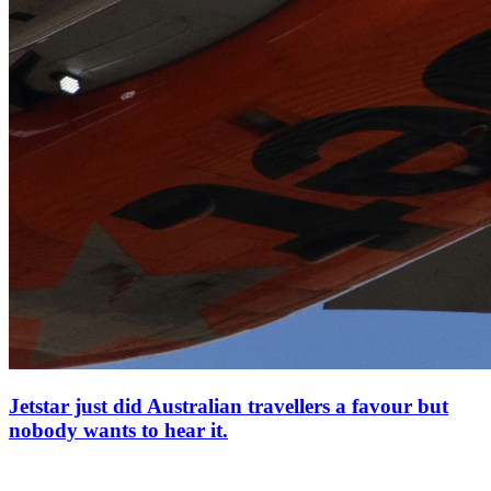
Jetstar just did Australian travellers a favour but
nobody wants to hear it.