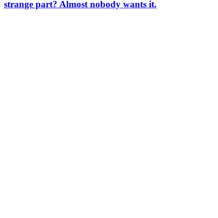
strange part? Almost nobody wants it.