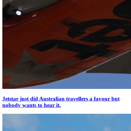
Jetstar just did Australian travellers a favour but
nobody wants to hear it.