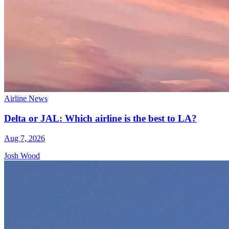
Airline News
Delta or JAL: Which airline is the best to LA?
Aug 7, 2026
Josh Wood