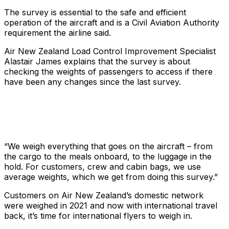
The survey is essential to the safe and efficient
operation of the aircraft and is a Civil Aviation Authority
requirement the airline said.
Air New Zealand Load Control Improvement Specialist
Alastair James explains that the survey is about
checking the weights of passengers to access if there
have been any changes since the last survey.
“We weigh everything that goes on the aircraft – from
the cargo to the meals onboard, to the luggage in the
hold.​ For customers, crew and cabin bags, we use
average weights, which we get from doing this survey.”
Customers on Air New Zealand’s domestic network
were weighed in 2021 and now with international travel
back, it’s time for international flyers to weigh in.