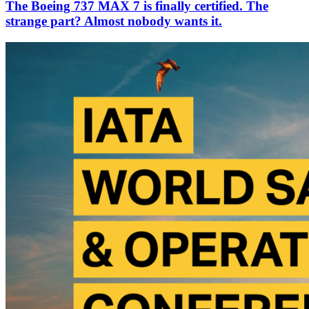
The Boeing 737 MAX 7 is finally certified. The
strange part? Almost nobody wants it.