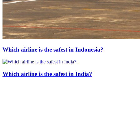
Which airline is the safest in Indonesia?
Which airline is the safest in India?