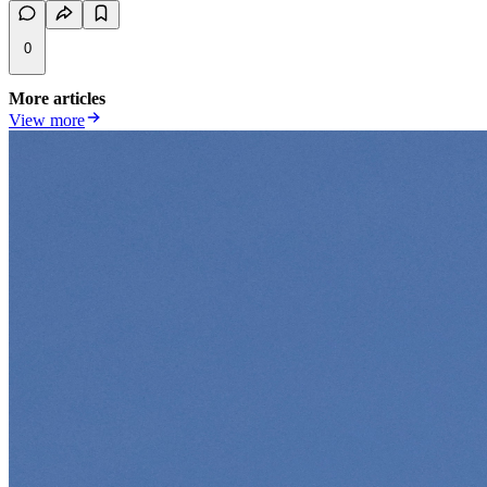
0
More articles
View more