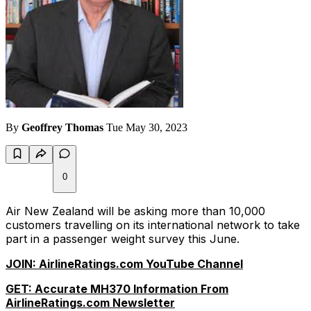
By
Geoffrey Thomas
Tue May 30, 2023
0
Air New Zealand will be asking more than 10,000
customers travelling on its international network to take
part in a passenger weight survey this June.
JOIN: AirlineRatings.com YouTube Channel
GET: Accurate MH370 Information From
AirlineRatings.com Newsletter