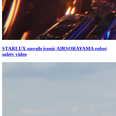
STARLUX unveils iconic AIRSORAYAMA robot
safety video