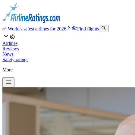
✅ World's safest airlines for 2026
Find flights
Airlines
Reviews
News
Safety ratings
More