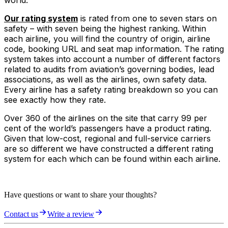
world.
Our rating system
is rated from one to seven stars on
safety – with seven being the highest ranking. Within
each airline, you will find the country of origin, airline
code, booking URL and seat map information. The rating
system takes into account a number of different factors
related to audits from aviation’s governing bodies, lead
associations, as well as the airlines, own safety data.
Every airline has a safety rating breakdown so you can
see exactly how they rate.
Over 360 of the airlines on the site that carry 99 per
cent of the world’s passengers have a product rating.
Given that low-cost, regional and full-service carriers
are so different we have constructed a different rating
system for each which can be found within each airline.
Have questions or want to share your thoughts?
Contact us
Write a review