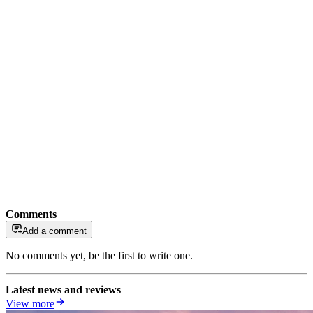
Comments
Add a comment
No comments yet, be the first to write one.
Latest news and reviews
View more