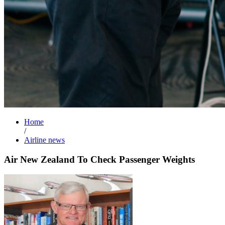
Home
/
Airline news
Air New Zealand To Check Passenger Weights