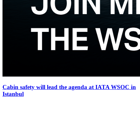
Cabin safety will lead the agenda at IATA WSOC in
Istanbul