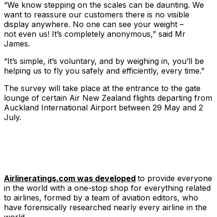
“We know stepping on the scales can be daunting. We
want to reassure our customers there is no visible
display anywhere. No one can see your weight –
not even us! It’s completely anonymous,​” said Mr
James.
​“It’s simple, it’s voluntary, and by weighing in, you’ll be
helping us to fly you safely and efficiently, every time.”
The survey will take place at the entrance to the gate
lounge of certain Air New Zealand flights departing from
Auckland International Airport between 29 May and 2
July.
Airlineratings.com was developed
to provide everyone
in the world with a one-stop shop for everything related
to airlines, formed by a team of aviation editors, who
have forensically researched nearly every airline in the