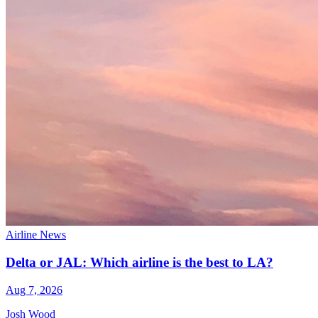
Airline News
Delta or JAL: Which airline is the best to LA?
Aug 7, 2026
Josh Wood