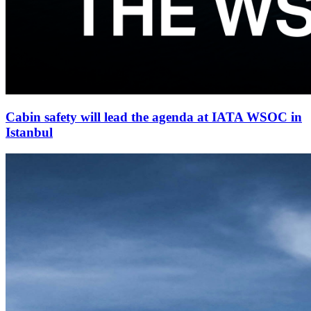
Cabin safety will lead the agenda at IATA WSOC in
Istanbul