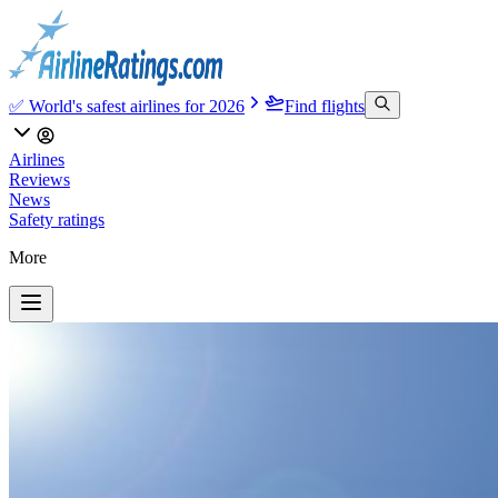
✅ World's safest airlines for 2026
Find flights
Airlines
Reviews
News
Safety ratings
More