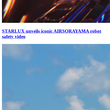
STARLUX unveils iconic AIRSORAYAMA robot
safety video