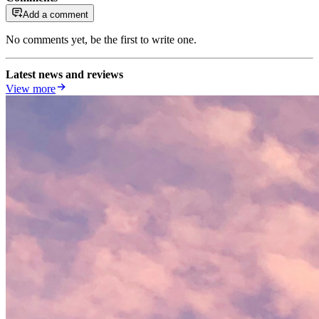
Add a comment
No comments yet, be the first to write one.
Latest news and reviews
View more