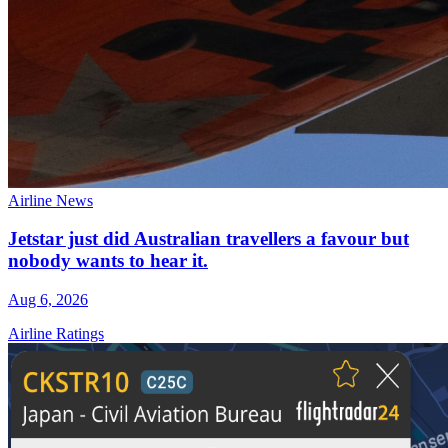
Airline News
Jetstar just did Australian travellers a favour but
nobody wants to hear it.
Aug 6, 2026
Airline Ratings