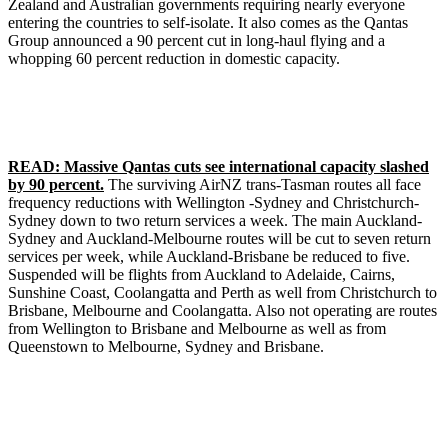
Zealand and Australian governments requiring nearly everyone
entering the countries to self-isolate. It also comes as the Qantas
Group announced a 90 percent cut in long-haul flying and a
whopping 60 percent reduction in domestic capacity.
READ: Massive Qantas cuts see international capacity slashed
by 90 percent.
The surviving AirNZ trans-Tasman routes all face
frequency reductions with Wellington -Sydney and Christchurch-
Sydney down to two return services a week. The main Auckland-
Sydney and Auckland-Melbourne routes will be cut to seven return
services per week, while Auckland-Brisbane be reduced to five.
Suspended will be flights from Auckland to Adelaide, Cairns,
Sunshine Coast, Coolangatta and Perth as well from Christchurch to
Brisbane, Melbourne and Coolangatta. Also not operating are routes
from Wellington to Brisbane and Melbourne as well as from
Queenstown to Melbourne, Sydney and Brisbane.