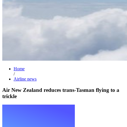
Home
/
Airline news
Air New Zealand reduces trans-Tasman flying to a
trickle