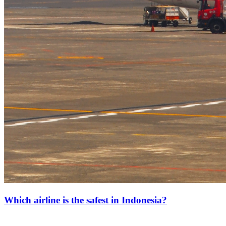
Which airline is the safest in Indonesia?