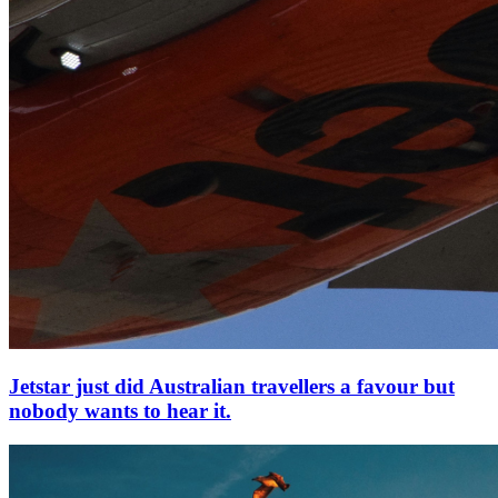
Jetstar just did Australian travellers a favour but
nobody wants to hear it.