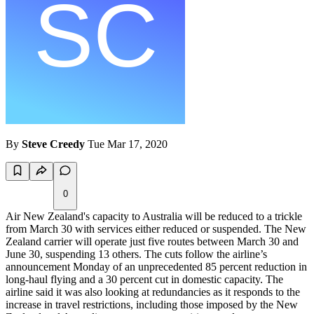
By
Steve Creedy
Tue Mar 17, 2020
0
Air New Zealand's capacity to Australia will be reduced to a trickle
from March 30 with services either reduced or suspended. The New
Zealand carrier will operate just five routes between March 30 and
June 30, suspending 13 others. The cuts follow the airline’s
announcement Monday of an unprecedented 85 percent reduction in
long-haul flying and a 30 percent cut in domestic capacity. The
airline said it was also looking at redundancies as it responds to the
increase in travel restrictions, including those imposed by the New