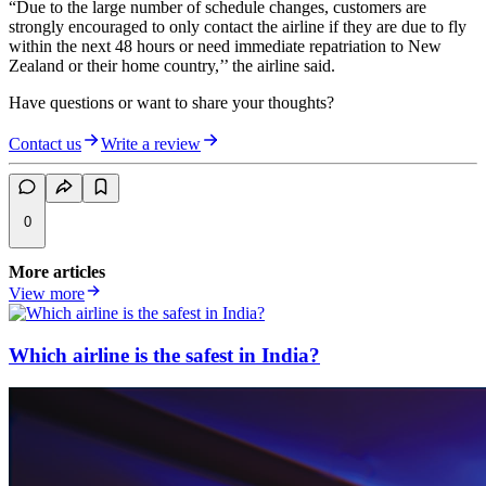
“Due to the large number of schedule changes, customers are
strongly encouraged to only contact the airline if they are due to fly
within the next 48 hours or need immediate repatriation to New
Zealand or their home country,’’ the airline said.
Have questions or want to share your thoughts?
Contact us
Write a review
0
More articles
View more
Which airline is the safest in India?