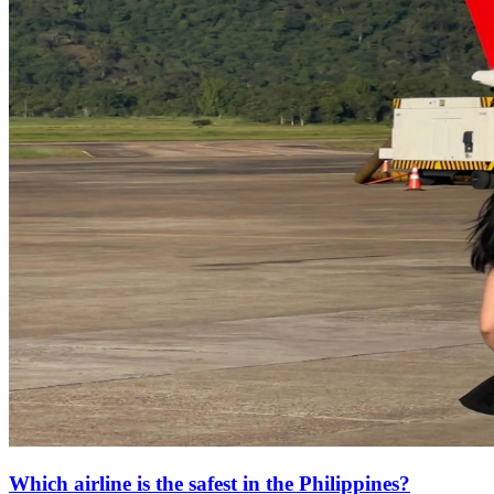
Which airline is the safest in the Philippines?