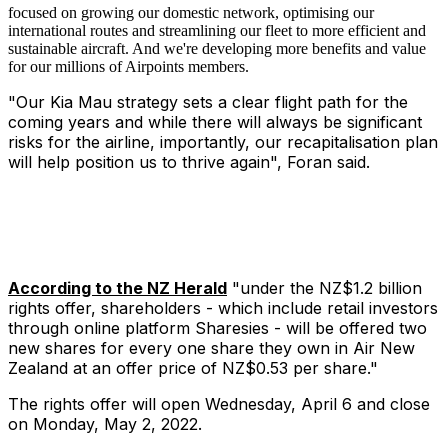
focused on growing our domestic network, optimising our
international routes and streamlining our fleet to more efficient and
sustainable aircraft. And we're developing more benefits and value
for our millions of Airpoints members.
"Our Kia Mau strategy sets a clear flight path for the
coming years and while there will always be significant
risks for the airline, importantly, our recapitalisation plan
will help position us to thrive again", Foran said.
According to the NZ Herald
"under the NZ$1.2 billion
rights offer, shareholders - which include retail investors
through online platform Sharesies - will be offered two
new shares for every one share they own in Air New
Zealand at an offer price of NZ$0.53 per share."
The rights offer will open Wednesday, April 6 and close
on Monday, May 2, 2022.