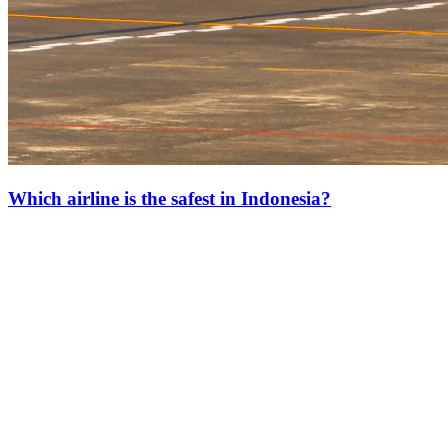
Which airline is the safest in Indonesia?