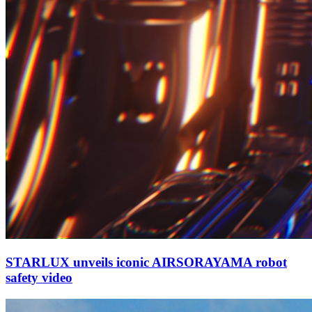
STARLUX unveils iconic AIRSORAYAMA robot
safety video