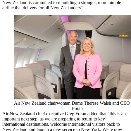
New Zealand is committed to rebuilding a stronger, more nimble
airline that delivers for all New Zealanders".
Air New Zealand chairwoman Dame Therese Walsh and CEO
Foran
Air New Zealand chief executive Greg Foran added that "this is an
important next step, as we are preparing to return to key
international destinations, welcome international visitors back to
New Zealand and launch a new service to New York. We're now