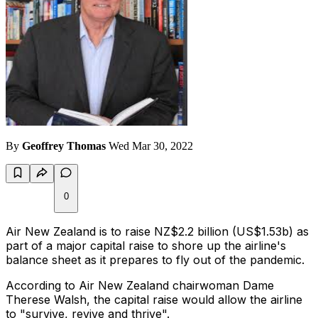
By
Geoffrey Thomas
Wed Mar 30, 2022
0
Air New Zealand is to raise NZ$2.2 billion (US$1.53b) as
part of a major capital raise to shore up the airline's
balance sheet as it prepares to fly out of the pandemic.
According to Air New Zealand chairwoman Dame
Therese Walsh, the capital raise would allow the airline
to "survive, revive and thrive".