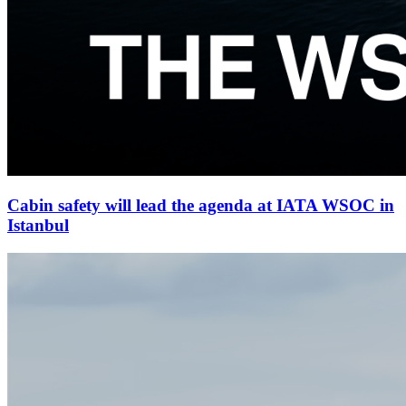
Cabin safety will lead the agenda at IATA WSOC in
Istanbul