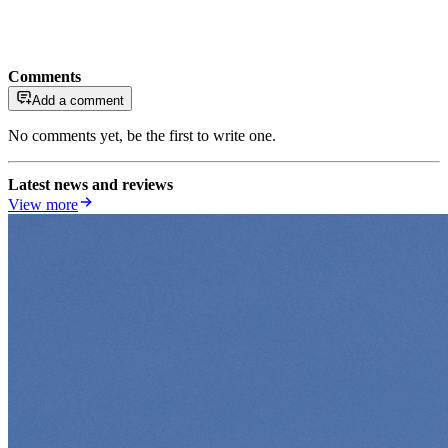
Comments
Add a comment
No comments yet, be the first to write one.
Latest news and reviews
View more