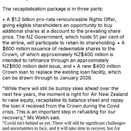
The recapitalisation package is in three parts:
• A $1.2 billion pro-rata renounceable Rights Offer,
giving eligible shareholders an opportunity to buy
additional shares at a discount to the prevailing share
price. The NZ Government, which holds 51 per cent of
the airline, will participate to retain its shareholding. • A
$600 million issuance of redeemable shares to the
Crown, of which approximately NZ$400 million is
intended to refinance through an approximately
NZ$600 million debt issue, and • A new $400 million
Crown loan to replace the existing loan facility, which
can be drawn through to January 2026.
"While there will still be bumpy skies ahead over the
next few years, the moment is right for Air New Zealand
to raise equity, recapitalise its balance sheet and repay
the loan it received from the Crown during the Covid
crisis. This is an important step in refuelling for our
recovery," Ms Walsh said.
"Covid isn't behind us yet. There will still be significant challenges
and uncertainties to face, and it will take time to recover, but Air