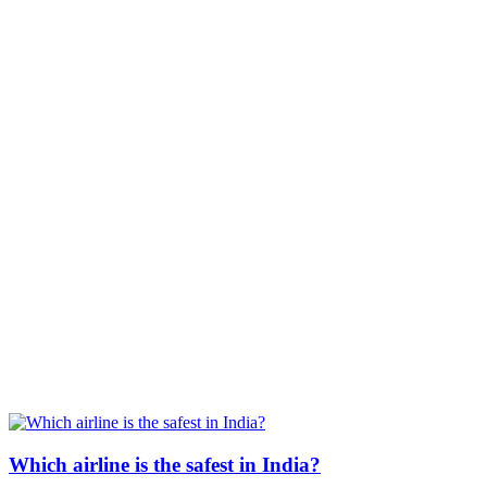
Which airline is the safest in India?