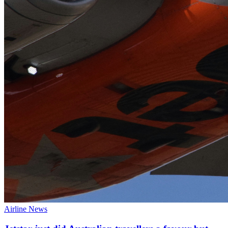
Airline News