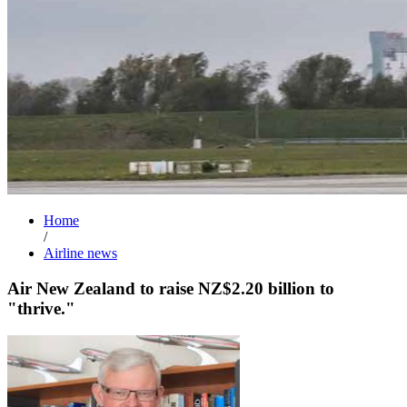
Home
/
Airline news
Air New Zealand to raise NZ$2.20 billion to
"thrive."