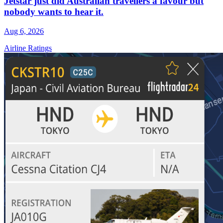
Jetstar just did Australian travellers a favour but
nobody wants to hear it.
Aug 6, 2026
Airline Ratings