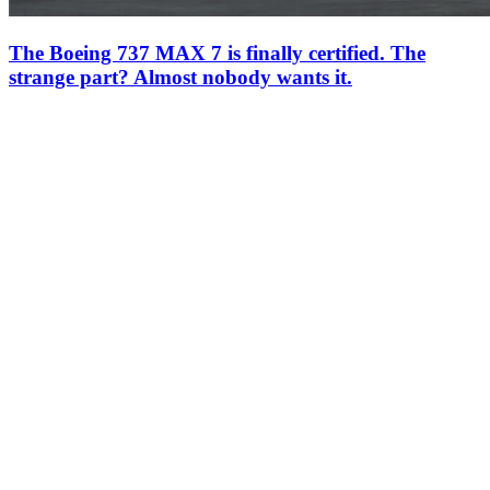
The Boeing 737 MAX 7 is finally certified. The
strange part? Almost nobody wants it.