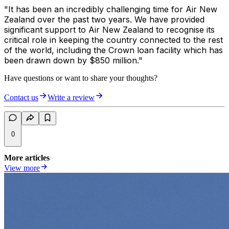
"It has been an incredibly challenging time for Air New
Zealand over the past two years. We have provided
significant support to Air New Zealand to recognise its
critical role in keeping the country connected to the rest
of the world, including the Crown loan facility which has
been drawn down by $850 million."
Have questions or want to share your thoughts?
Contact us
Write a review
0
More articles
View more