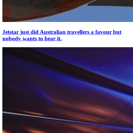
Jetstar just did Australian travellers a favour but
nobody wants to hear it.