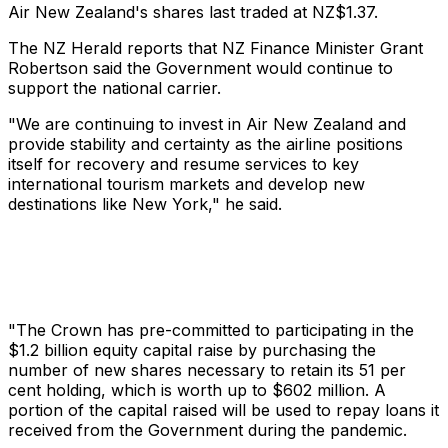
Air New Zealand's shares last traded at NZ$1.37.
The NZ Herald reports that NZ Finance Minister Grant
Robertson said the Government would continue to
support the national carrier.
"We are continuing to invest in Air New Zealand and
provide stability and certainty as the airline positions
itself for recovery and resume services to key
international tourism markets and develop new
destinations like New York," he said.
"The Crown has pre-committed to participating in the
$1.2 billion equity capital raise by purchasing the
number of new shares necessary to retain its 51 per
cent holding, which is worth up to $602 million. A
portion of the capital raised will be used to repay loans it
received from the Government during the pandemic.