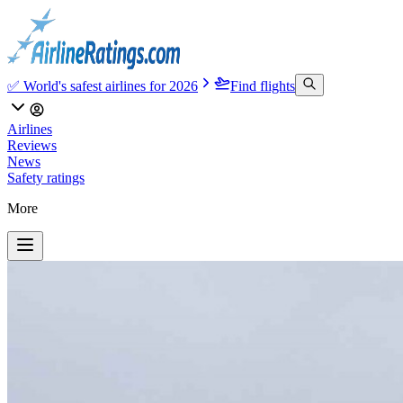
✅ World's safest airlines for 2026
Find flights
Airlines
Reviews
News
Safety ratings
More