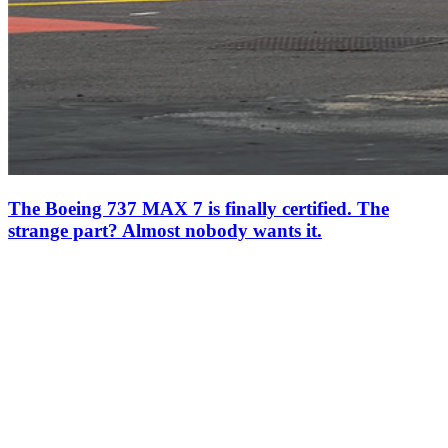
The Boeing 737 MAX 7 is finally certified. The
strange part? Almost nobody wants it.