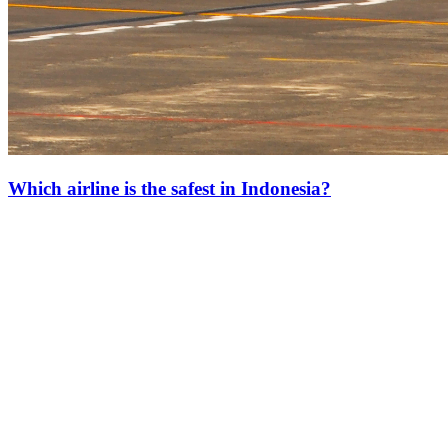
Which airline is the safest in Indonesia?