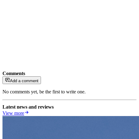
Comments
Add a comment
No comments yet, be the first to write one.
Latest news and reviews
View more