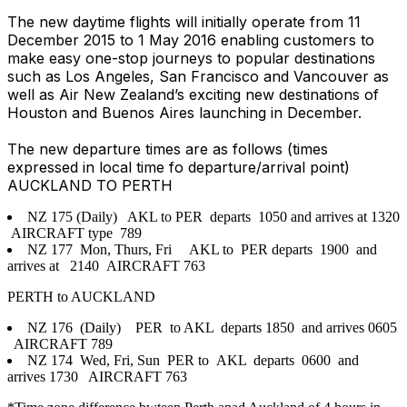
The new daytime flights will initially operate from 11
December 2015 to 1 May 2016 enabling customers to
make easy one-stop journeys to popular destinations
such as Los Angeles, San Francisco and Vancouver as
well as Air New Zealand’s exciting new destinations of
Houston and Buenos Aires launching in December.
The new departure times are as follows (times
expressed in local time fo departure/arrival point)
AUCKLAND TO PERTH
NZ 175 (Daily) AKL to PER departs 1050 and arrives at 1320
AIRCRAFT type 789
NZ 177 Mon, Thurs, Fri AKL to PER departs 1900 and
arrives at 2140 AIRCRAFT 763
PERTH to AUCKLAND
NZ 176 (Daily) PER to AKL departs 1850 and arrives 0605
AIRCRAFT 789
NZ 174 Wed, Fri, Sun PER to AKL departs 0600 and
arrives 1730 AIRCRAFT 763