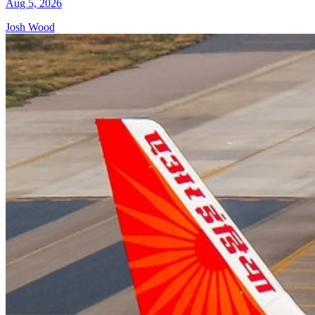
Aug 5, 2026
Josh Wood