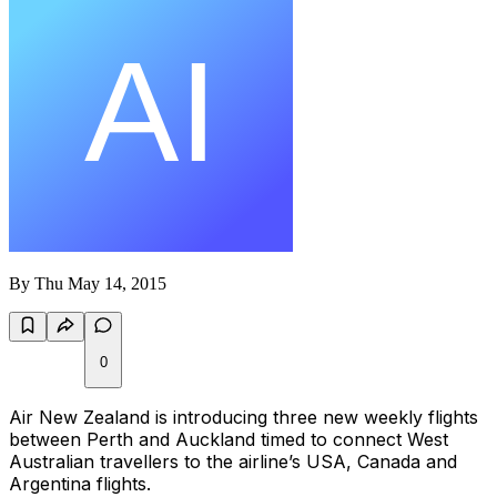
By
Thu May 14, 2015
0
Air New Zealand is introducing three new weekly flights
between Perth and Auckland timed to connect West
Australian travellers to the airline’s USA, Canada and
Argentina flights.