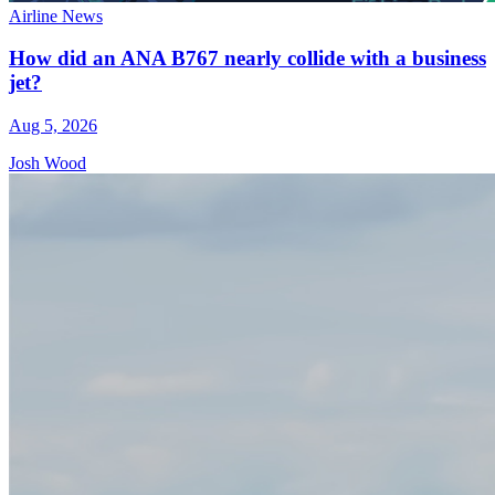
Airline News
How did an ANA B767 nearly collide with a business
jet?
Aug 5, 2026
Josh Wood