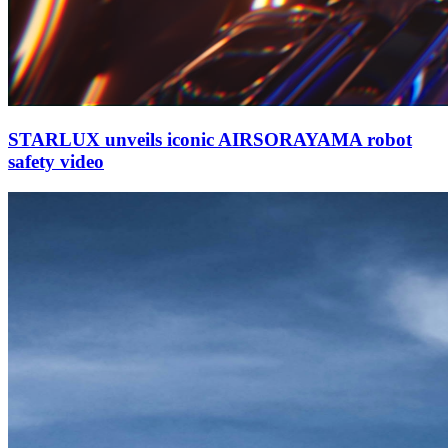
STARLUX unveils iconic AIRSORAYAMA robot
safety video