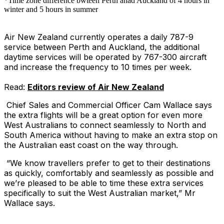
*Time zone difference bwteen Perth anad Auckland of 4 hours in
winter and 5 hours in summer
Air New Zealand currently operates a daily 787-9
service between Perth and Auckland, the additional
daytime services will be operated by 767-300 aircraft
and increase the frequency to 10 times per week.
Read:
Editors review of Air New Zealand
Chief Sales and Commercial Officer Cam Wallace says
the extra flights will be a great option for even more
West Australians to connect seamlessly to North and
South America without having to make an extra stop on
the Australian east coast on the way through.
“We know travellers prefer to get to their destinations
as quickly, comfortably and seamlessly as possible and
we’re pleased to be able to time these extra services
specifically to suit the West Australian market,” Mr
Wallace says.