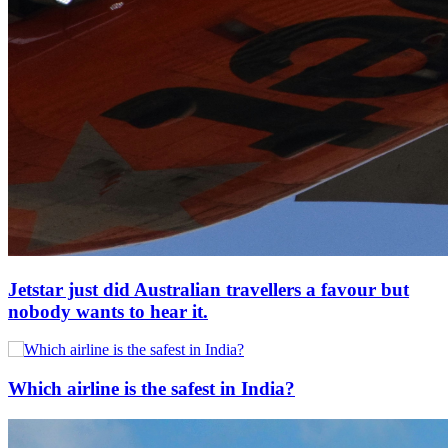
Jetstar just did Australian travellers a favour but
nobody wants to hear it.
Which airline is the safest in India?