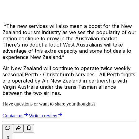
“The new services will also mean a boost for the New
Zealand tourism industry as we see the popularity of our
nation continue to grow in the Australian market.
There’s no doubt a lot of West Australians will take
advantage of this extra capacity and some hot deals to
experience New Zealand.”
Air New Zealand will continue to operate twice weekly
seasonal Perth - Christchurch services. All Perth flights
are operated by Air New Zealand in partnership with
Virgin Australia under the trans-Tasman alliance
between the two airlines.
Have questions or want to share your thoughts?
Contact us
Write a review
0