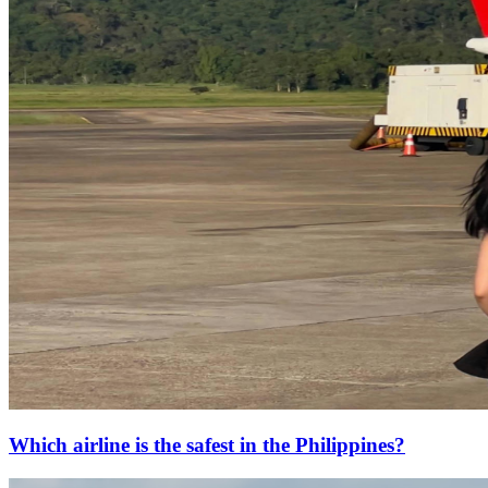
Which airline is the safest in the Philippines?