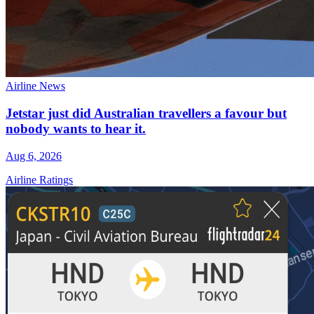
Airline News
Jetstar just did Australian travellers a favour but
nobody wants to hear it.
Aug 6, 2026
Airline Ratings