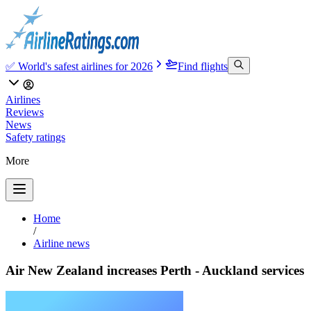
✅ World's safest airlines for 2026
Find flights
Airlines
Reviews
News
Safety ratings
More
Home
/
Airline news
Air New Zealand increases Perth - Auckland services