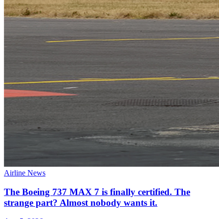
Airline News
The Boeing 737 MAX 7 is finally certified. The
strange part? Almost nobody wants it.