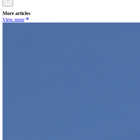
More articles
View more