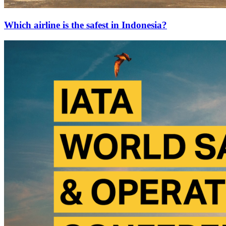
Which airline is the safest in Indonesia?