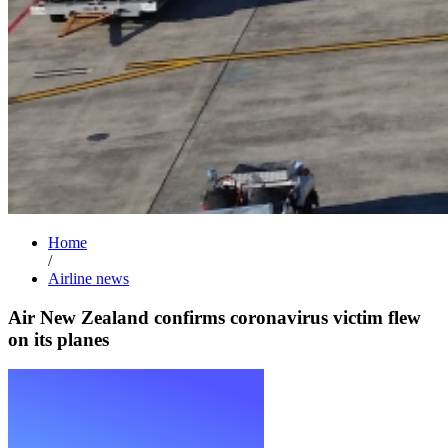
Home
/
Airline news
Air New Zealand confirms coronavirus victim flew
on its planes