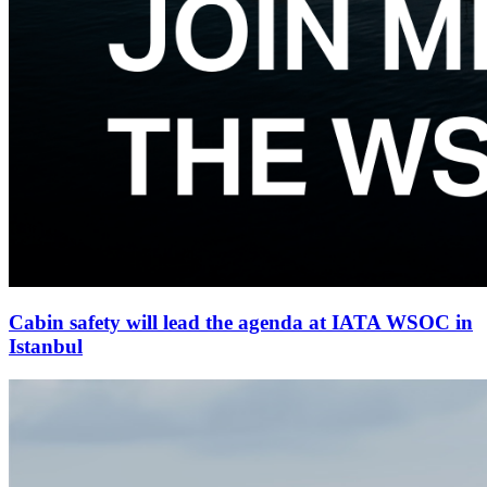
Cabin safety will lead the agenda at IATA WSOC in
Istanbul