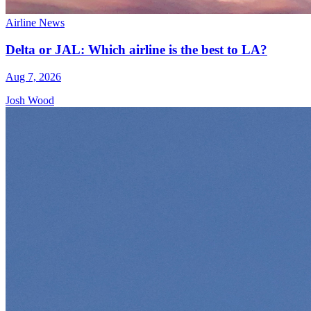
Airline News
Delta or JAL: Which airline is the best to LA?
Aug 7, 2026
Josh Wood