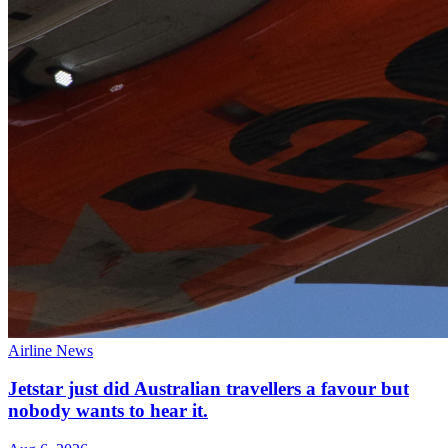
Airline News
Jetstar just did Australian travellers a favour but
nobody wants to hear it.