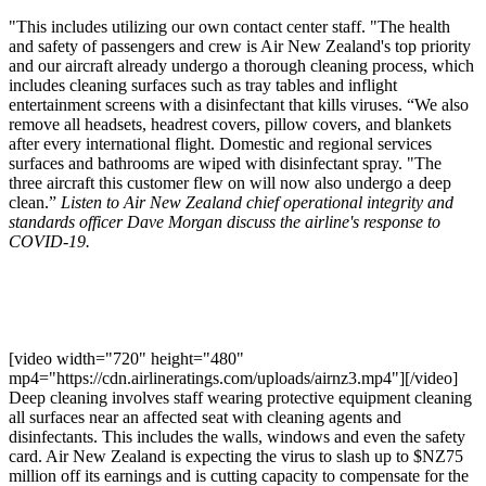
"This includes utilizing our own contact center staff. "The health
and safety of passengers and crew is Air New Zealand's top priority
and our aircraft already undergo a thorough cleaning process, which
includes cleaning surfaces such as tray tables and inflight
entertainment screens with a disinfectant that kills viruses. “We also
remove all headsets, headrest covers, pillow covers, and blankets
after every international flight. Domestic and regional services
surfaces and bathrooms are wiped with disinfectant spray. "The
three aircraft this customer flew on will now also undergo a deep
clean.”
Listen to Air New Zealand chief operational integrity and
standards officer Dave Morgan discuss the airline's response to
COVID-19.
[video width="720" height="480"
mp4="https://cdn.airlineratings.com/uploads/airnz3.mp4"][/video]
Deep cleaning involves staff wearing protective equipment cleaning
all surfaces near an affected seat with cleaning agents and
disinfectants. This includes the walls, windows and even the safety
card. Air New Zealand is expecting the virus to slash up to $NZ75
million off its earnings and is cutting capacity to compensate for the