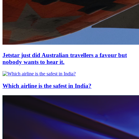
Jetstar just did Australian travellers a favour but
nobody wants to hear it.
Which airline is the safest in India?