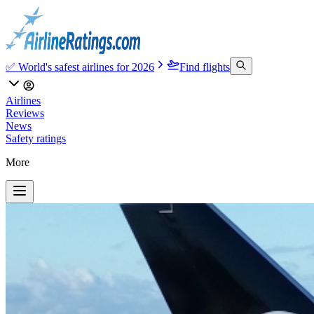
✅ World's safest airlines for 2026
Find flights
Airlines
Reviews
News
Safety ratings
More