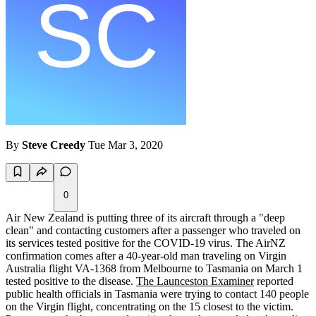
By
Steve Creedy
Tue Mar 3, 2020
0
Air New Zealand is putting three of its aircraft through a "deep
clean" and contacting customers after a passenger who traveled on
its services tested positive for the COVID-19 virus. The AirNZ
confirmation comes after a 40-year-old man traveling on Virgin
Australia flight VA-1368 from Melbourne to Tasmania on March 1
tested positive to the disease.
The Launceston Examiner
reported
public health officials in Tasmania were trying to contact 140 people
on the Virgin flight, concentrating on the 15 closest to the victim.