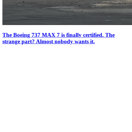
The Boeing 737 MAX 7 is finally certified. The
strange part? Almost nobody wants it.