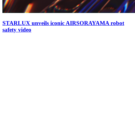
STARLUX unveils iconic AIRSORAYAMA robot
safety video