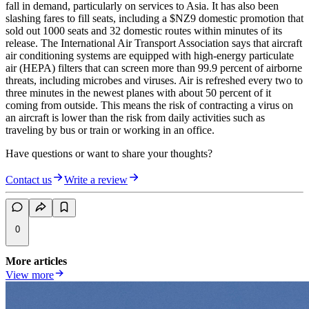
fall in demand, particularly on services to Asia. It has also been
slashing fares to fill seats, including a $NZ9 domestic promotion that
sold out 1000 seats and 32 domestic routes within minutes of its
release. The International Air Transport Association says that aircraft
air conditioning systems are equipped with high-energy particulate
air (HEPA) filters that can screen more than 99.9 percent of airborne
threats, including microbes and viruses. Air is refreshed every two to
three minutes in the newest planes with about 50 percent of it
coming from outside. This means the risk of contracting a virus on
an aircraft is lower than the risk from daily activities such as
traveling by bus or train or working in an office.
Have questions or want to share your thoughts?
Contact us
Write a review
0
More articles
View more