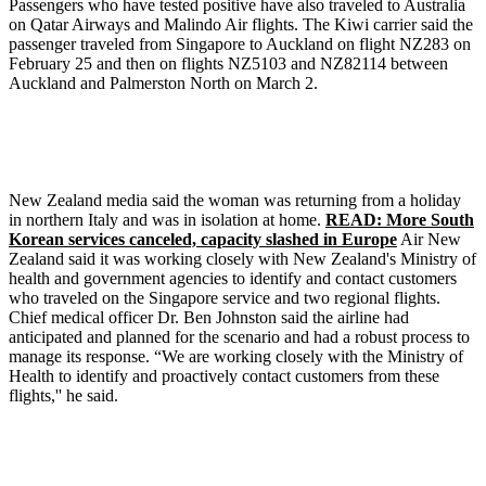
Passengers who have tested positive have also traveled to Australia
on Qatar Airways and Malindo Air flights. The Kiwi carrier said the
passenger traveled from Singapore to Auckland on flight NZ283 on
February 25 and then on flights NZ5103 and NZ82114 between
Auckland and Palmerston North on March 2.
New Zealand media said the woman was returning from a holiday
in northern Italy and was in isolation at home.
READ: More South
Korean services canceled, capacity slashed in Europe
Air New
Zealand said it was working closely with New Zealand's Ministry of
health and government agencies to identify and contact customers
who traveled on the Singapore service and two regional flights.
Chief medical officer Dr. Ben Johnston said the airline had
anticipated and planned for the scenario and had a robust process to
manage its response. “We are working closely with the Ministry of
Health to identify and proactively contact customers from these
flights,'' he said.