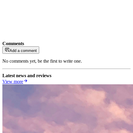
Comments
Add a comment
No comments yet, be the first to write one.
Latest news and reviews
View more